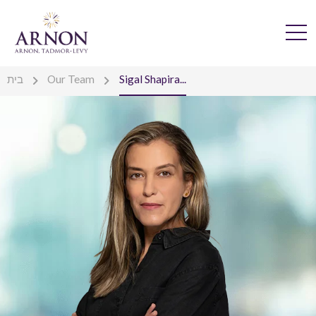
בית
Our Team
Sigal Shapira...