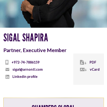
SIGAL SHAPIRA
Partner, Executive Member
+972-74-7886159
PDF
sigal@arnontl.com
vCard
Linkedin profile