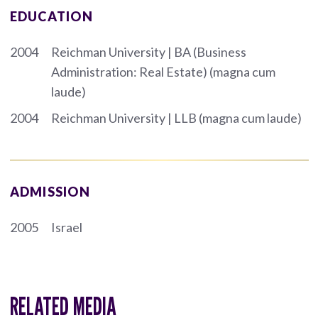
EDUCATION
2004
Reichman University | BA (Business
Administration: Real Estate) (magna cum
laude)
2004
Reichman University | LLB (magna cum laude)
ADMISSION
2005
Israel
RELATED MEDIA