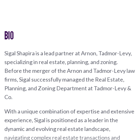
BIO
Sigal Shapira is a lead partner at Arnon, Tadmor-Levy,
specializing in real estate, planning, and zoning.
Before the merger of the Arnon and Tadmor-Levy law
firms, Sigal successfully managed the Real Estate,
Planning, and Zoning Department at Tadmor-Levy &
Co.
With a unique combination of expertise and extensive
experience, Sigal is positioned as a leader in the
dynamic and evolving real estate landscape,
navigating complex real estate transactions and