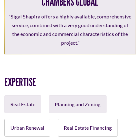
CHAMBERS GLOBAL
“Sigal Shapira offers a highly available, comprehensive
service, combined with a very good understanding of
the economic and commercial characteristics of the
project.”
EXPERTISE
Real Estate
Planning and Zoning
Urban Renewal
Real Estate Financing