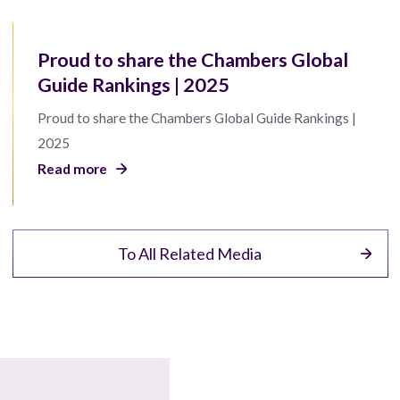
Proud to share the Chambers Global
Guide Rankings | 2025
Proud to share the Chambers Global Guide Rankings |
2025
Read more
To All Related Media