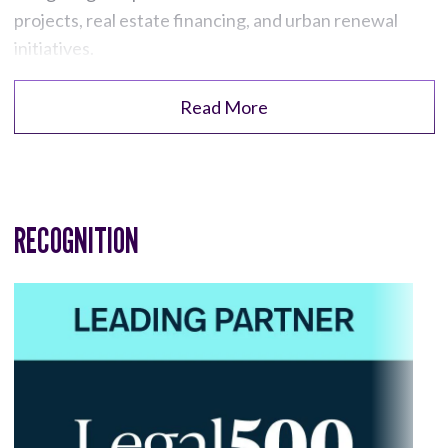
projects, real estate financing, and urban renewal
initiatives.
Read More
RECOGNITION