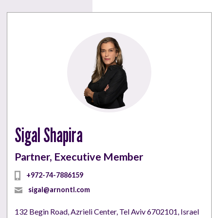
Sigal Shapira
Partner, Executive Member
+972-74-7886159
sigal@arnontl.com
132 Begin Road, Azrieli Center, Tel Aviv 6702101, Israel