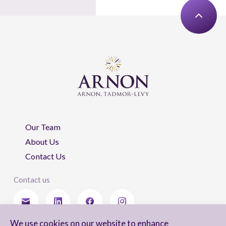
Our Team
About Us
Contact Us
Contact us
We use cookies on our website to enhance