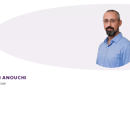
I ANOUCHI
tner