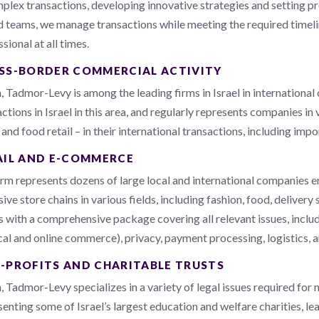
mplex transactions, developing innovative strategies and setting pr
ed teams, we manage transactions while meeting the required timeli
sional at all times.
SS-BORDER COMMERCIAL ACTIVITY
, Tadmor-Levy is among the leading firms in Israel in internationa
ctions in Israel in this area, and regularly represents companies in
, and food retail – in their international transactions, including imp
AIL AND E-COMMERCE
irm represents dozens of large local and international companies
ive store chains in various fields, including fashion, food, deliver
ts with a comprehensive package covering all relevant issues, incl
cal and online commerce), privacy, payment processing, logistics, a
-PROFITS AND CHARITABLE TRUSTS
 Tadmor-Levy specializes in a variety of legal issues required for n
enting some of Israel’s largest education and welfare charities, lea