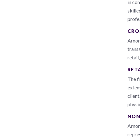
in co
skill
profes
CRO
Arnon
transa
retail
RET
The f
extens
clien
physi
NON
Arnon,
repres