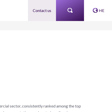
Contact us
HE
rcial sector, consistently ranked among the top