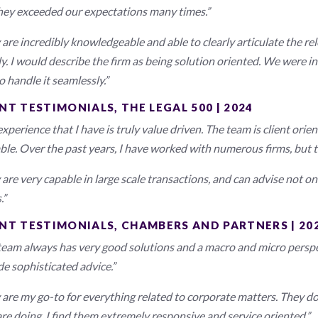
hey exceeded our expectations many times.”
are incredibly knowledgeable and able to clearly articulate the rel
ly. I would describe the firm as being solution oriented. We were i
o handle it seamlessly.”
NT TESTIMONIALS, THE LEGAL 500 | 2024
xperience that I have is truly value driven. The team is client ori
able. Over the past years, I have worked with numerous firms, but 
are very capable in large scale transactions, and can advise not on
.”
ENT TESTIMONIALS, CHAMBERS AND PARTNERS | 20
team always has very good solutions and a macro and micro perspe
de sophisticated advice.”
 are my go-to for everything related to corporate matters. They do
are doing. I find them extremely responsive and service oriented.”