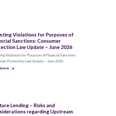
ting Violations for Purposes of
ancial Sanctions: Consumer
tection Law Update – June 2026
ng Violations for Purposes of Financial Sanctions:
mer Protection Law Update – June 2026
 more
ure Lending – Risks and
siderations regarding Upstream