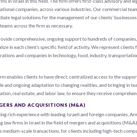
rms in Israel in this field. The firm offers first-class advisory and l
national companies, across various industries. Our commercial te
iate legal solutions for the management of our clients’ businesse
 teams across the firm as necessary.
ovide comprehensive, ongoing support to hundreds of companies, 
lize in each client’s specific field of activity. We represent client
ations and companies in technology, food, industry, transportation,
rm enables clients to have direct, centralized access to the support
ble and ongoing adaptation to changing realities, and bringing in t
ation, real estate, and labor law, to ensure they receive comprehens
GERS AND ACQUISITIONS (M&A)
ing rich experience with leading Israeli and foreign companies, Ar
g law firms in Israel in the field of mergers and acquisitions (M&A)
as medium-scale transactions, for clients including high-tech compa