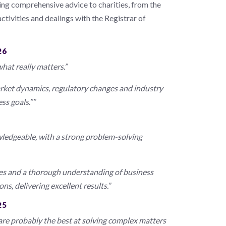
ding comprehensive advice to charities, from the
activities and dealings with the Registrar of
26
hat really matters.”
rket dynamics, regulatory changes and industry
ss goals.””
wledgeable, with a strong problem-solving
mes and a thorough understanding of business
s, delivering excellent results.”
25
 are probably the best at solving complex matters