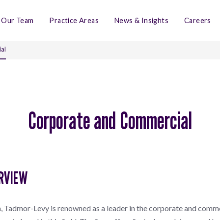
Our Team
Practice Areas
News & Insights
Careers
al
Corporate and Commercial
RVIEW
, Tadmor-Levy is renowned as a leader in the corporate and comme