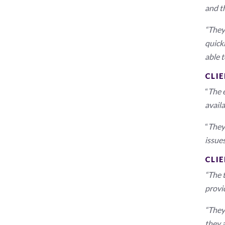
and t
“They 
quick
able t
CLIE
“
The e
avail
“
They 
issues
CLI
“The 
provi
“They
they 