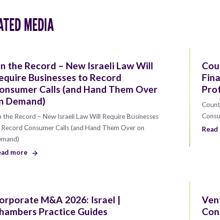
ATED MEDIA
n the Record – New Israeli Law Will
Coun
equire Businesses to Record
Fin
onsumer Calls (and Hand Them Over
Pro
n Demand)
Counti
Consu
 the Record – New Israeli Law Will Require Businesses
 Record Consumer Calls (and Hand Them Over on
Read
emand)
ead more
orporate M&A 2026: Israel |
Vent
hambers Practice Guides
Con