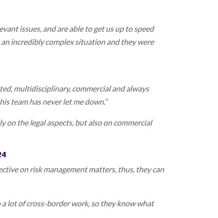
evant issues, and are able to get us up to speed
n an incredibly complex situation and they were
ented, multidisciplinary, commercial and always
this team has never let me down.”
ly on the legal aspects, but also on commercial
24
ctive on risk management matters, thus, they can
 a lot of cross-border work, so they know what