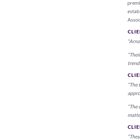
premi
establ
Assoc
CLI
“Arno
“Thei
trends
CLIE
“The 
appro
“The 
matte
CLI
“They