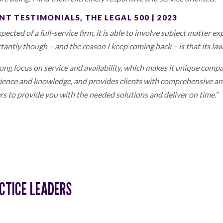
NT TESTIMONIALS, THE LEGAL 500 | 2023
pected of a full-service firm, it is able to involve subject matter 
tantly though – and the reason I keep coming back – is that its law
rong focus on service and availability, which makes it unique compa
ience and knowledge, and provides clients with comprehensive and
rs to provide you with the needed solutions and deliver on time.”
CTICE LEADERS