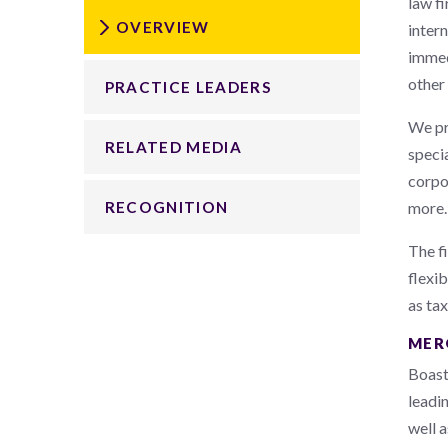
law fi
OVERVIEW
inter
immed
other
PRACTICE LEADERS
We pr
RELATED MEDIA
specia
corpor
more.
RECOGNITION
The fi
flexi
as tax
MER
Boast
leadin
well 