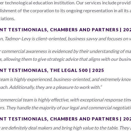
er technological education institution. Our services include provi
ishment of the corporation to its ongoing representation in all its 
iations.
ENT TESTIMONIALS, CHAMBERS AND PARTNERS | 20
n, Tadmor-Levy is client-oriented, business savvy and focuses on w
r commercial awareness is evidenced by their understanding of ma
, allowing them to give strategic advice that aligns with our busine
NT TESTIMONIALS, THE LEGAL 500 | 2025
team is highly experienced, business-oriented, and extremely kno
ach. Additionally, they are a pleasure to work with.”
commercial team is highly effective, with exceptional response ti
rs. They handle the majority of our legal and commercial negotiation
ENT TESTIMONIALS, CHAMBERS AND PARTNERS | 20
 are definitely deal makers and bring high value to the table. They