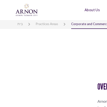
About Us
בית
Practices Areas
Corporate and Commerci
OVE
Arnon