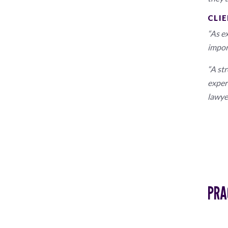
CLIE
“As ex
impor
“A st
exper
lawye
PRA