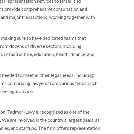
egal representation services to Israeli and
ams provide comprehensive consultation and
s and major transactions, working together with
making sure to have dedicated teams that
s from dozens of diverse sectors, including
 infrastructure, education, health, finance, and
 needed to meet all their legal needs, including
eams comprising lawyers from various fields, such
ive legal advice.
non, Tadmor-Levy is recognized as one of the
. We are involved in the country’s largest deals, as
nies, and startups. The firm offers representation