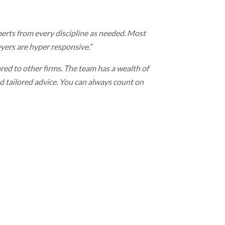
experts from every discipline as needed. Most
yers are hyper responsive.”
red to other firms. The team has a wealth of
 tailored advice. You can always count on