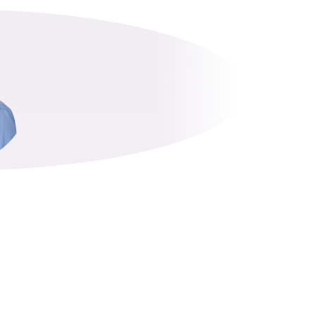
OPHER LE
Partner