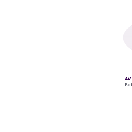
AV
Par