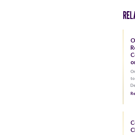
REL
O
R
C
o
On
to
D
R
C
C