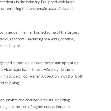
ecedents in the industry. Equipped with large,
nes, ensuring that we remain accessible and
l commerce. The firm has led some of the largest
 various sectors – including seaports, defense,
ort and export.
 engaged in both online commerce and operating
y services, sports, and more. We provide these
uding advice on consumer protection laws (for both
nd shipping.
on-profits and charitable trusts, including
ding institutions of higher education, and a