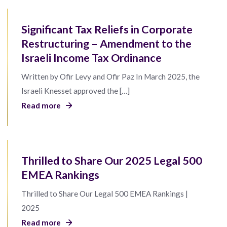
Significant Tax Reliefs in Corporate
Restructuring – Amendment to the
Israeli Income Tax Ordinance
Written by Ofir Levy and Ofir Paz In March 2025, the
Israeli Knesset approved the […]
Read more
Thrilled to Share Our 2025 Legal 500
EMEA Rankings
Thrilled to Share Our Legal 500 EMEA Rankings |
2025
Read more