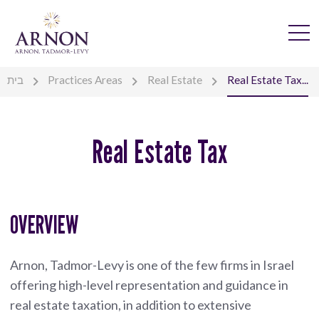
בית
Practices Areas
Real Estate
Real Estate Tax...
Real Estate Tax
OVERVIEW
Arnon, Tadmor-Levy is one of the few firms in Israel
offering high-level representation and guidance in
real estate taxation, in addition to extensive