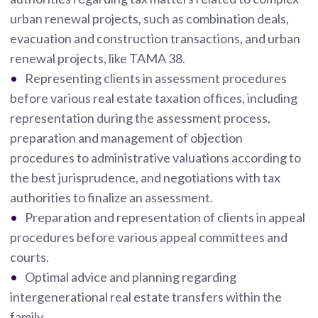
urban renewal projects, such as combination deals,
evacuation and construction transactions, and urban
renewal projects, like TAMA 38.
Representing clients in assessment procedures
before various real estate taxation offices, including
representation during the assessment process,
preparation and management of objection
procedures to administrative valuations according to
the best jurisprudence, and negotiations with tax
authorities to finalize an assessment.
Preparation and representation of clients in appeal
procedures before various appeal committees and
courts.
Optimal advice and planning regarding
intergenerational real estate transfers within the
family.