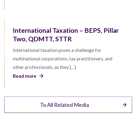
International Taxation – BEPS, Pillar
Two, QDMTT, STTR
International taxation poses a challenge for
multinational corporations, tax practitioners, and
other professionals, as they […]
Read more
To All Related Media