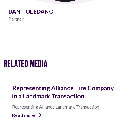
DAN TOLEDANO
Partner
RELATED MEDIA
Representing Alliance Tire Company
in a Landmark Transaction
Representing Alliance Landmark Transaction
Read more