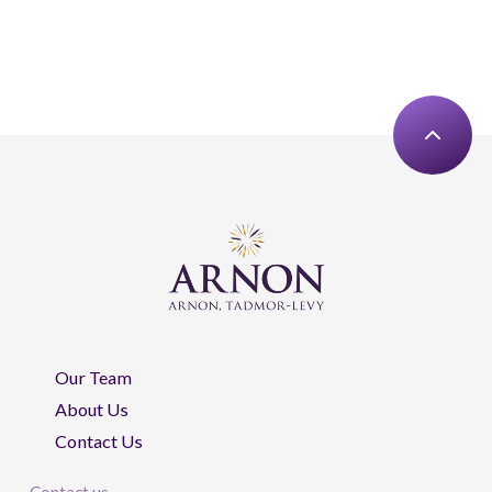
Our Team
About Us
Contact Us