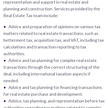
representation and support in real estate and
planning and construction. Services provided by the
Real Estate Tax team include:
Advice and preparation of opinions on various tax
matters related to real estate transactions, such as
betterment tax, acquisition tax, and VAT, including tax
calculations and transaction reporting to tax
authorities.
Advice and tax planning for complex real estate
transactions through the correct structuring of the
deal, including international taxation aspects if
needed.
Advice and tax planning for financing transactions
for real estate purchase and development.
Advice, tax planning, and representation before tax
authorities regarding tax matters related to complex