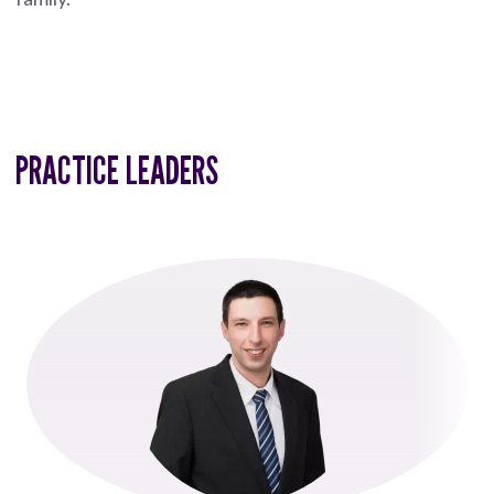
PRACTICE LEADERS