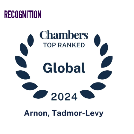
RECOGNITION