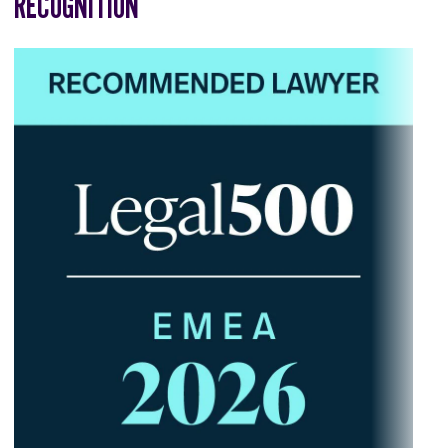
RECOGNITION