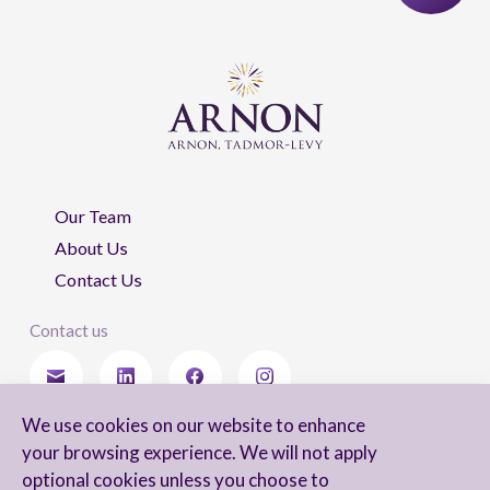
Our Team
About Us
Contact Us
Contact us
We use cookies on our website to enhance
Stay updated
your browsing experience. We will not apply
optional cookies unless you choose to