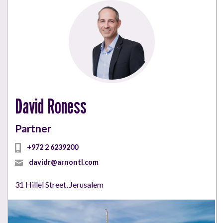
David Roness
Partner
+972 2 6239200
davidr@arnontl.com
31 Hillel Street, Jerusalem