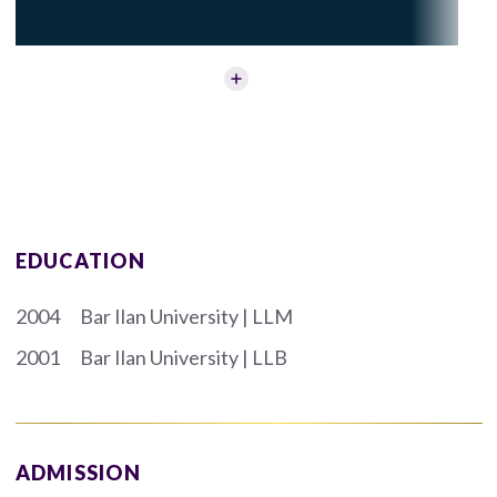
EDUCATION
2004
Bar Ilan University | LLM
2001
Bar Ilan University | LLB
ADMISSION