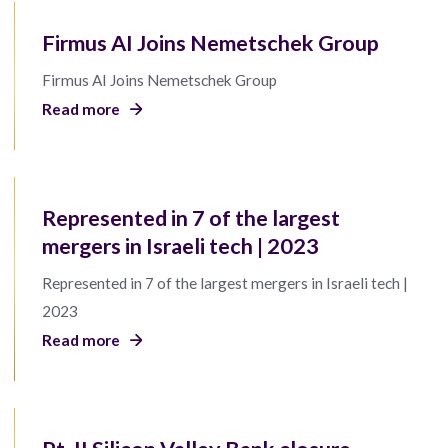
Firmus AI Joins Nemetschek Group
Firmus AI Joins Nemetschek Group
Read more
Represented in 7 of the largest
mergers in Israeli tech | 2023
Represented in 7 of the largest mergers in Israeli tech |
2023
Read more