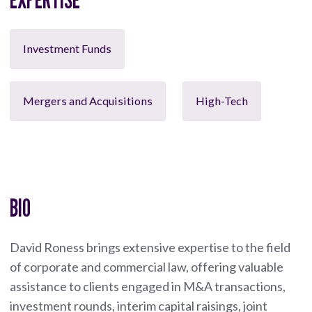
Investment Funds
Mergers and Acquisitions
High-Tech
BIO
David Roness brings extensive expertise to the field
of corporate and commercial law, offering valuable
assistance to clients engaged in M&A transactions,
investment rounds, interim capital raisings, joint