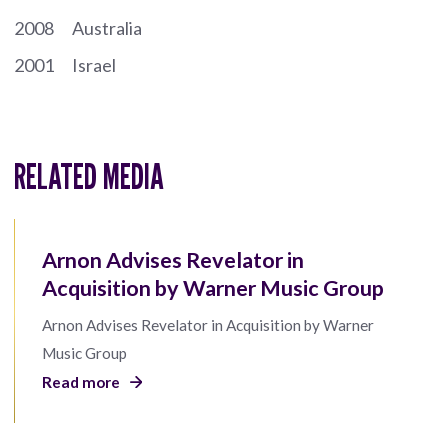
2008
Australia
2001
Israel
RELATED MEDIA
Arnon Advises Revelator in
Acquisition by Warner Music Group
Arnon Advises Revelator in Acquisition by Warner
Music Group
Read more