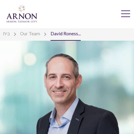
בית
Our Team
David Roness...