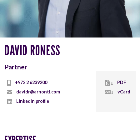
DAVID RONESS
Partner
+972 2 6239200
PDF
davidr@arnontl.com
vCard
Linkedin profile
EXPERTISE