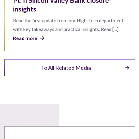
Pt. II Silicon Valley Bank closure-
insights
Read the first update from our High-Tech department
with key takeaways and practical insights. Read […]
Read more
To All Related Media