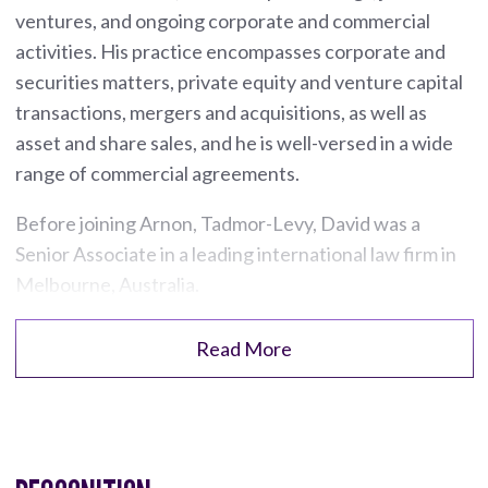
ventures, and ongoing corporate and commercial
activities. His practice encompasses corporate and
securities matters, private equity and venture capital
transactions, mergers and acquisitions, as well as
asset and share sales, and he is well-versed in a wide
range of commercial agreements.
Before joining Arnon, Tadmor-Levy, David was a
Senior Associate in a leading international law firm in
Melbourne, Australia.
Read More