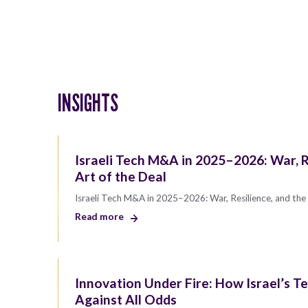
INSIGHTS
Israeli Tech M&A in 2025–2026: War, R
Art of the Deal
Israeli Tech M&A in 2025–2026: War, Resilience, and the 
Read more
Innovation Under Fire: How Israel’s Te
Against All Odds