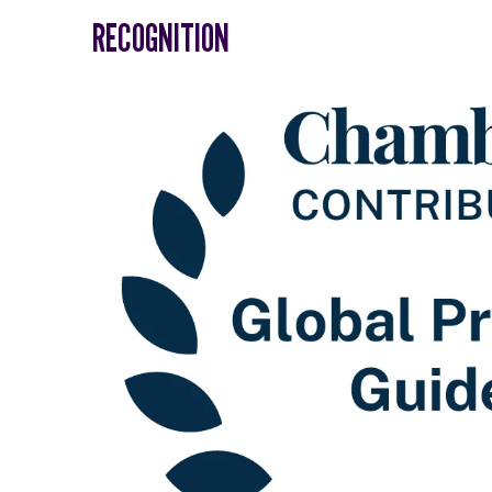
RECOGNITION