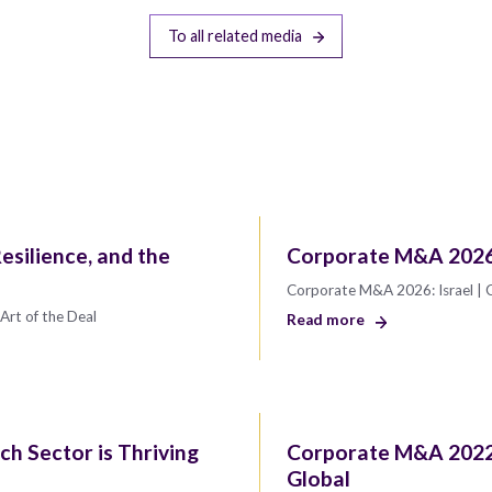
To all related media
esilience, and the
Corporate M&A 2026:
Corporate M&A 2026: Israel | 
Art of the Deal
Read more
ch Sector is Thriving
Corporate M&A 2022
Global