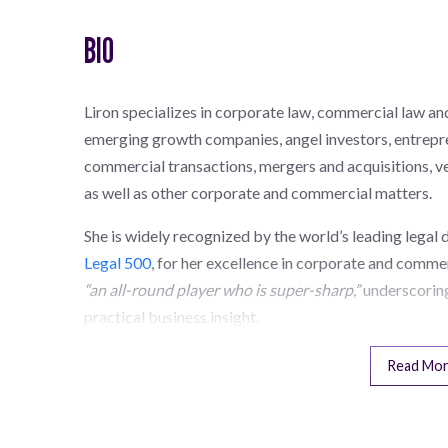
BIO
Liron specializes in corporate law, commercial law an
emerging growth companies, angel investors, entrepre
commercial transactions, mergers and acquisitions, ve
as well as other corporate and commercial matters.
She is widely recognized by the world’s leading legal 
Legal 500
, for her excellence in corporate and commer
“an all-round player who is super-sharp,”
underscoring
practical business insight.
Read Mo