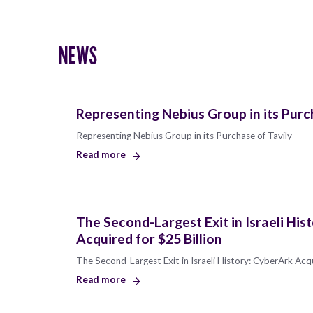
NEWS
Representing Nebius Group in its Purc
Representing Nebius Group in its Purchase of Tavily
Read more
The Second-Largest Exit in Israeli His
Acquired for $25 Billion
The Second-Largest Exit in Israeli History: CyberArk Acqu
Read more