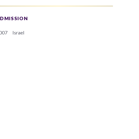
DMISSION
007
Israel