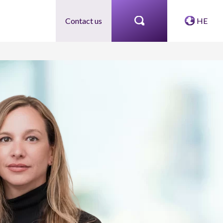
Contact us
HE