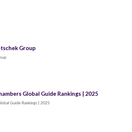
etschek Group
roup
hambers Global Guide Rankings | 2025
lobal Guide Rankings | 2025