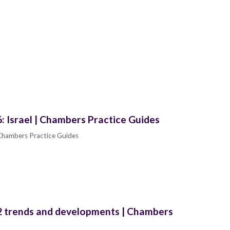
 Israel | Chambers Practice Guides
Chambers Practice Guides
 trends and developments | Chambers