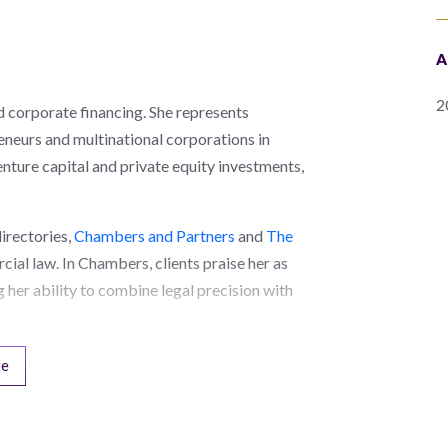
A
2
d corporate financing. She represents
neurs and multinational corporations in
nture capital and private equity investments,
directories,
Chambers and Partners
and
The
cial law. In Chambers, clients praise her as
 her ability to combine legal precision with
re