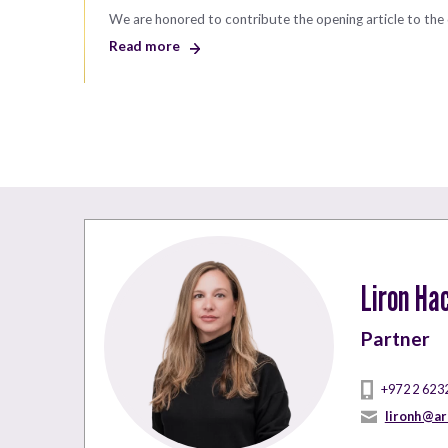
We are honored to contribute the opening article to the 
Read more
Liron Ha
Partner
+972 2 623
lironh@ar