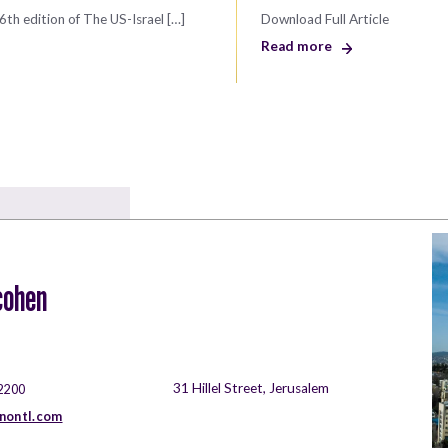
6th edition of The US-Israel […]
Download Full Article
Read more
cohen
31 Hillel Street, Jerusalem
2200
nontl.com