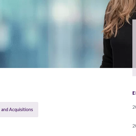
E
2
 and Acquisitions
2