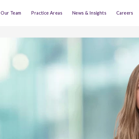
Our Team
Practice Areas
News & Insights
Careers