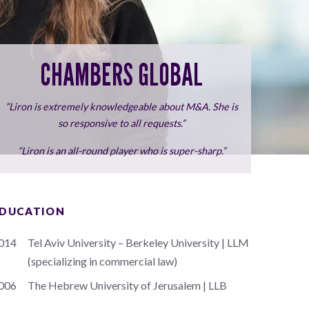
CHAMBERS GLOBAL
“Liron is extremely knowledgeable about M&A. She is
so responsive to all requests.”
“Liron is an all-round player who is super-sharp.”
DUCATION
014
Tel Aviv University – Berkeley University | LLM
(specializing in commercial law)
006
The Hebrew University of Jerusalem | LLB