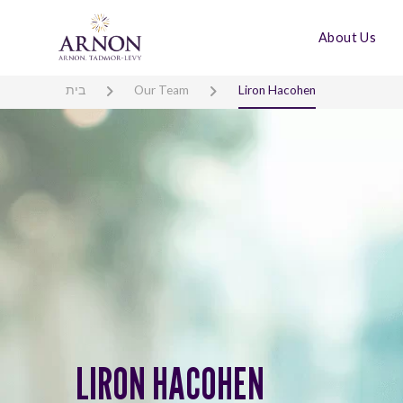
About Us
בית
Our Team
Liron Hacohen
LIRON HACOHEN