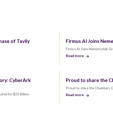
hase of Tavily
Firmus AI Joins Nem
Firmus AI Joins Nemetschek G
Read more
tory: CyberArk
Proud to share the C
Proud to share the Chambers G
ired for $25 Billion
Read more