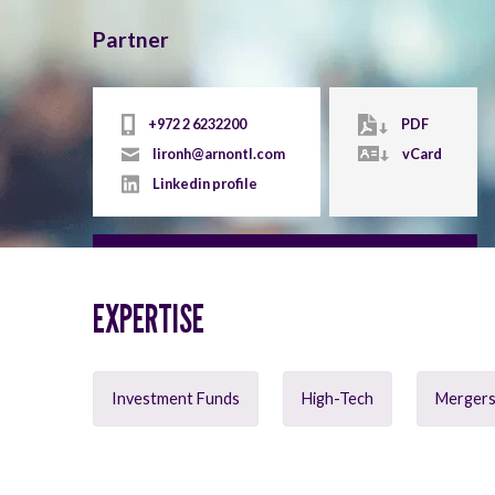
Partner
+972 2 6232200
PDF
lironh@arnontl.com
vCard
Linkedin profile
EXPERTISE
Investment Funds
High-Tech
Mergers