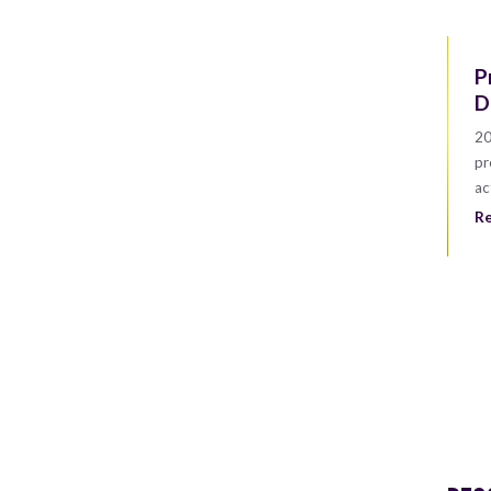
P
D
20
pr
ac
R