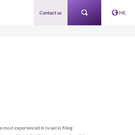
Contact us
HE
most experienced in Israel in filing