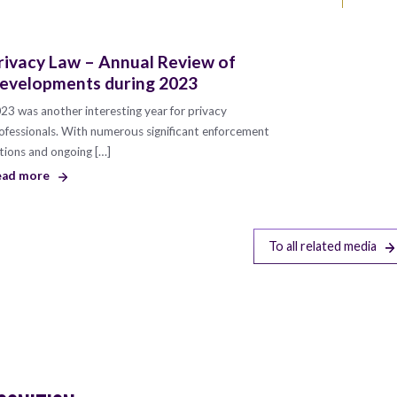
rivacy Law – Annual Review of
evelopments during 2023
23 was another interesting year for privacy
ofessionals. With numerous significant enforcement
tions and ongoing […]
ead more
To all related media