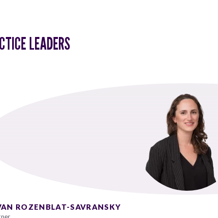
CTICE LEADERS
VAN ROZENBLAT-SAVRANSKY
tner