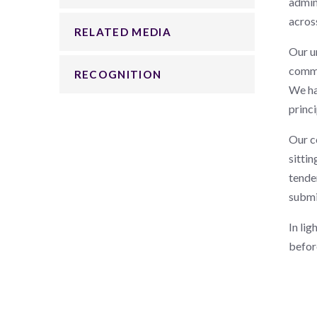
admin
across
RELATED MEDIA
Our u
commi
RECOGNITION
We ha
princi
Our c
sittin
tende
submi
In lig
befor