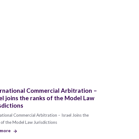
rnational Commercial Arbitration –
el joins the ranks of the Model Law
sdictions
ational Commercial Arbitration – Israel Joins the
of the Model Law Jurisdictions
 more