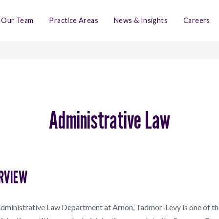
Our Team
Practice Areas
News & Insights
Careers
Administrative Law
RVIEW
dministrative Law Department at Arnon, Tadmor-Levy is one of the 