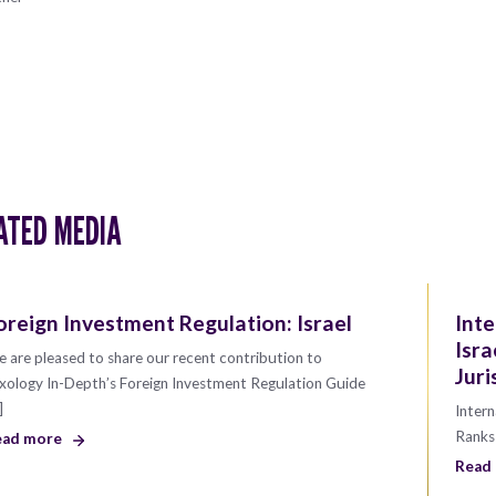
ATED MEDIA
oreign Investment Regulation: Israel
Inte
Isra
 are pleased to share our recent contribution to
Juri
xology In-Depth’s Foreign Investment Regulation Guide
]
Intern
Ranks 
ead more
Read