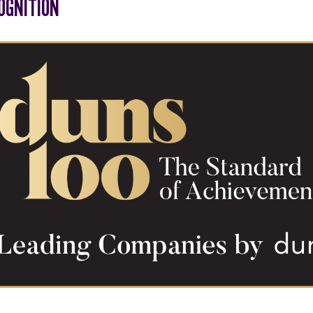
OGNITION