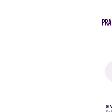
PRA
SI
Par