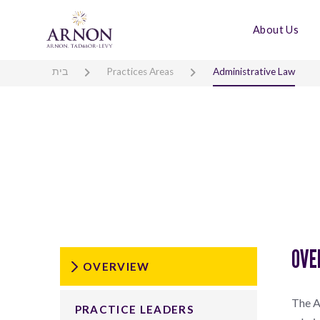
About Us
בית
Practices Areas
Administrative Law
OVE
OVERVIEW
The A
PRACTICE LEADERS