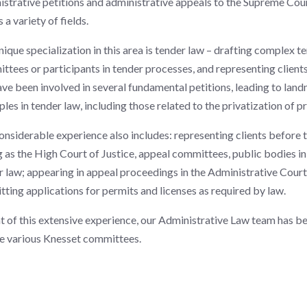
istrative petitions and administrative appeals to the Supreme Court
 a variety of fields.
nique specialization in this area is tender law – drafting comple
ttees or participants in tender processes, and representing clients
ve been involved in several fundamental petitions, leading to lan
ples in tender law, including those related to the privatization of pri
onsiderable experience also includes: representing clients before 
g as the High Court of Justice, appeal committees, public bodies in
r law; appearing in appeal proceedings in the Administrative Court
tting applications for permits and licenses as required by law.
ht of this extensive experience, our Administrative Law team has be
e various Knesset committees.