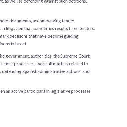
, as well as defending against such petitions,
x tender documents, accompanying tender
 in litigation that sometimes results from tenders.
dmark decisions that have become guiding
sons in Israel.
the government, authorities, the Supreme Court
 tender processes, and in all matters related to
; defending against administrative actions; and
en an active participant in legislative processes