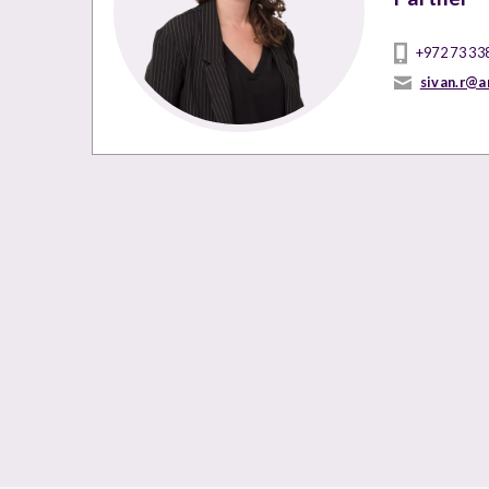
+972 73 33
sivan.r@a