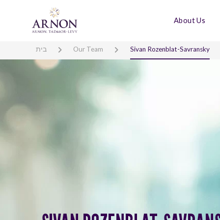
About Us
בית
Our Team
Sivan Rozenblat-Savransky