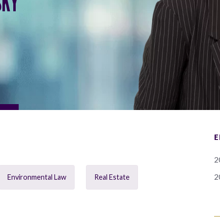
SKY
E
2
2
Environmental Law
Real Estate