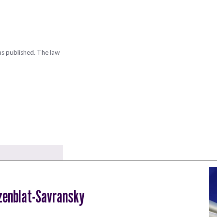
as published. The law
zenblat-Savransky