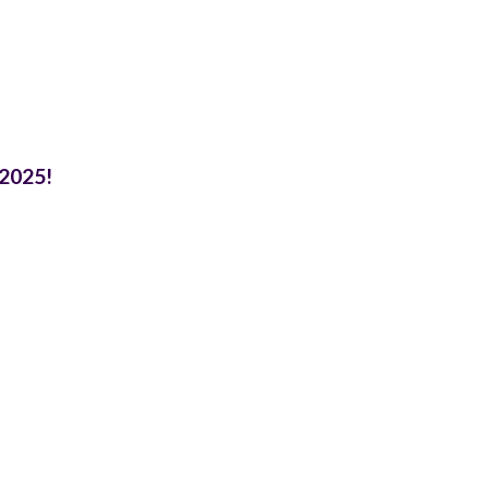
 2025!