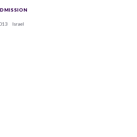
DMISSION
013
Israel