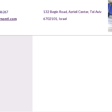
132 Begin Road, Azrieli Center, Tel Aviv
86267
rnontl.com
6702101, Israel