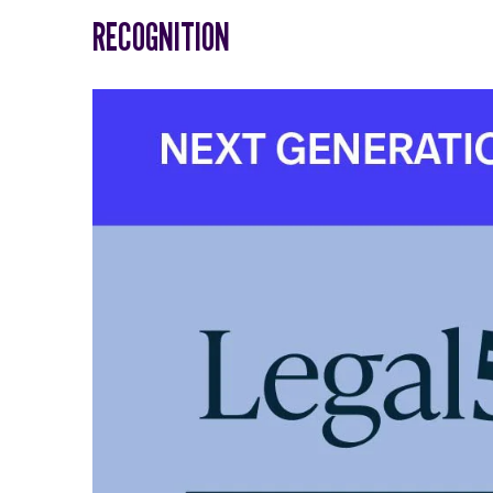
RECOGNITION