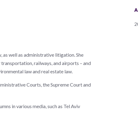
A
2
 as well as administrative litigation. She
transportation, railways, and airports – and
nvironmental law and real estate law.
 Administrative Courts, the Supreme Court and
umns in various media, such as Tel Aviv