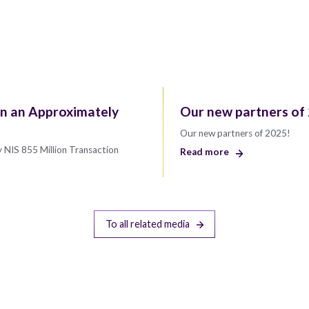
in an Approximately
Our new partners of
Our new partners of 2025!
 NIS 855 Million Transaction
Read more
To all related media