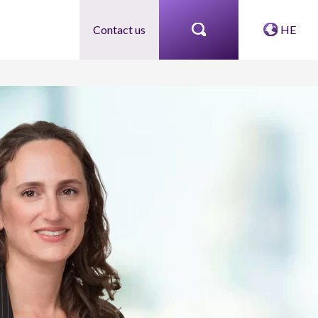
Contact us
HE