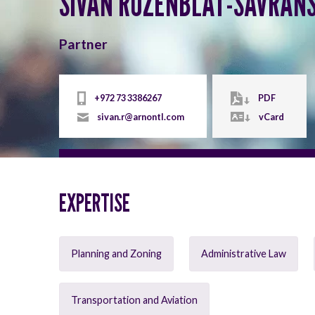
SIVAN ROZENBLAT-SAVRAN
Partner
+972 73 3386267
PDF
sivan.r@arnontl.com
vCard
EXPERTISE
Planning and Zoning
Administrative Law
Transportation and Aviation