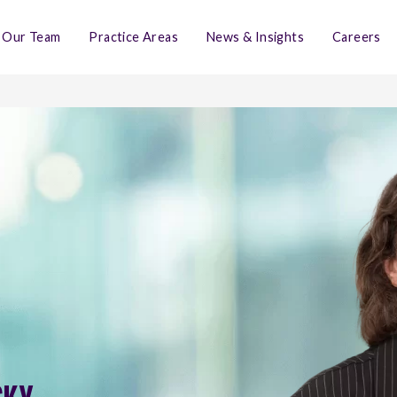
Our Team
Practice Areas
News & Insights
Careers