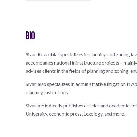
BIO
Sivan Rozenblat specializes in planning and zoning law,
accompanies national infrastructure projects – mainly 
advises clients in the fields of planning and zoning, e
Sivan also specializes in administrative litigation in
planning institutions.
Sivan periodically publishes articles and academic col
University, economic press, Lexology, and more.