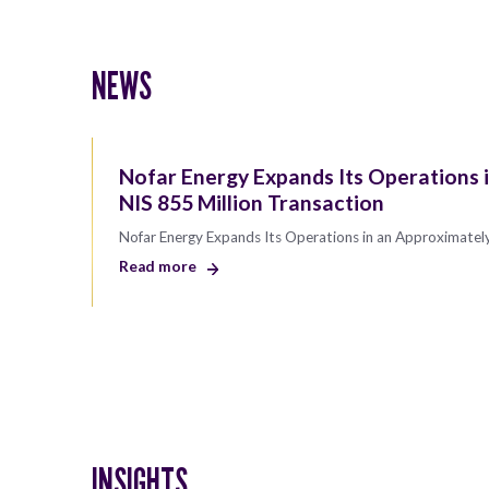
NEWS
Nofar Energy Expands Its Operations 
NIS 855 Million Transaction
Nofar Energy Expands Its Operations in an Approximately
Read more
INSIGHTS