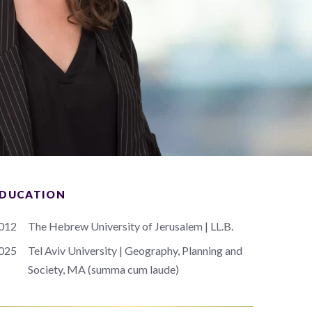
DUCATION
012
The Hebrew University of Jerusalem | LL.B.
025
Tel Aviv University | Geography, Planning and
Society, MA (summa cum laude)