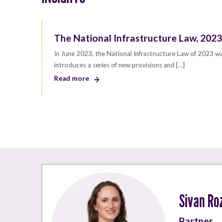
The National Infrastructure Law, 2023
In June 2023, the National Infrastructure Law of 2023 w
introduces a series of new provisions and […]
Read more
Sivan Ro
Partner