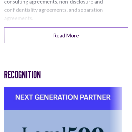
consulting agreements, non-disclosure and
confidentiality agreements, and separation
agreements.
Read More
RECOGNITION