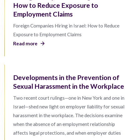
How to Reduce Exposure to
Employment Claims
Foreign Companies Hiring in Israel: How to Reduce
Exposure to Employment Claims
Read more
Developments in the Prevention of
Sexual Harassment in the Workplace
Two recent court rulings—one in New York and one in
Israel—shed new light on employer liability for sexual
harassment in the workplace. The decisions examine
when the absence of an employment relationship
affects legal protections, and when employer duties