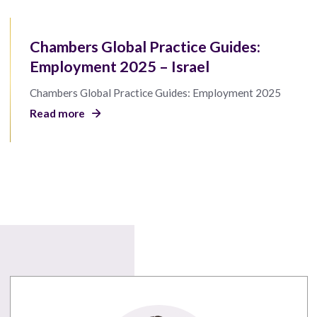
Chambers Global Practice Guides:
Employment 2025 – Israel
Chambers Global Practice Guides: Employment 2025
Read more