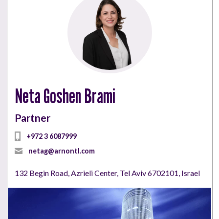
Neta Goshen Brami
Partner
+972 3 6087999
netag@arnontl.com
132 Begin Road, Azrieli Center, Tel Aviv 6702101, Israel