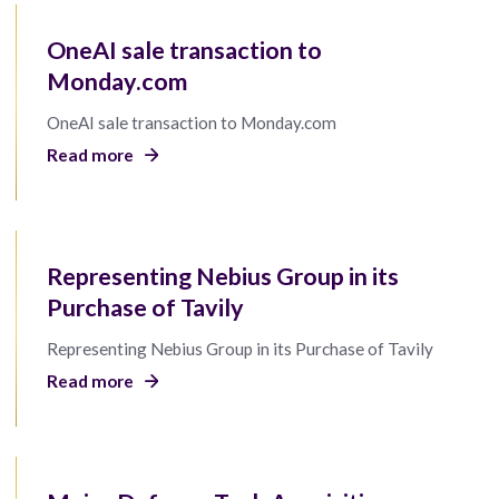
OneAI sale transaction to
Monday.com
OneAI sale transaction to Monday.com
Read more
Representing Nebius Group in its
Purchase of Tavily
Representing Nebius Group in its Purchase of Tavily
Read more