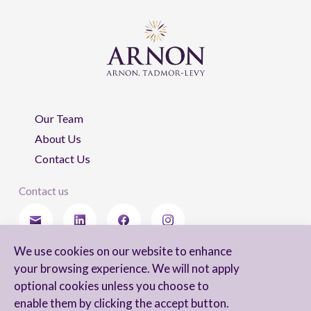
Our Team
About Us
Contact Us
Contact us
We use cookies on our website to enhance
Stay updated
your browsing experience. We will not apply
optional cookies unless you choose to
enable them by clicking the accept button.