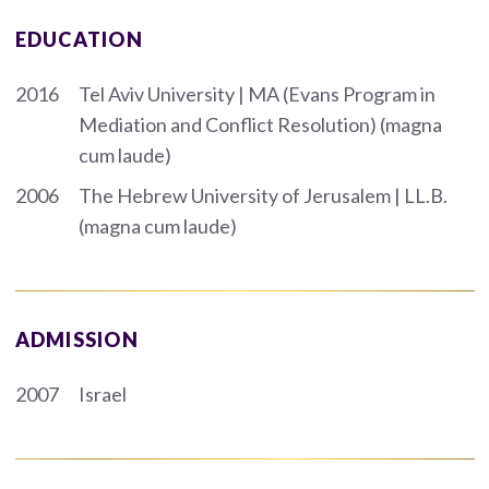
EDUCATION
2016
Tel Aviv University | MA (Evans Program in
Mediation and Conflict Resolution) (magna
cum laude)
2006
The Hebrew University of Jerusalem | LL.B.
(magna cum laude)
ADMISSION
2007
Israel