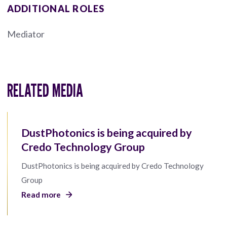
ADDITIONAL ROLES
Mediator
RELATED MEDIA
DustPhotonics is being acquired by
Credo Technology Group
DustPhotonics is being acquired by Credo Technology
Group
Read more