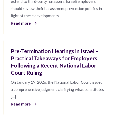
extend to third-party harassers. Israeli employers
should review their harassment prevention policies in
light of these developments.
Read more
Pre-Termination Hearings in Israel –
Practical Takeaways for Employers
Following a Recent National Labor
Court Ruling
On January 19, 2026, the National Labor Court issued
a comprehensive judgment clarifying what constitutes
[…]
Read more