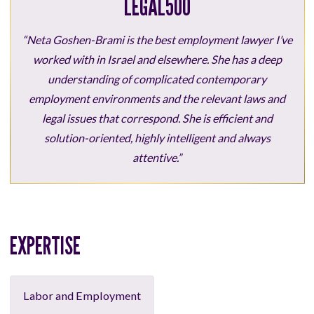
LEGAL500
“Neta Goshen-Brami is the best employment lawyer I’ve
worked with in Israel and elsewhere. She has a deep
understanding of complicated contemporary
employment environments and the relevant laws and
legal issues that correspond. She is efficient and
solution-oriented, highly intelligent and always
attentive.”
EXPERTISE
Labor and Employment