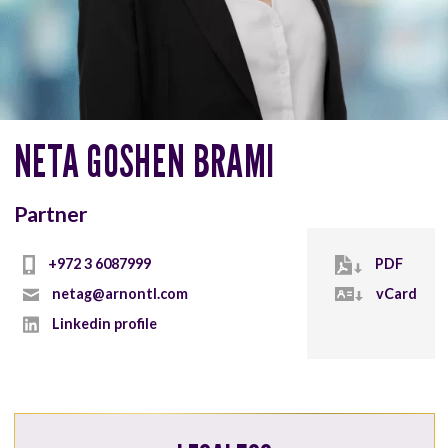
NETA GOSHEN BRAMI
Partner
+972 3 6087999
PDF
netag@arnontl.com
vCard
Linkedin profile