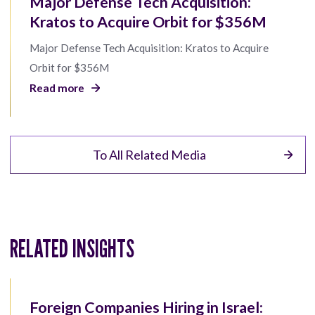
Major Defense Tech Acquisition:
Kratos to Acquire Orbit for $356M
Major Defense Tech Acquisition: Kratos to Acquire
Orbit for $356M
Read more
To All Related Media
RELATED INSIGHTS
Foreign Companies Hiring in Israel: