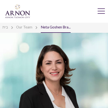
בית
Our Team
Neta Goshen Bra...