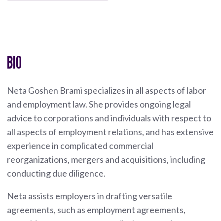
BIO
Neta Goshen Brami specializes in all aspects of labor
and employment law. She provides ongoing legal
advice to corporations and individuals with respect to
all aspects of employment relations, and has extensive
experience in complicated commercial
reorganizations, mergers and acquisitions, including
conducting due diligence.
Neta assists employers in drafting versatile
agreements, such as employment agreements,