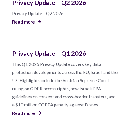
Privacy Update – Q2 2026
Privacy Update – Q2 2026
Read more
Privacy Update – Q1 2026
This Q1 2026 Privacy Update covers key data
protection developments across the EU, Israel, and the
US. Highlights include the Austrian Supreme Court
ruling on GDPR access rights, new Israeli PPA
guidelines on consent and cross-border transfers, and
a $10 million COPPA penalty against Disney.
Read more