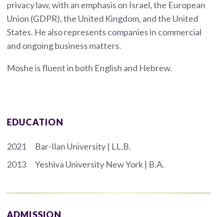
privacy law, with an emphasis on Israel, the European
Union (GDPR), the United Kingdom, and the United
States. He also represents companies in commercial
and ongoing business matters.
Moshe is fluent in both English and Hebrew.
EDUCATION
2021
Bar-Ilan University | LL.B.
2013
Yeshiva University New York | B.A.
ADMISSION