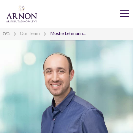
בית
Our Team
Moshe Lehmann...