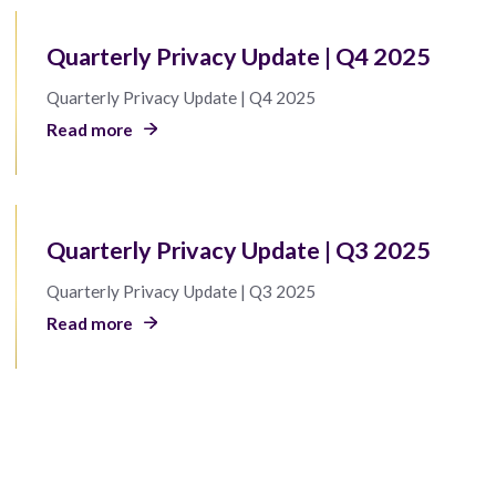
Quarterly Privacy Update | Q4 2025
Quarterly Privacy Update | Q4 2025
Read more
Quarterly Privacy Update | Q3 2025
Quarterly Privacy Update | Q3 2025
Read more