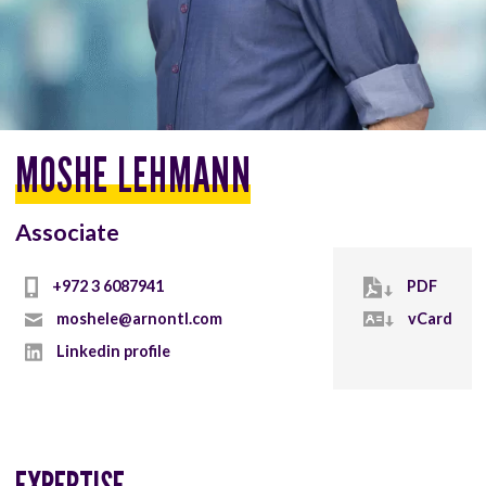
MOSHE LEHMANN
Associate
+972 3 6087941
PDF
moshele@arnontl.com
vCard
Linkedin profile
EXPERTISE