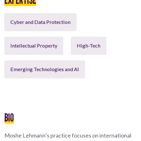
Cyber and Data Protection
Intellectual Property
High-Tech
Emerging Technologies and AI
BIO
Moshe Lehmann’s practice focuses on international