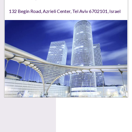
132 Begin Road, Azrieli Center, Tel Aviv 6702101, Israel