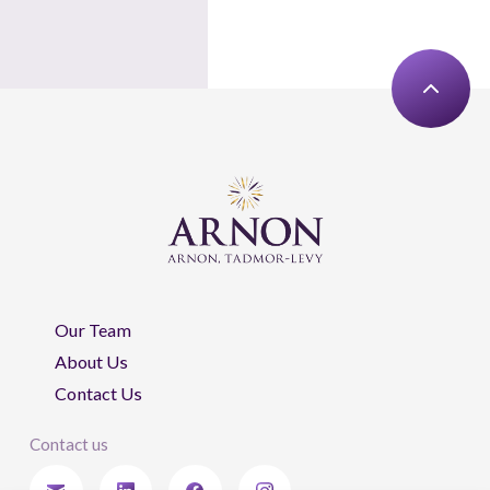
Our Team
About Us
Contact Us
Contact us