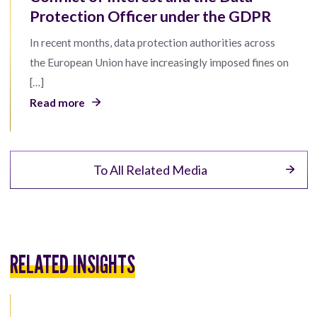
Protection Officer under the GDPR
In recent months, data protection authorities across
the European Union have increasingly imposed fines on
[…]
Read more
To All Related Media
RELATED INSIGHTS