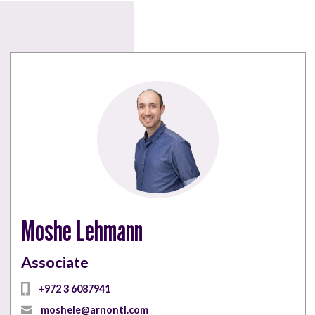
Moshe Lehmann
Associate
+972 3 6087941
moshele@arnontl.com