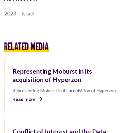
2023
Israel
RELATED MEDIA
Representing Moburst in its
acquisition of Hyperzon
Representing Moburst in its acquisition of Hyperzon
Read more
Conflict of Interest and the Data