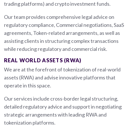
trading platforms) and crypto investment funds.
Our team provides comprehensive legal advice on
regulatory compliance, Commercial negotiations, SaaS
agreements, Token-related arrangements, as well as
assisting clients in structuring complex transactions
while reducing regulatory and commercial risk.
REAL WORLD ASSETS (RWA)
We are at the forefront of tokenization of real-world
assets (RWA) and advise innovative platforms that
operate in this space.
Our services include cross-border legal structuring,
detailed regulatory advice and support in negotiating
strategic arrangements with leading RWA and
tokenization platforms.