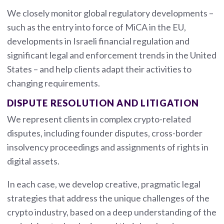
We closely monitor global regulatory developments –
such as the entry into force of MiCA in the EU,
developments in Israeli financial regulation and
significant legal and enforcement trends in the United
States – and help clients adapt their activities to
changing requirements.
DISPUTE RESOLUTION AND LITIGATION
We represent clients in complex crypto-related
disputes, including founder disputes, cross-border
insolvency proceedings and assignments of rights in
digital assets.
In each case, we develop creative, pragmatic legal
strategies that address the unique challenges of the
crypto industry, based on a deep understanding of the