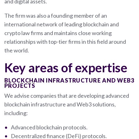
and digital assets.
The firm was also a founding member of an
international network of leading blockchain and
crypto law firms and maintains close working
relationships with top-tier firms in this field around
the world.
Key areas of expertise
BLOCKCHAIN INFRASTRUCTURE AND WEB3
PROJECTS
We advise companies that are developing advanced
blockchain infrastructure and Web3 solutions,
including:
Advanced blockchain protocols.
Decentralized finance (DeFi) protocols.