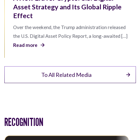
Asset Strategy and Its Global Ripple
Effect
Over the weekend, the Trump administration released
the U.S. Digital Asset Policy Report, a long-awaited […]
Read more
To All Related Media
RECOGNITION