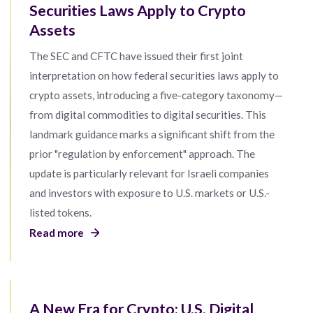
Securities Laws Apply to Crypto
Assets
The SEC and CFTC have issued their first joint
interpretation on how federal securities laws apply to
crypto assets, introducing a five-category taxonomy—
from digital commodities to digital securities. This
landmark guidance marks a significant shift from the
prior "regulation by enforcement" approach. The
update is particularly relevant for Israeli companies
and investors with exposure to U.S. markets or U.S.-
listed tokens.
Read more
A New Era for Crypto: U.S. Digital