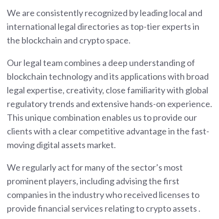
We are consistently recognized by leading local and
international legal directories as top-tier experts in
the blockchain and crypto space.
Our legal team combines a deep understanding of
blockchain technology and its applications with broad
legal expertise, creativity, close familiarity with global
regulatory trends and extensive hands-on experience.
This unique combination enables us to provide our
clients with a clear competitive advantage in the fast-
moving digital assets market.
We regularly act for many of the sector’s most
prominent players, including advising the first
companies in the industry who received licenses to
provide financial services relating to crypto assets .