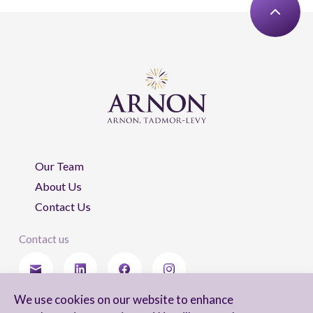
Our Team
About Us
Contact Us
Contact us
We use cookies on our website to enhance
Stay updated