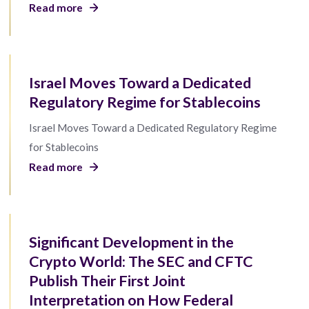
Read more
Israel Moves Toward a Dedicated
Regulatory Regime for Stablecoins
Israel Moves Toward a Dedicated Regulatory Regime
for Stablecoins
Read more
Significant Development in the
Crypto World: The SEC and CFTC
Publish Their First Joint
Interpretation on How Federal