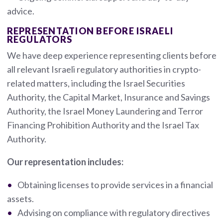
advice.
REPRESENTATION BEFORE ISRAELI
REGULATORS
We have deep experience representing clients before
all relevant Israeli regulatory authorities in crypto-
related matters, including the Israel Securities
Authority, the Capital Market, Insurance and Savings
Authority, the Israel Money Laundering and Terror
Financing Prohibition Authority and the Israel Tax
Authority.
Our representation includes:
Obtaining licenses to provide services in a financial
assets.
Advising on compliance with regulatory directives