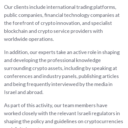
Our clients include international trading platforms,
public companies, financial technology companies at
the forefront of crypto innovation, and specialist
blockchain and crypto service providers with
worldwide operations.
In addition, our experts take an active role in shaping
and developing the professional knowledge
surrounding crypto assets, including by speaking at
conferences and industry panels, publishing articles
and being frequently interviewed by the media in
Israel and abroad.
As part of this activity, our team members have
worked closely with the relevant Israeli regulators in
shaping the policy and guidelines on cryptocurrencies