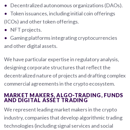
Decentralized autonomous organizations (DAOs).
Token issuances, including initial coin offerings
(ICOs) and other token offerings.
NFT projects.
Gaming platforms integrating cryptocurrencies
and other digital assets.
We have particular expertise in regulatory analysis,
designing corporate structures that reflect the
decentralized nature of projects and drafting complex
commercial agreements in the crypto ecosystem.
MARKET MAKERS, ALGO-TRADING, FUNDS
AND DIGITAL ASSET TRADING
We represent leading market makers in the crypto
industry, companies that develop algorithmic trading
technologies (including signal services and social