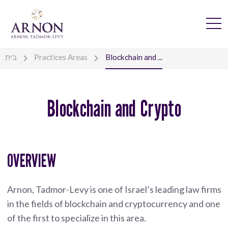
בית
Practices Areas
Blockchain and ...
Blockchain and Crypto
OVERVIEW
Arnon, Tadmor-Levy is one of Israel’s leading law firms
in the fields of blockchain and cryptocurrency and one
of the first to specialize in this area.