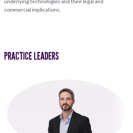
underlying technologies and their legal and
commercial implications.
PRACTICE LEADERS