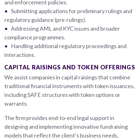
and enforcement policies.
Submitting applications for preliminary rulings and
regulatory guidance (pre-rulings).
Addressing AML and KYC issues and broader
compliance programmes.
Handling additional regulatory proceedings and
interactions.
CAPITAL RAISINGS AND TOKEN OFFERINGS
We assist companies in capital raisings that combine
traditional financial instruments with token issuances,
including SAFE structures with token options or
warrants.
The firm provides end-to-end legal support in
designing and implementing innovative fundraising
models that reflect the client’s business needs,