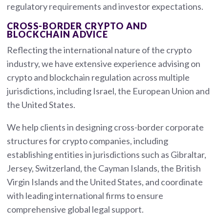
regulatory requirements and investor expectations.
CROSS-BORDER CRYPTO AND
BLOCKCHAIN ADVICE
Reflecting the international nature of the crypto
industry, we have extensive experience advising on
crypto and blockchain regulation across multiple
jurisdictions, including Israel, the European Union and
the United States.
We help clients in designing cross-border corporate
structures for crypto companies, including
establishing entities in jurisdictions such as Gibraltar,
Jersey, Switzerland, the Cayman Islands, the British
Virgin Islands and the United States, and coordinate
with leading international firms to ensure
comprehensive global legal support.