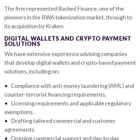
The firm represented Backed Finance, one of the
pioneers in the RWA tokenization market, through to
its acquisition by Kraken.
DIGITAL WALLETS AND CRYPTO PAYMENT
SOLUTIONS
We have extensive experience advising companies
that develop digital wallets and crypto-based payment
solutions, including on:
Compliance with anti-money laundering (AML) and
counter-terrorist financing requirements.
Licensing requirements and applicable regulatory
exemptions.
Drafting tailored commercial and customer
agreements.
Ongoing commercial support and day-to-day