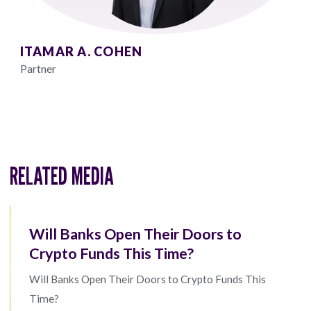
ITAMAR A. COHEN
Partner
RELATED MEDIA
Will Banks Open Their Doors to
Crypto Funds This Time?
Will Banks Open Their Doors to Crypto Funds This
Time?