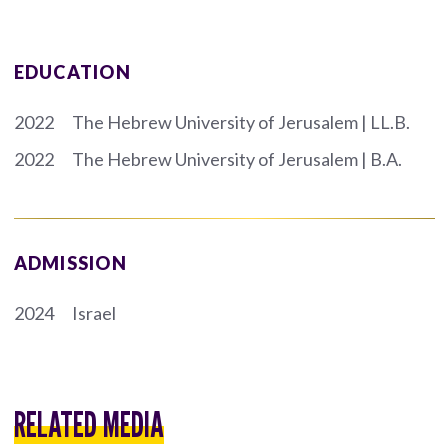
EDUCATION
2022
The Hebrew University of Jerusalem | LL.B.
2022
The Hebrew University of Jerusalem | B.A.
ADMISSION
2024
Israel
RELATED MEDIA