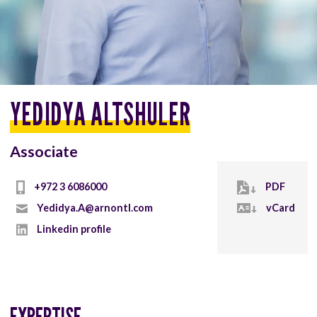
YEDIDYA ALTSHULER
Associate
+972 3 6086000
PDF
Yedidya.A@arnontl.com
vCard
Linkedin profile
EXPERTISE