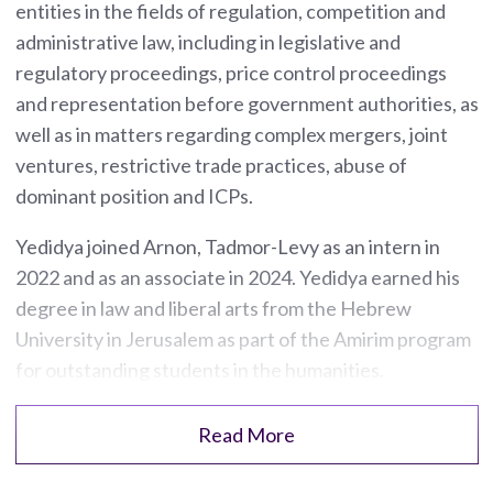
entities in the fields of regulation, competition and
administrative law, including in legislative and
regulatory proceedings, price control proceedings
and representation before government authorities, as
well as in matters regarding complex mergers, joint
ventures, restrictive trade practices, abuse of
dominant position and ICPs.
Yedidya joined Arnon, Tadmor-Levy as an intern in
2022 and as an associate in 2024. Yedidya earned his
degree in law and liberal arts from the Hebrew
University in Jerusalem as part of the Amirim program
for outstanding students in the humanities.
Read More