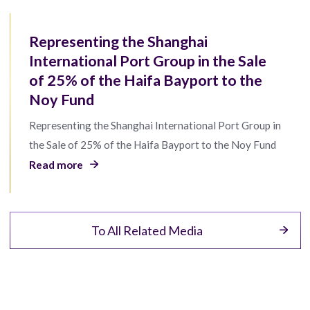
Representing the Shanghai
International Port Group in the Sale
of 25% of the Haifa Bayport to the
Noy Fund
Representing the Shanghai International Port Group in
the Sale of 25% of the Haifa Bayport to the Noy Fund
Read more
To All Related Media