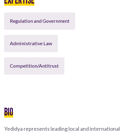
Regulation and Government
Administrative Law
Competition/Antitrust
BIO
Yedidya represents leading local and international