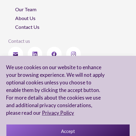
Our Team
About Us
Contact Us
Contact us
We use cookies on our website to enhance
Stay updated
your browsing experience. We will not apply
optional cookies unless you choose to
enable them by clicking the accept button.
For more details about the cookies we use
I agree to receive newsletters from Arnon, Tadmor-Levy, and acknowledge
and additional privacy considerations,
and agree to the processing of my personal data in accordance with the
firm’s
Privacy Notice.
please read our
Privacy Policy
Accept
Privacy Notice
Accessibility statement