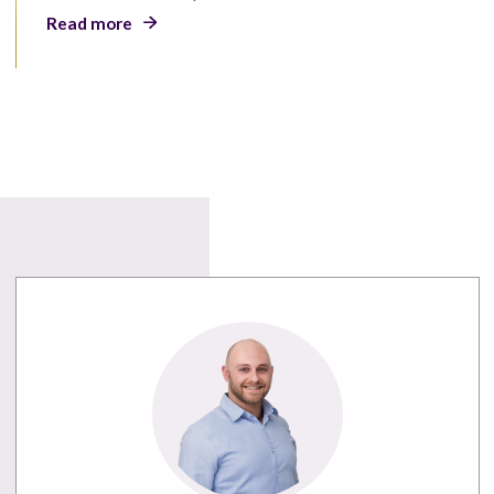
Read more