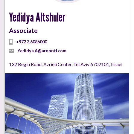
Yedidya Altshuler
Associate
+972 3 6086000
Yedidya.A@arnontl.com
132 Begin Road, Azrieli Center, Tel Aviv 6702101, Israel