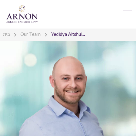
בית
Our Team
Yedidya Altshul...