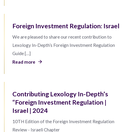
Foreign Investment Regulation: Israel
We are pleased to share our recent contribution to
Lexology In-Depth’s Foreign Investment Regulation
Guide […]
Read more
Contributing Lexology In-Depth’s
“Foreign Investment Regulation |
Israel | 2024
10TH Edition of the Foreign Investment Regulation
Review - Israeli Chapter