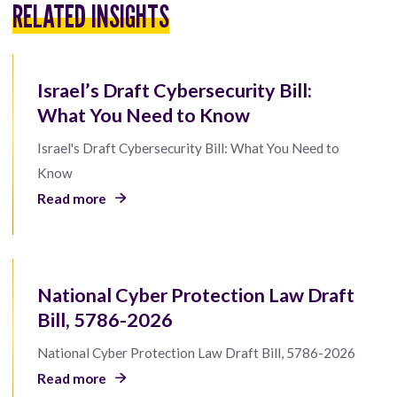
RELATED INSIGHTS
Israel’s Draft Cybersecurity Bill:
What You Need to Know
Israel's Draft Cybersecurity Bill: What You Need to
Know
Read more
National Cyber Protection Law Draft
Bill, 5786-2026
National Cyber Protection Law Draft Bill, 5786-2026
Read more