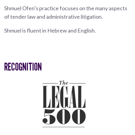
Shmuel Ofen’s practice focuses on the many aspects
of tender law and administrative litigation.
Shmuel is fluent in Hebrew and English.
RECOGNITION