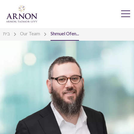
בית
Our Team
Shmuel Ofen...