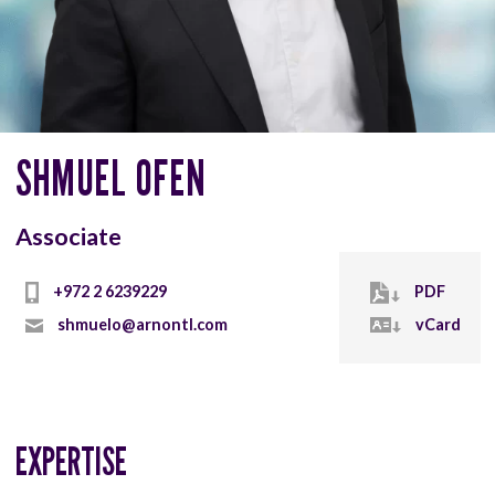
SHMUEL OFEN
Associate
+972 2 6239229
PDF
shmuelo@arnontl.com
vCard
EXPERTISE