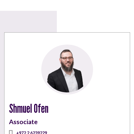
Shmuel Ofen
Associate
+972 2 6239229