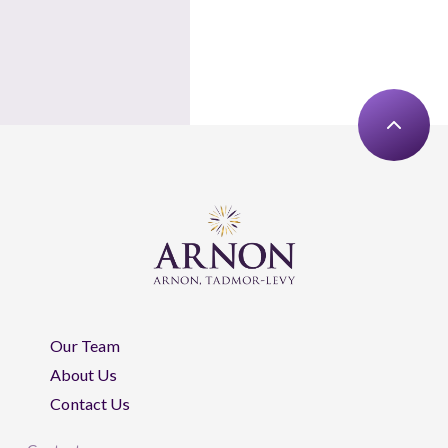
Our Team
About Us
Contact Us