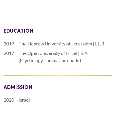
EDUCATION
2019
The Hebrew University of Jerusalem | LL.B.
2017
The Open University of Israel | B.A.
(Psychology, summa cum laude)
ADMISSION
2020
Israel