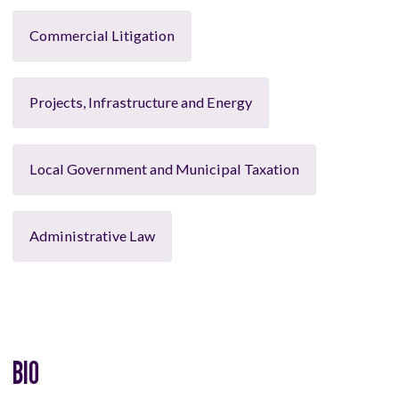
Commercial Litigation
Projects, Infrastructure and Energy
Local Government and Municipal Taxation
Administrative Law
BIO