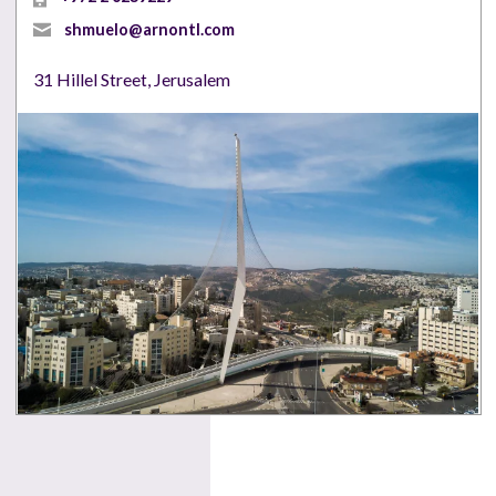
shmuelo@arnontl.com
31 Hillel Street, Jerusalem