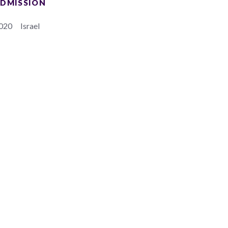
DMISSION
020
Israel