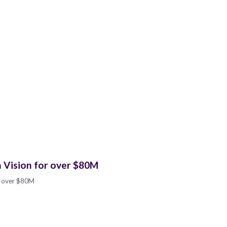
n Vision for over $80M
or over $80M