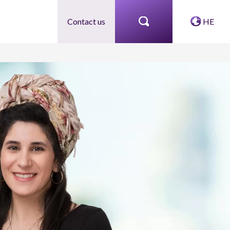
Contact us
HE