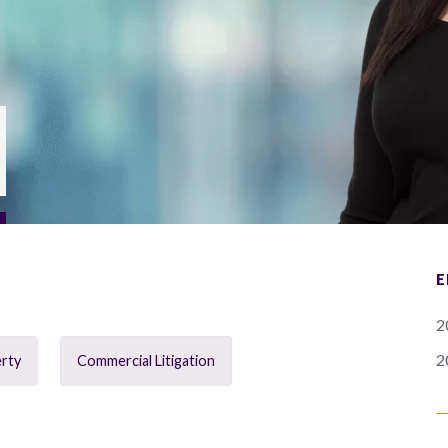
E
2
2
erty
Commercial Litigation