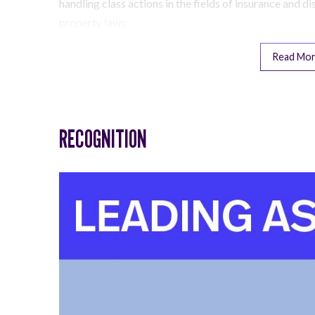
handling class actions in the fields of insurance and di
property laws.
Read Mo
RECOGNITION