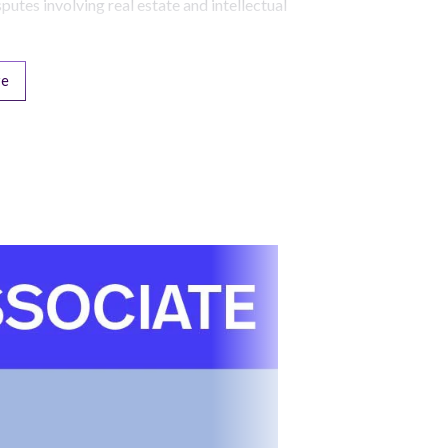
sputes involving real estate and intellectual
re