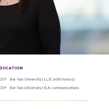
DUCATION
019
Bar-Ilan University | LL.B. (with honors)
019
Bar-Ilan University | B.A. communications