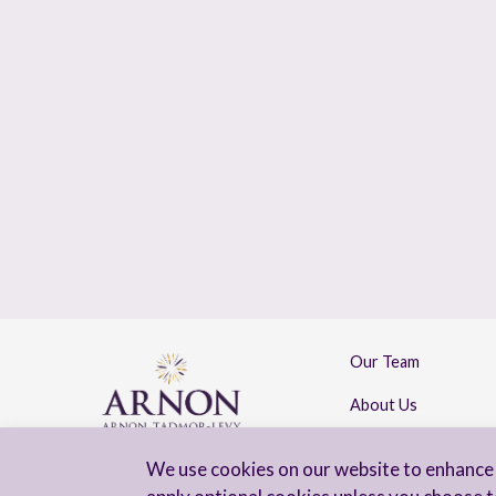
Our Team
About Us
Contact Us
We use cookies on our website to enhance 