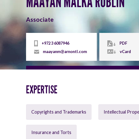
MAAYAN MALKA RUBLIN
Associate
+972 3 6087946
PDF
maayanm@arnontl.com
vCard
EXPERTISE
Copyrights and Trademarks
Intellectual Prop
Insurance and Torts