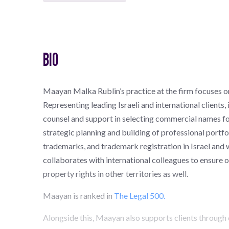
BIO
Maayan Malka Rublin’s practice at the firm focuses o
Representing leading Israeli and international clients, 
counsel and support in selecting commercial names fo
strategic planning and building of professional portfol
trademarks, and trademark registration in Israel and
collaborates with international colleagues to ensure op
property rights in other territories as well.
Maayan is ranked in
The Legal 500.
Alongside this, Maayan also supports clients through 