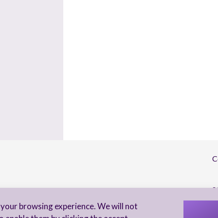
C
S
your browsing experience. We will not
I 
to