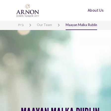
About Us
בית
Our Team
Maayan Malka Rublin