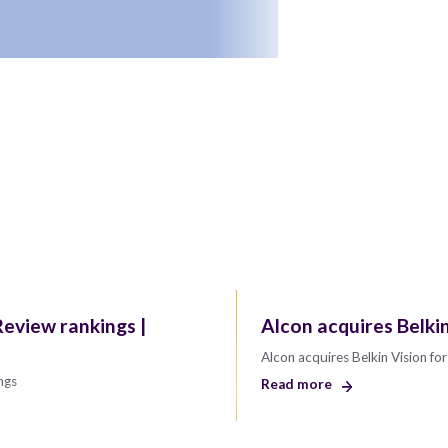
eview rankings |
Alcon acquires Belki
Alcon acquires Belkin Vision f
ngs
Read more