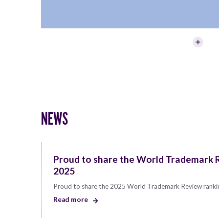
NEWS
Proud to share the World Trademark R
2025
Proud to share the 2025 World Trademark Review ranki
Read more