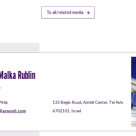
To all related media
alka Rublin
e
132 Begin Road, Azrieli Center, Tel Aviv
7946
arnontl.com
6702101, Israel