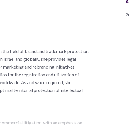
A
2
n the field of brand and trademark protection.
in Israel and globally, she provides legal
r marketing and rebranding initiatives,
ios for the registration and utilization of
 worldwide. As and when required, she
timal territorial protection of intellectual
commercial litigation, with an emphasis on