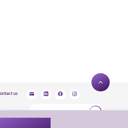
ontact us
tay updated
agree to receive newsletters from Arnon, Tadmor-Levy, and acknowledge and agree
 the processing of my personal data in accordance with the firm’s
Privacy Notice.