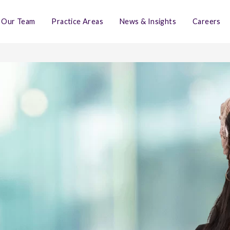
Our Team
Practice Areas
News & Insights
Careers