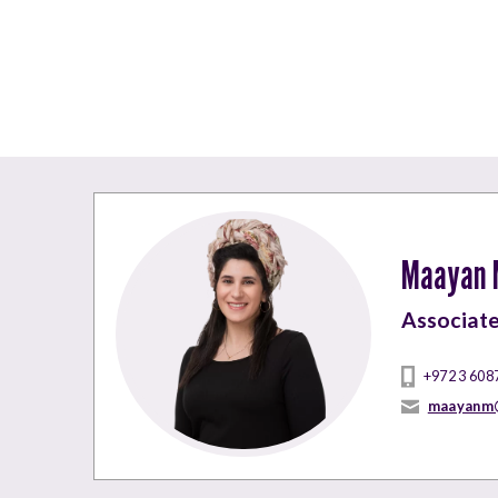
Maayan M
Associat
+972 3 608
maayanm@