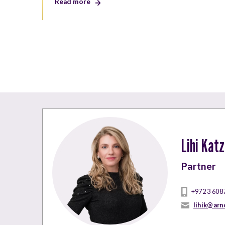
Read more
Lihi Kat
Partner
+972 3 608
lihik@arn