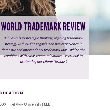
WORLD TRADEMARK REVIEW
“Lihi excels in strategic thinking, aligning trademark
strategy with business goals, and her experience in
domestic and international trademark law – which she
combines with clear communications – is crucial to
protecting her clients’ brands”.
DUCATION
009
Tel Aviv University | LLB