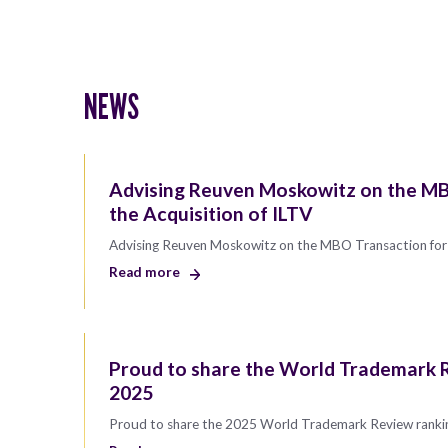
NEWS
Advising Reuven Moskowitz on the MB
the Acquisition of ILTV
Advising Reuven Moskowitz on the MBO Transaction for 
Read more
Proud to share the World Trademark R
2025
Proud to share the 2025 World Trademark Review ranki