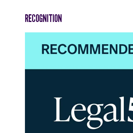
RECOGNITION