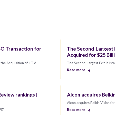
O Transaction for
The Second-Largest Ex
Acquired for $25 Bill
the Acquisition of ILTV
The Second-Largest Exit in Isra
Read more
eview rankings |
Alcon acquires Belki
Alcon acquires Belkin Vision f
ngs
Read more