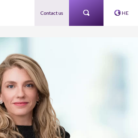
Contact us
HE