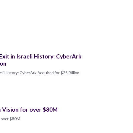
it in Israeli History: CyberArk
ion
eli History: CyberArk Acquired for $25 Billion
n Vision for over $80M
or over $80M