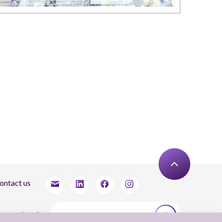
ontact us
tay updated