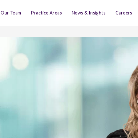
Our Team
Practice Areas
News & Insights
Careers