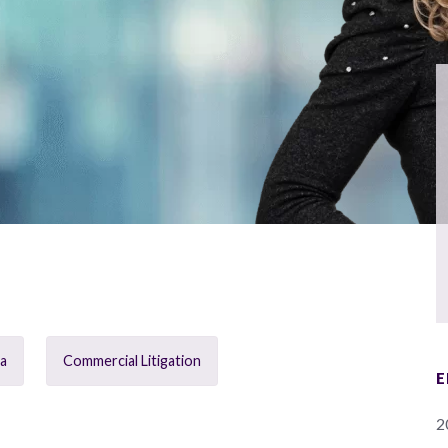
ia
Commercial Litigation
E
2