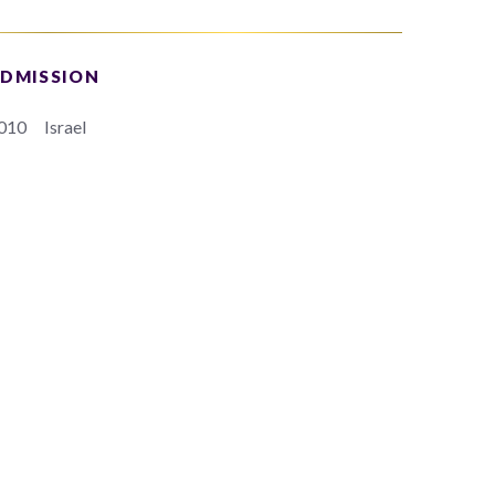
DMISSION
010
Israel