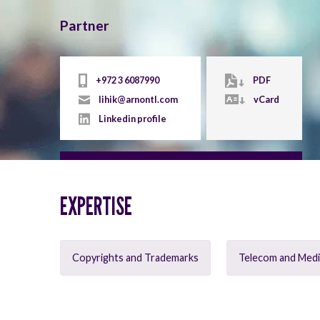
Partner
+972 3 6087990
PDF
lihik@arnontl.com
vCard
Linkedin profile
EXPERTISE
Copyrights and Trademarks
Telecom and Med