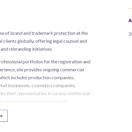
A
rea of brand and trademark protection at the
2
l clients globally, offering legal counsel and
and rebranding initiatives.
rofessional portfolios for the registration and
xperience, she provides ongoing commercial
, which includes production companies,
etail businesses, cosmetics companies,
les their representation in various intellectual
protection in Israel and worldwide.
re