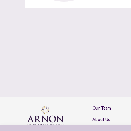
Our Team
About Us
Contact Us