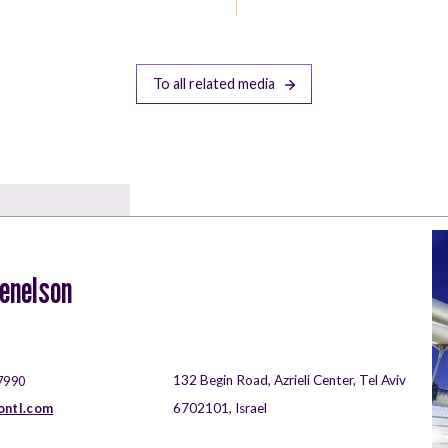
To all related media
zenelson
132 Begin Road, Azrieli Center, Tel Aviv
7990
ontl.com
6702101, Israel