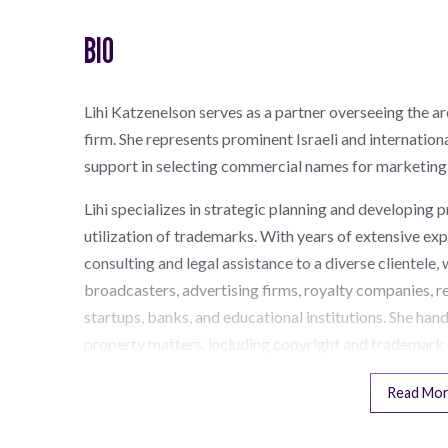
BIO
Lihi Katzenelson serves as a partner overseeing the a
firm. She represents prominent Israeli and internationa
support in selecting commercial names for marketing 
Lihi specializes in strategic planning and developing p
utilization of trademarks. With years of extensive e
consulting and legal assistance to a diverse clientele
broadcasters, advertising firms, royalty companies, r
startups, banks, and educational institutions. She hand
property matters, including copyright and trademark 
Read Mo