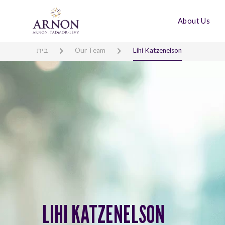
About Us
בית
Our Team
Lihi Katzenelson
LIHI KATZENELSON