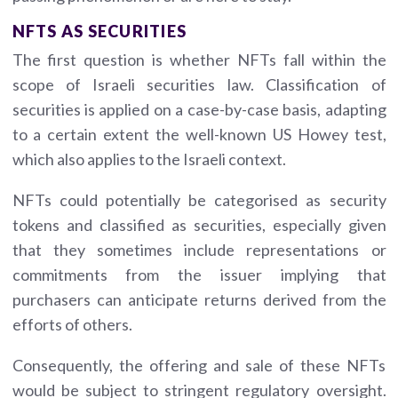
NFTS AS SECURITIES
The first question is whether NFTs fall within the
scope of Israeli securities law. Classification of
securities is applied on a case-by-case basis, adapting
to a certain extent the well-known US Howey test,
which also applies to the Israeli context.
NFTs could potentially be categorised as security
tokens and classified as securities, especially given
that they sometimes include representations or
commitments from the issuer implying that
purchasers can anticipate returns derived from the
efforts of others.
Consequently, the offering and sale of these NFTs
would be subject to stringent regulatory oversight.