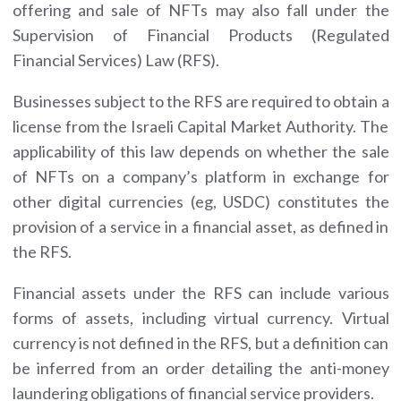
offering and sale of NFTs may also fall under the
Supervision of Financial Products (Regulated
Financial Services) Law (RFS).
Businesses subject to the RFS are required to obtain a
license from the Israeli Capital Market Authority. The
applicability of this law depends on whether the sale
of NFTs on a company’s platform in exchange for
other digital currencies (eg, USDC) constitutes the
provision of a service in a financial asset, as defined in
the RFS.
Financial assets under the RFS can include various
forms of assets, including virtual currency. Virtual
currency is not defined in the RFS, but a definition can
be inferred from an order detailing the anti-money
laundering obligations of financial service providers.