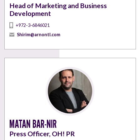
Head of Marketing and Business
Development
+972-3-6846021
Shirim@arnontl.com
MATAN BAR-NIR
Press Officer, OH! PR