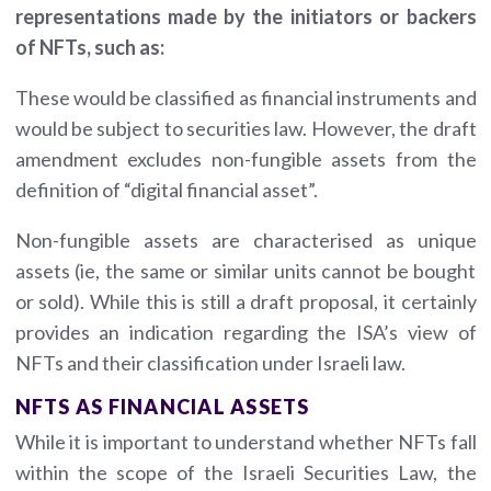
representations made by the initiators or backers
of NFTs, such as:
These would be classified as financial instruments and
would be subject to securities law. However, the draft
amendment excludes non-fungible assets from the
definition of “digital financial asset”.
Non-fungible assets are characterised as unique
assets (ie, the same or similar units cannot be bought
or sold). While this is still a draft proposal, it certainly
provides an indication regarding the ISA’s view of
NFTs and their classification under Israeli law.
NFTS AS FINANCIAL ASSETS
While it is important to understand whether NFTs fall
within the scope of the Israeli Securities Law, the