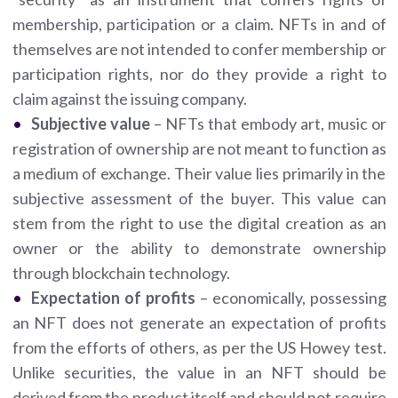
membership, participation or a claim. NFTs in and of
themselves are not intended to confer membership or
participation rights, nor do they provide a right to
claim against the issuing company.
Subjective value
– NFTs that embody art, music or
registration of ownership are not meant to function as
a medium of exchange. Their value lies primarily in the
subjective assessment of the buyer. This value can
stem from the right to use the digital creation as an
owner or the ability to demonstrate ownership
through blockchain technology.
Expectation of profits
– economically, possessing
an NFT does not generate an expectation of profits
from the efforts of others, as per the US Howey test.
Unlike securities, the value in an NFT should be
derived from the product itself and should not require