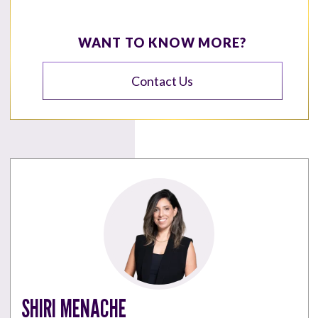
WANT TO KNOW MORE?
Contact Us
SHIRI MENACHE