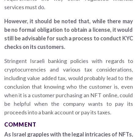
services must do.
However, it should be noted that, while there may
be no formal obligation to obtain a license, it would
still be advisable for such a process to conduct KYC
checks on its customers.
Stringent Israeli banking policies with regards to
cryptocurrencies and various tax considerations,
including value added tax, would probably lead to the
conclusion that knowing who the customer is, even
when it is a customer purchasing an NFT online, could
be helpful when the company wants to pay its
proceeds into a bank account or pay its taxes.
COMMENT
As Israel grapples with the legal intricacies of NFTs,