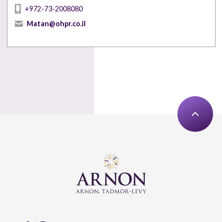
+972-73-2008080
Matan@ohpr.co.il