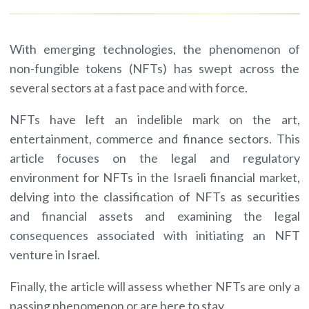
With emerging technologies, the phenomenon of
non-fungible tokens (NFTs) has swept across the
several sectors at a fast pace and with force.
NFTs have left an indelible mark on the art,
entertainment, commerce and finance sectors. This
article focuses on the legal and regulatory
environment for NFTs in the Israeli financial market,
delving into the classification of NFTs as securities
and financial assets and examining the legal
consequences associated with initiating an NFT
venture in Israel.
Finally, the article will assess whether NFTs are only a
passing phenomenon or are here to stay.