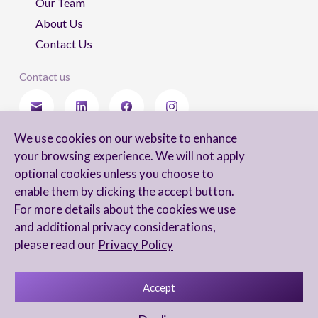
Our Team
About Us
Contact Us
Contact us
We use cookies on our website to enhance
Stay updated
your browsing experience. We will not apply
optional cookies unless you choose to
enable them by clicking the accept button.
For more details about the cookies we use
I agree to receive newsletters from Arnon, Tadmor-Levy, and acknowledge
and additional privacy considerations,
and agree to the processing of my personal data in accordance with the
firm’s
Privacy Notice.
please read our
Privacy Policy
Accept
Privacy Notice
Accessibility statement