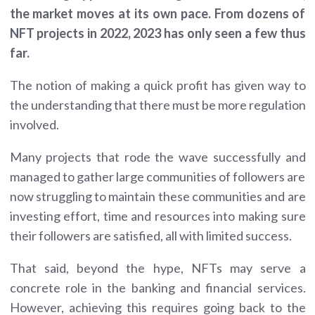
the market moves at its own pace. From dozens of
NFT projects in 2022, 2023 has only seen a few thus
far.
The notion of making a quick profit has given way to
the understanding that there must be more regulation
involved.
Many projects that rode the wave successfully and
managed to gather large communities of followers are
now struggling to maintain these communities and are
investing effort, time and resources into making sure
their followers are satisfied, all with limited success.
That said, beyond the hype, NFTs may serve a
concrete role in the banking and financial services.
However, achieving this requires going back to the