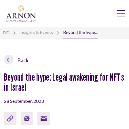
בית
Insights & Events
Beyond the hype...
Back
Beyond the hype: Legal awakening for NFTs
in Israel
28 September, 2023