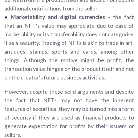
additional contributions from the seller.
Marketability and digital currencies
– the fact
that an NFT’s value may appreciate due to ease of
marketability or its transferability does not categorise
it as a security. Trading of NFTs is akin to trade in art,
antiques, stamps, sports and cards, among other
things. Although the motive might be profit, the
transaction value hinges on the product itself and not
on the creator’s future business activities.
However, despite these solid arguments and despite
the fact that NFTs may not have the inherent
features of securities, they may be turned into a form
of security if they are used as financial products to
generate expectation for profits by their issuers or
sellers.