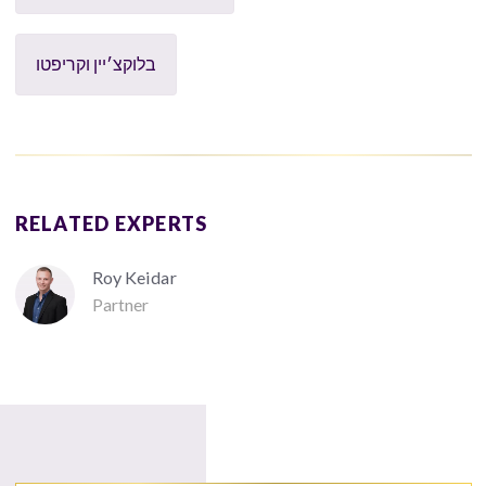
בלוקצ׳יין וקריפטו
RELATED EXPERTS
Roy Keidar
Partner