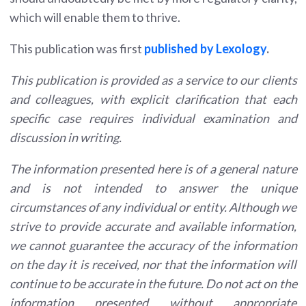
which will enable them to thrive.
This publication was first
published by Lexology
.
This publication is provided as a service to our clients
and colleagues, with explicit clarification that each
specific case requires individual examination and
discussion in writing.
The information presented here is of a general nature
and is not intended to answer the unique
circumstances of any individual or entity. Although we
strive to provide accurate and available information,
we cannot guarantee the accuracy of the information
on the day it is received, nor that the information will
continue to be accurate in the future. Do not act on the
information presented without appropriate