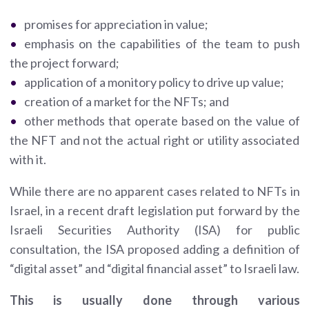
promises for appreciation in value;
emphasis on the capabilities of the team to push
the project forward;
application of a monitory policy to drive up value;
creation of a market for the NFTs; and
other methods that operate based on the value of
the NFT and not the actual right or utility associated
with it.
While there are no apparent cases related to NFTs in
Israel, in a recent draft legislation put forward by the
Israeli Securities Authority (ISA) for public
consultation, the ISA proposed adding a definition of
“digital asset” and “digital financial asset” to Israeli law.
This is usually done through various