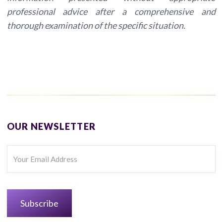
professional advice after a comprehensive and
thorough examination of the specific situation.
OUR NEWSLETTER