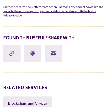
I agree to receive newsletters from Arnon, Tadmor-Levy, and acknowledge and
agree to the processing of my personal data in accordance with the firm’s
Privacy Notice.
FOUND THIS USEFUL? SHARE WITH
RELATED SERVICES
Blockchain and Crypto