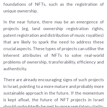
foundations of NFTs, such as the registration of
unique ownership.
In the near future, there may be an emergence of
projects (eg, land ownership registration rights,
patent registration and distribution of music royalties)
that are likely to spark the need to address these
crucial aspects. These types of projects can utilise the
inherent attributes of NFTs to solve real-world
problems of ownership, transferability, efficiency and
authenticity.
There are already encouraging signs of such projects
in Israel, pointing to a more mature and probably more
sustainable approach in the future. If the momentum
is kept afloat, the future of NFT projects in Israel
should undoubtedly be met by more regulatory clarity,