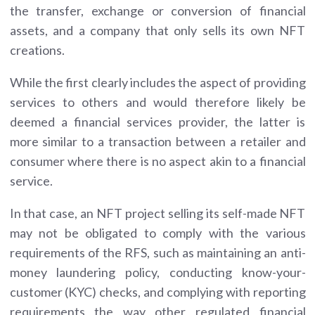
the transfer, exchange or conversion of financial
assets, and a company that only sells its own NFT
creations.
While the first clearly includes the aspect of providing
services to others and would therefore likely be
deemed a financial services provider, the latter is
more similar to a transaction between a retailer and
consumer where there is no aspect akin to a financial
service.
In that case, an NFT project selling its self-made NFT
may not be obligated to comply with the various
requirements of the RFS, such as maintaining an anti-
money laundering policy, conducting know-your-
customer (KYC) checks, and complying with reporting
requirements the way other regulated financial