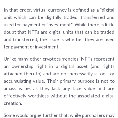
In that order, virtual currency is defined as a “digital
unit which can be digitally traded, transferred and
used for payment or investment”. While there is little
doubt that NFTs are digital units that can be traded
and transferred, the issue is whether they are used
for payment or investment.
Unlike many other cryptocurrencies, NFTs represent
an ownership right in a digital asset (and rights
attached thereto) and are not necessarily a tool for
accumulating value. Their primary purpose is not to
amass value, as they lack any face value and are
effectively worthless without the associated digital
creation.
Some would argue further that, while purchasers may