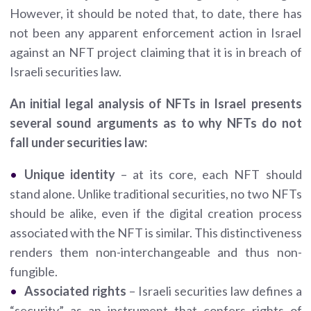
However, it should be noted that, to date, there has
not been any apparent enforcement action in Israel
against an NFT project claiming that it is in breach of
Israeli securities law.
An initial legal analysis of NFTs in Israel presents
several sound arguments as to why NFTs do not
fall under securities law:
Unique identity
– at its core, each NFT should
stand alone. Unlike traditional securities, no two NFTs
should be alike, even if the digital creation process
associated with the NFT is similar. This distinctiveness
renders them non-interchangeable and thus non-
fungible.
Associated rights
– Israeli securities law defines a
“security” as an instrument that confers rights of