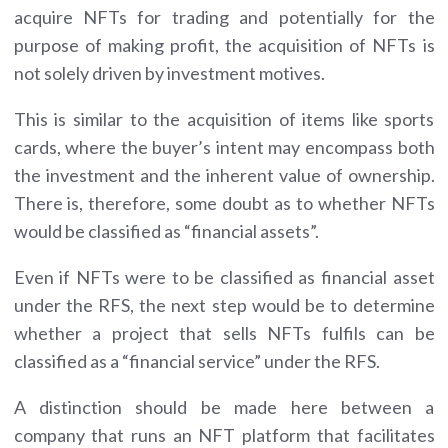
acquire NFTs for trading and potentially for the
purpose of making profit, the acquisition of NFTs is
not solely driven by investment motives.
This is similar to the acquisition of items like sports
cards, where the buyer’s intent may encompass both
the investment and the inherent value of ownership.
There is, therefore, some doubt as to whether NFTs
would be classified as “financial assets”.
Even if NFTs were to be classified as financial asset
under the RFS, the next step would be to determine
whether a project that sells NFTs fulfils can be
classified as a “financial service” under the RFS.
A distinction should be made here between a
company that runs an NFT platform that facilitates