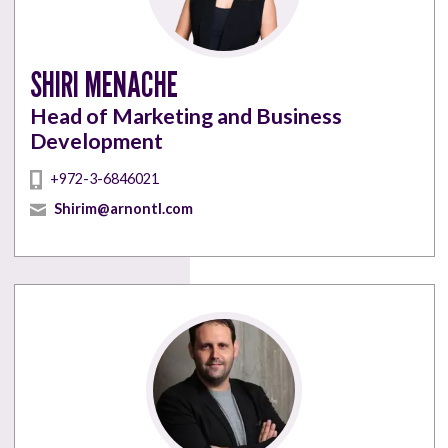
SHIRI MENACHE
Head of Marketing and Business
Development
+972-3-6846021
Shirim@arnontl.com