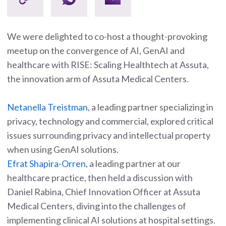
We were delighted to co-host a thought-provoking
meetup on the convergence of AI, GenAI and
healthcare with RISE: Scaling Healthtech at Assuta,
the innovation arm of Assuta Medical Centers.
Netanella Treistma
n
, a leading partner specializing in
privacy, technology and commercial, explored critical
issues surrounding privacy and intellectual property
when using GenAI solutions.
Efrat Shap
ira-Orren
, a leading partner at our
healthcare practice, then held a discussion with
Daniel Rabina, Chief Innovation Officer at Assuta
Medical Centers, diving into the challenges of
implementing clinical AI solutions at hospital settings.