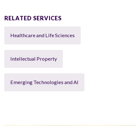
RELATED SERVICES
Healthcare and Life Sciences
Intellectual Property
Emerging Technologies and AI