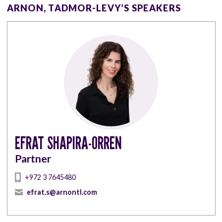
ARNON, TADMOR-LEVY’S SPEAKERS
EFRAT SHAPIRA-ORREN
Partner
+972 3 7645480
efrat.s@arnontl.com