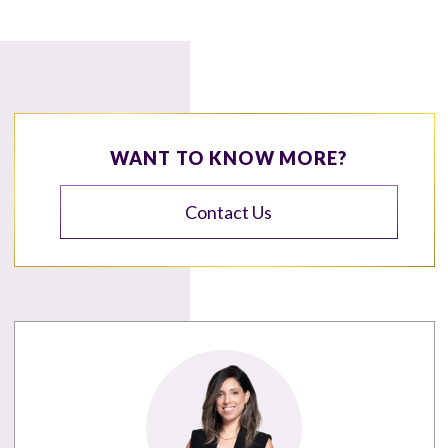
WANT TO KNOW MORE?
Contact Us