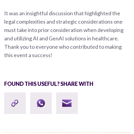
It was an insightful discussion that highlighted the
legal complexities and strategic considerations one
must take into prior consideration when developing
and utilizing AI and GenAI solutions in healthcare.
Thank you to everyone who contributed to making
this event a success!
FOUND THIS USEFUL? SHARE WITH