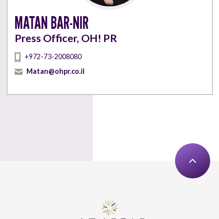
MATAN BAR-NIR
Press Officer, OH! PR
+972-73-2008080
Matan@ohpr.co.il