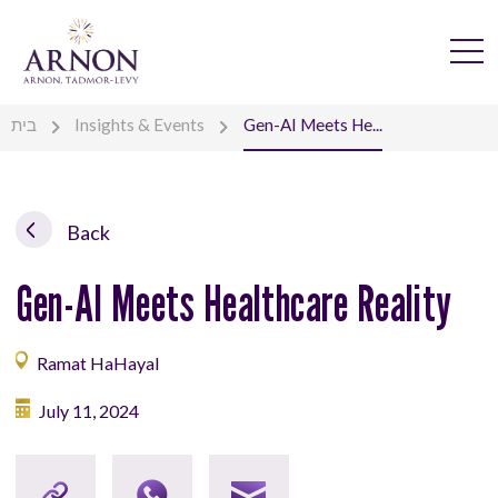
בית
Insights & Events
Gen-AI Meets He...
Back
Gen-AI Meets Healthcare Reality
Ramat HaHayal
July 11, 2024