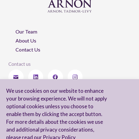
Our Team
About Us
Contact Us
Contact us
We use cookies on our website to enhance
Stay updated
your browsing experience. We will not apply
optional cookies unless you choose to
enable them by clicking the accept button.
For more details about the cookies we use
I agree to receive newsletters from Arnon, Tadmor-Levy, and acknowledge
and additional privacy considerations,
and agree to the processing of my personal data in accordance with the
firm’s
Privacy Notice.
please read our
Privacy Policy