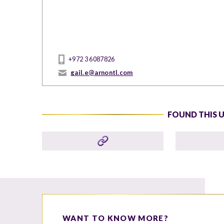
+972 3 6087826
gail.e@arnontl.com
FOUND THIS 
WANT TO KNOW MORE?