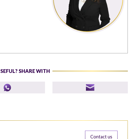
USEFUL? SHARE WITH
Contact us