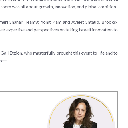
 room was all about growth, innovation, and global ambition.
Nameri Shahar, Team8; Yonit Kam and Ayelet Shtaub, Brooks-
eir expertise and perspectives on taking Israeli innovation to
il Etzion, who masterfully brought this event to life and to
cess