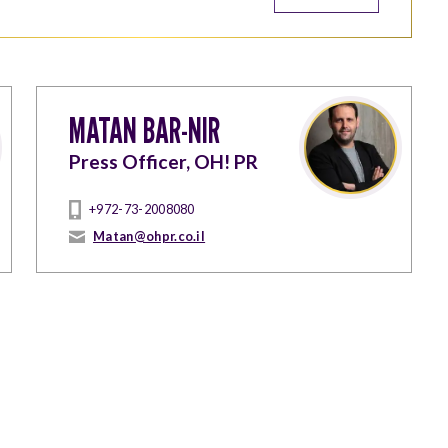
MATAN BAR-NIR
Press Officer, OH! PR
+972-73-2008080
Matan@ohpr.co.il