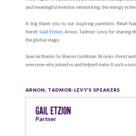
and meaningful investor networking, the energy in the
A big thank you to our inspiring panelists: Rinat 
Keret;
Gail Etzion
, Arnon, Tadmor-Levy, for sharing th
the global stage.
Special thanks to Sharon Goldman, Brooks-Keret and Ga
everyone who joined us and helped make it such a suc
ARNON, TADMOR-LEVY’S SPEAKERS
GAIL ETZION
Partner