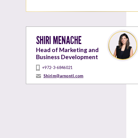
SHIRI MENACHE
Head of Marketing and
Business Development
+972-3-6846021
Shirim@arnontl.com