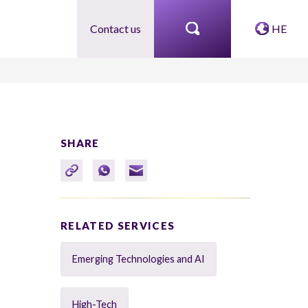
Contact us
HE
SHARE
RELATED SERVICES
Emerging Technologies and AI
High-Tech