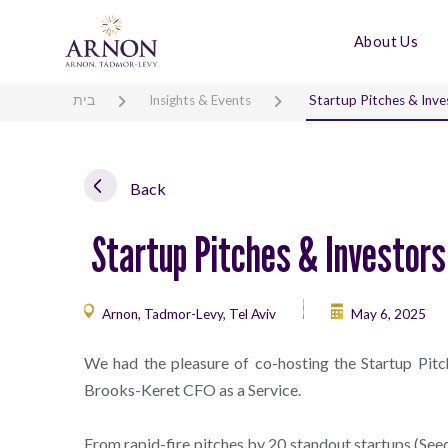
About Us
בית
Insights & Events
Startup Pitches & Inve
Back
Startup Pitches & Investor
Arnon, Tadmor-Levy, Tel Aviv
May 6, 2025
We had the pleasure of co-hosting the Startup Pitch
Brooks-Keret CFO as a Service.
From rapid-fire pitches by 20 standout startups (Seed