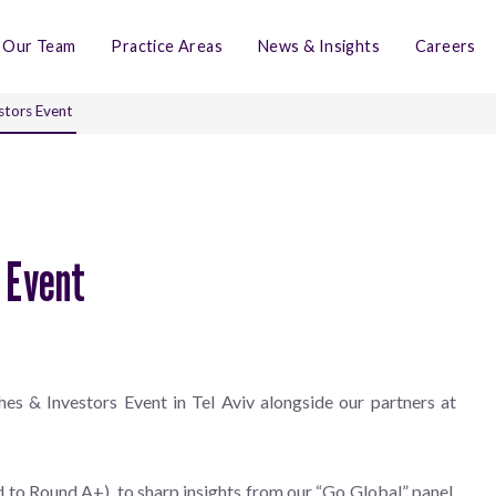
Our Team
Practice Areas
News & Insights
Careers
stors Event
s Event
es & Investors Event in Tel Aviv alongside our partners at
 to Round A+), to sharp insights from our “Go Global” panel,