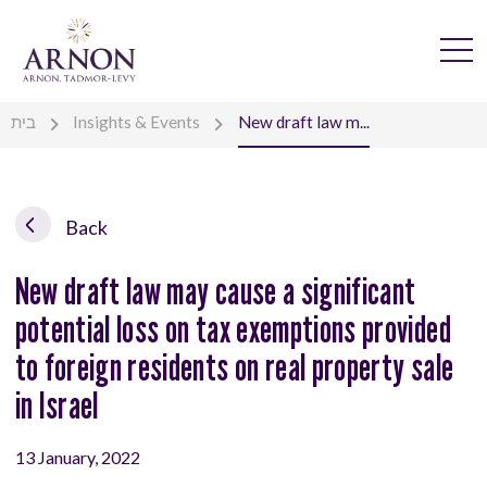
בית
Insights & Events
New draft law m...
Back
New draft law may cause a significant
potential loss on tax exemptions provided
to foreign residents on real property sale
in Israel
13 January, 2022