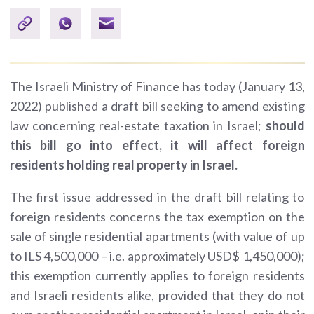
The Israeli Ministry of Finance has today (January 13,
2022) published a draft bill seeking to amend existing
law concerning real-estate taxation in Israel;
should
this bill go into effect, it will affect foreign
residents holding real property in Israel.
The first issue addressed in the draft bill relating to
foreign residents concerns the tax exemption on the
sale of single residential apartments (with value of up
to ILS 4,500,000 – i.e. approximately USD$ 1,450,000);
this exemption currently applies to foreign residents
and Israeli residents alike, provided that they do not