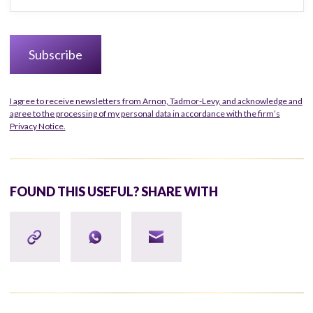
I agree to receive newsletters from Arnon, Tadmor-Levy, and acknowledge and
agree to the processing of my personal data in accordance with the firm’s
Privacy Notice.
FOUND THIS USEFUL? SHARE WITH