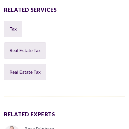
RELATED SERVICES
Tax
Real Estate Tax
Real Estate Tax
RELATED EXPERTS
Boaz Feinberg