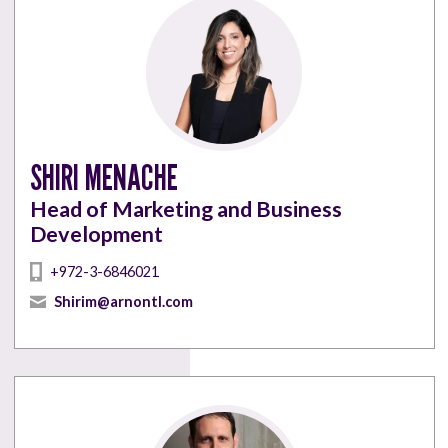
SHIRI MENACHE
Head of Marketing and Business
Development
+972-3-6846021
Shirim@arnontl.com