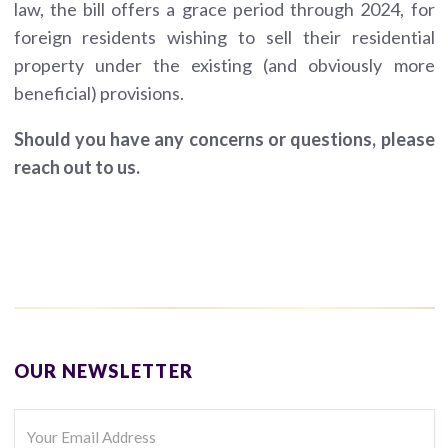
law, the bill offers a grace period through 2024, for
foreign residents wishing to sell their residential
property under the existing (and obviously more
beneficial) provisions.
Should you have any concerns or questions, please
reach out to us.
OUR NEWSLETTER