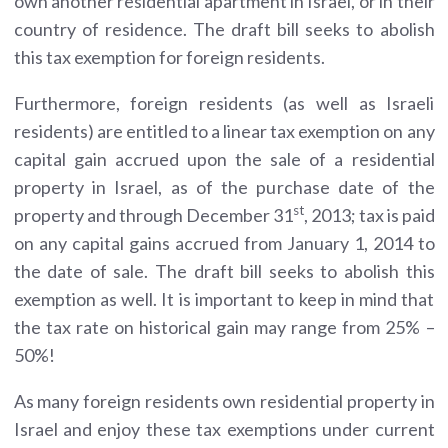
own another residential apartment in Israel, or in their
country of residence. The draft bill seeks to abolish
this tax exemption for foreign residents.
Furthermore, foreign residents (as well as Israeli
residents) are entitled to a linear tax exemption on any
capital gain accrued upon the sale of a residential
property in Israel, as of the purchase date of the
st
property and through December 31
, 2013; tax is paid
on any capital gains accrued from January 1, 2014 to
the date of sale. The draft bill seeks to abolish this
exemption as well. It is important to keep in mind that
the tax rate on historical gain may range from 25% –
50%!
As many foreign residents own residential property in
Israel and enjoy these tax exemptions under current