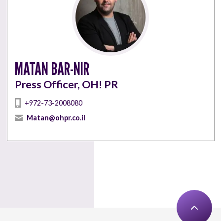
MATAN BAR-NIR
Press Officer, OH! PR
+972-73-2008080
Matan@ohpr.co.il