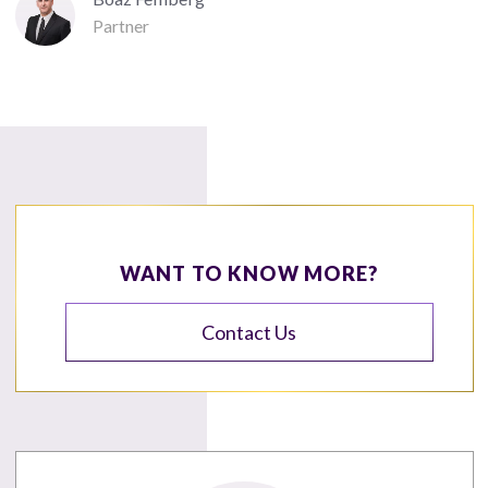
Partner
WANT TO KNOW MORE?
Contact Us