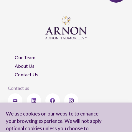
Our Team
About Us
Contact Us
Contact us
We use cookies on our website to enhance
Stay updated
your browsing experience. We will not apply
optional cookies unless you choose to