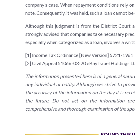
company’s case. When repayment conditions rely on t
note. Consequently, it was held, such a loan cannot be c
Although this judgment is from the District Court a
strongly advised that companies take necessary preca
especially when categorized as a loan, involves a writ
[1] Income Tax Ordinance [New Version] 5721-1961
[2] Civil Appeal 51066-03-20 eBay Israel Holdings L
The information presented here is of a general natur
any individual or entity. Although we strive to prov
the accuracy of the information on the day it is rece
the future. Do not act on the information pres
comprehensive and thorough examination of the speci
FOUND THIS 