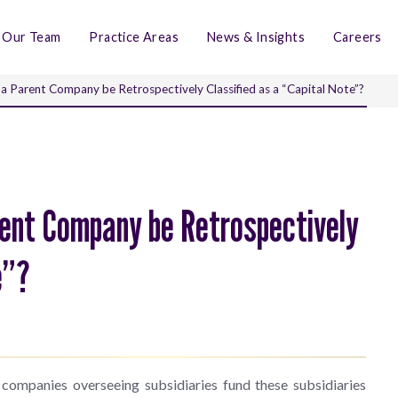
Our Team
Practice Areas
News & Insights
Careers
a Parent Company be Retrospectively Classified as a “Capital Note”?
rent Company be Retrospectively
te”?
 companies overseeing subsidiaries fund these subsidiaries