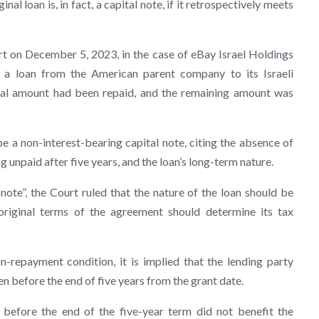
inal loan is, in fact, a capital note, if it retrospectively meets
t on December 5, 2023, in the case of eBay Israel Holdings
g a loan from the American parent company to its Israeli
cipal amount had been repaid, and the remaining amount was
 a non-interest-bearing capital note, citing the absence of
g unpaid after five years, and the loan’s long-term nature.
l note”, the Court ruled that the nature of the loan should be
original terms of the agreement should determine its tax
-repayment condition, it is implied that the lending party
n before the end of five years from the grant date.
n before the end of the five-year term did not benefit the