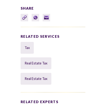
SHARE
RELATED SERVICES
Tax
Real Estate Tax
Real Estate Tax
RELATED EXPERTS