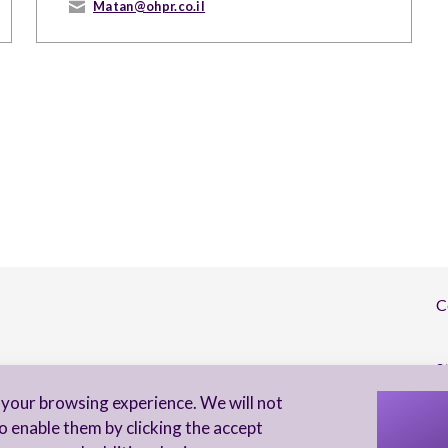
Matan@ohpr.co.il
C
S
your browsing experience. We will not
I 
o enable them by clicking the accept
to