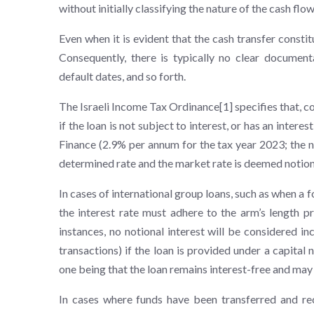
without initially classifying the nature of the cash fl
Even when it is evident that the cash transfer constit
Consequently, there is typically no clear documenta
default dates, and so forth.
The Israeli Income Tax Ordinance[1] specifies that, co
if the loan is not subject to interest, or has an inter
Finance (2.9% per annum for the tax year 2023; the n
determined rate and the market rate is deemed notiona
In cases of international group loans, such as when a 
the interest rate must adhere to the arm’s length pr
instances, no notional interest will be considered i
transactions) if the loan is provided under a capital 
one being that the loan remains interest-free and may 
In cases where funds have been transferred and re