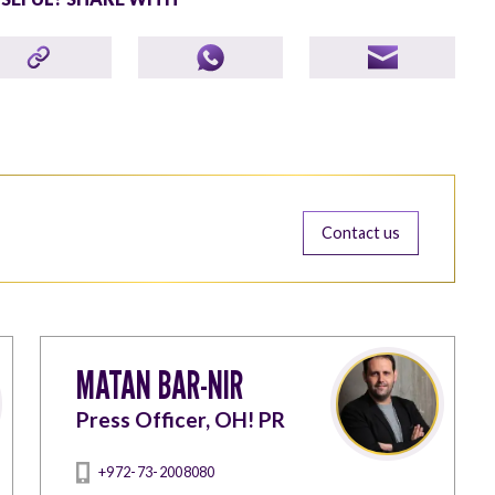
Contact us
MATAN BAR-NIR
Press Officer, OH! PR
+972-73-2008080