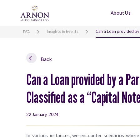
About Us
בית
Insights & Events
Can a Loan provided by 
Back
Can a Loan provided by a Pa
Classified as a “Capital No
22 January, 2024
In various instances, we encounter scenarios where