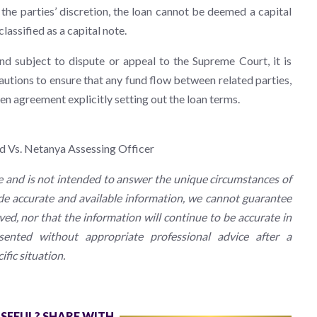
he parties’ discretion, the loan cannot be deemed a capital
lassified as a capital note.
nd subject to dispute or appeal to the Supreme Court, it is
utions to ensure that any fund flow between related parties,
ten agreement explicitly setting out the loan terms.
td Vs. Netanya Assessing Officer
e and is not intended to answer the unique circumstances of
ide accurate and available information, we cannot guarantee
ived, nor that the information will continue to be accurate in
ented without appropriate professional advice after a
fic situation.
USEFUL? SHARE WITH