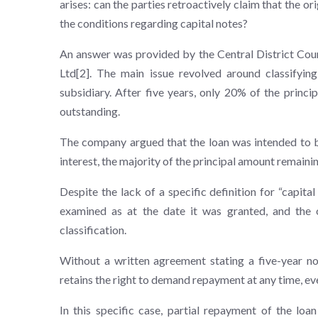
arises: can the parties retroactively claim that the orig
the conditions regarding capital notes?
An answer was provided by the Central District Cour
Ltd[2]. The main issue revolved around classifyin
subsidiary. After five years, only 20% of the prin
outstanding.
The company argued that the loan was intended to be
interest, the majority of the principal amount remainin
Despite the lack of a specific definition for “capita
examined as at the date it was granted, and the 
classification.
Without a written agreement stating a five-year non
retains the right to demand repayment at any time, eve
In this specific case, partial repayment of the loa