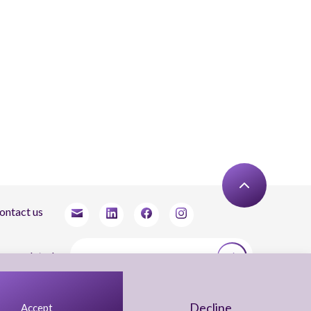
ontact us
tay updated
agree to receive newsletters from Arnon, Tadmor-Levy, and acknowledge and agree
 the processing of my personal data in accordance with the firm’s
Privacy Notice.
Decline
Accept