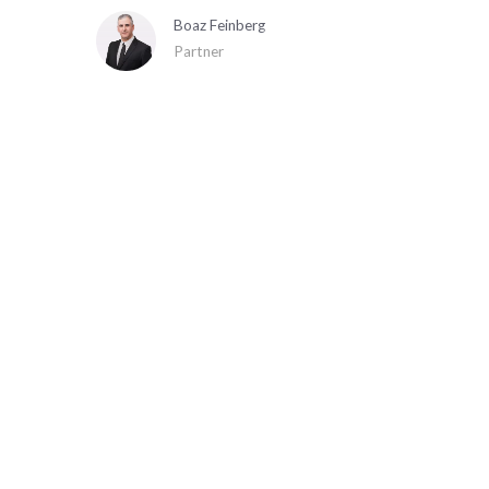
Boaz Feinberg
Partner