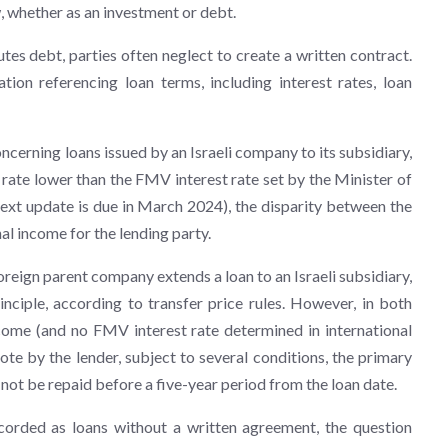
ow, whether as an investment or debt.
utes debt, parties often neglect to create a written contract.
tion referencing loan terms, including interest rates, loan
ncerning loans issued by an Israeli company to its subsidiary,
est rate lower than the FMV interest rate set by the Minister of
ext update is due in March 2024), the disparity between the
l income for the lending party.
foreign parent company extends a loan to an Israeli subsidiary,
inciple, according to transfer price rules. However, in both
ncome (and no FMV interest rate determined in international
note by the lender, subject to several conditions, the primary
not be repaid before a five-year period from the loan date.
corded as loans without a written agreement, the question