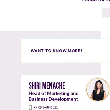
WANT TO KNOW MORE?
SHIRI MENACHE
Head of Marketing and
Business Development
+972-3-6846021