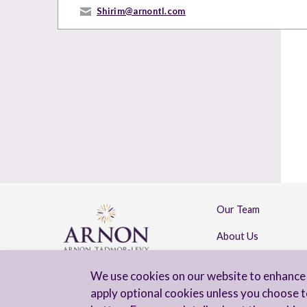
Shirim@arnontl.com
Our Team
About Us
Contact Us
We use cookies on our website to enhance 
apply optional cookies unless you choose t