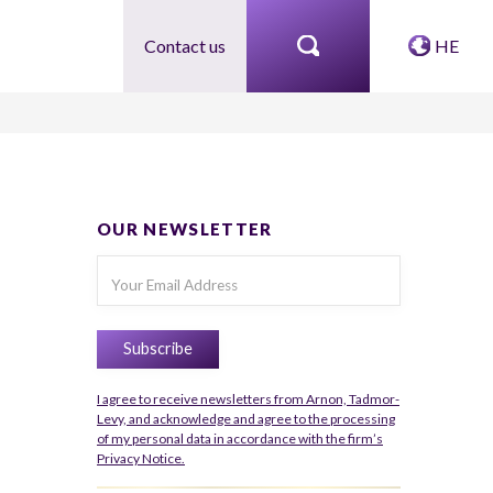
Contact us
HE
OUR NEWSLETTER
I agree to receive newsletters from Arnon, Tadmor-
Levy, and acknowledge and agree to the processing
of my personal data in accordance with the firm’s
Privacy Notice.