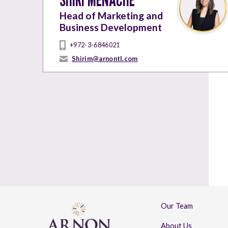
Head of Marketing and
Business Development
+972-3-6846021
Shirim@arnontl.com
Our Team
About Us