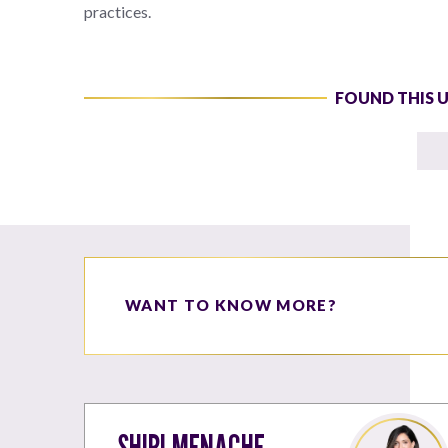
practices.
FOUND THIS 
WANT TO KNOW MORE?
SHIRI MENACHE