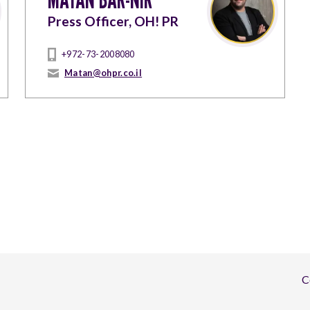
Press Officer, OH! PR
+972-73-2008080
Matan@ohpr.co.il
C