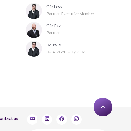
Ofir Levy
Partner, Executive Member
Ofir Paz
Partner
אופיר לוי
שותף, חבר אקזקוטיבה
ontact us