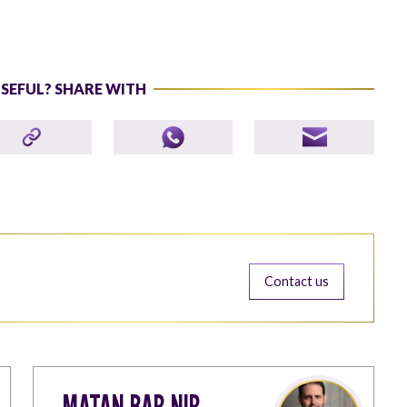
USEFUL? SHARE WITH
Contact us
MATAN BAR-NIR