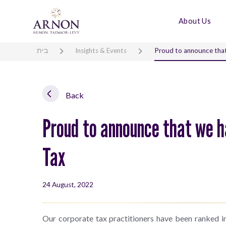
About Us
בית
Insights & Events
Proud to announce that
Back
Proud to announce that we h
Tax
24 August, 2022
Our corporate tax practitioners have been ranked in