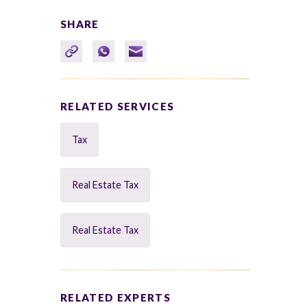
SHARE
RELATED SERVICES
Tax
Real Estate Tax
Real Estate Tax
RELATED EXPERTS