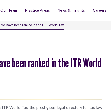
Our Team
Practice Areas
News & Insights
Careers
 we have been ranked in the ITR World Tax
ave been ranked in the ITR World
 ITR World Tax, the prestigious legal directory for tax law