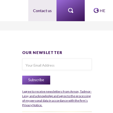
Contact us
HE
OUR NEWSLETTER
I agree to receive newsletters from Arnon, Tadmor-
Levy, and acknowledge and agree to the processing
of my personal data in accordance with the firm’s
Privacy Notice.