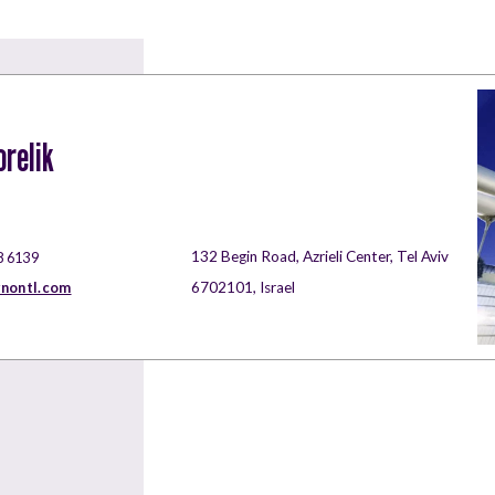
orelik
132 Begin Road, Azrieli Center, Tel Aviv
8 6139
rnontl.com
6702101, Israel