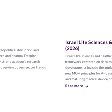
Israel Life Sciences
(2026)
geopolitical disruption and
tech and pharma. Despite
Israel's life sciences and heal
y strong academic research,
framework centered on data mobi
s overview covers sector trends,
developments include the imple
new MOH principles for AI-based 
and maturing medical device 
Read more