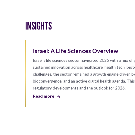
INSIGHTS
Israel: A Life Sciences Overview
Israel's life sciences sector navigated 2025 with a mix of 
sustained innovation across healthcare, health tech, bio
challenges, the sector remained a growth engine driven b
bioconvergence, and an active digital health agenda. Thi
regulatory developments and the outlook for 2026.
Read more