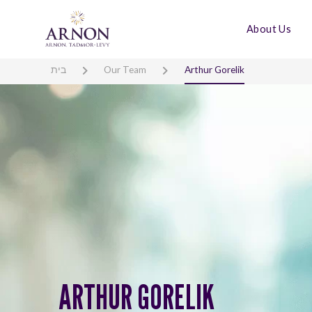
About Us
בית
Our Team
Arthur Gorelik
ARTHUR GORELIK