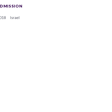
DMISSION
018
Israel