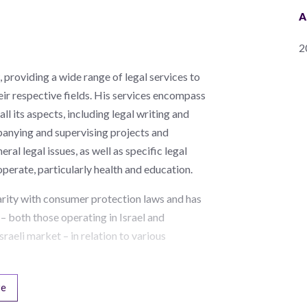
A
2
 providing a wide range of legal services to
their respective fields. His services encompass
all its aspects, including legal writing and
anying and supervising projects and
al legal issues, as well as specific legal
s operate, particularly health and education.
iarity with consumer protection laws and has
– both those operating in Israel and
sraeli market – in relation to various
re