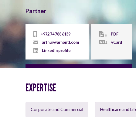
Partner
+972 74 788 6139
PDF
arthur@arnontl.com
vCard
Linkedin profile
EXPERTISE
Corporate and Commercial
Healthcare and Lif