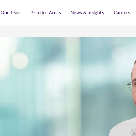
Our Team
Practice Areas
News & Insights
Careers