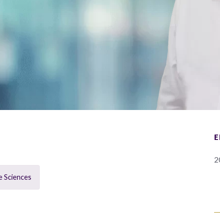
E
2
e Sciences