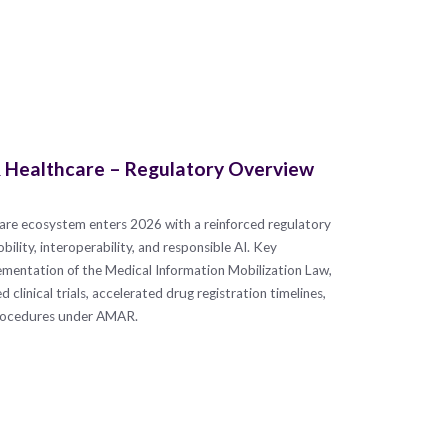
 & Healthcare – Regulatory Overview
thcare ecosystem enters 2026 with a reinforced regulatory
lity, interoperability, and responsible AI. Key
mentation of the Medical Information Mobilization Law,
clinical trials, accelerated drug registration timelines,
procedures under AMAR.