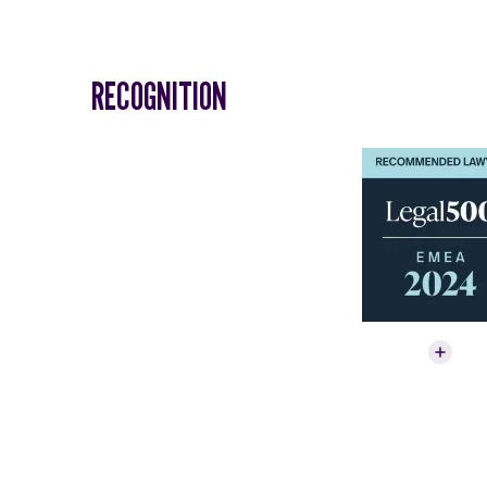
RECOGNITION