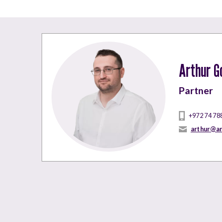
Arthur G
Partner
+972 74 78
arthur@a