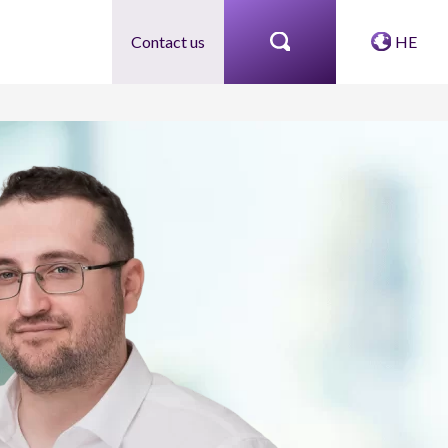
Contact us
HE