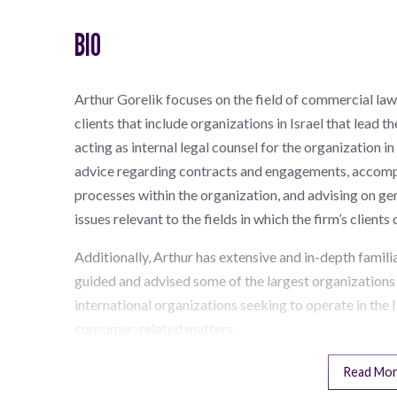
BIO
Arthur Gorelik focuses on the field of commercial law,
clients that include organizations in Israel that lead 
acting as internal legal counsel for the organization in 
advice regarding contracts and engagements, accomp
processes within the organization, and advising on gener
issues relevant to the fields in which the firm’s client
Additionally, Arthur has extensive and in-depth famil
guided and advised some of the largest organizations 
international organizations seeking to operate in the I
consumer-related matters.
Read Mo