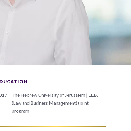
DUCATION
017
The Hebrew University of Jerusalem | LL.B.
(Law and Business Management) (joint
program)