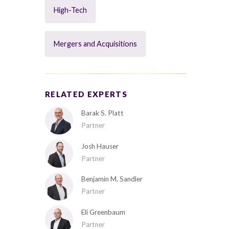
High-Tech
Mergers and Acquisitions
RELATED EXPERTS
Barak S. Platt
Partner
Josh Hauser
Partner
Benjamin M. Sandler
Partner
Eli Greenbaum
Partner