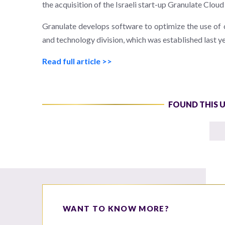
the acquisition of the Israeli start-up Granulate Cloud
Granulate develops software to optimize the use of c
and technology division, which was established last ye
Read full article >>
FOUND THIS 
WANT TO KNOW MORE?