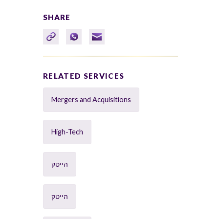
SHARE
RELATED SERVICES
Mergers and Acquisitions
High-Tech
הייטק
הייטק