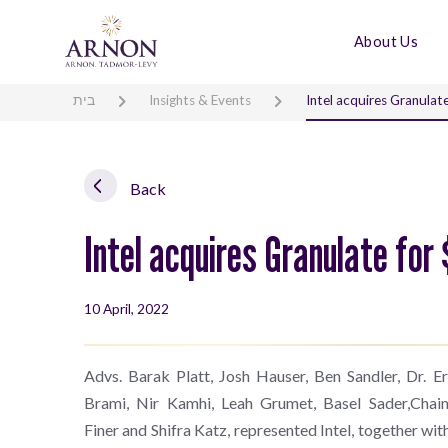
About Us
בית
Insights & Events
Intel acquires Granulate
Back
Intel acquires Granulate for 
10 April, 2022
Advs. Barak Platt, Josh Hauser, Ben Sandler, Dr. 
Brami, Nir Kamhi, Leah Grumet, Basel Sader,Chai
Finer and Shifra Katz, represented Intel, together wi