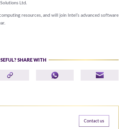
 Solutions Ltd.
omputing resources, and will join Intel’s advanced software
ar.
USEFUL? SHARE WITH
Contact us