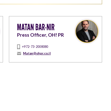
MATAN BAR-NIR
Press Officer, OH! PR
+972-73-2008080
Matan@ohpr.co.il