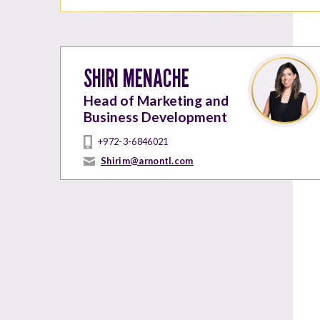
SHIRI MENACHE
Head of Marketing and
Business Development
+972-3-6846021
Shirim@arnontl.com