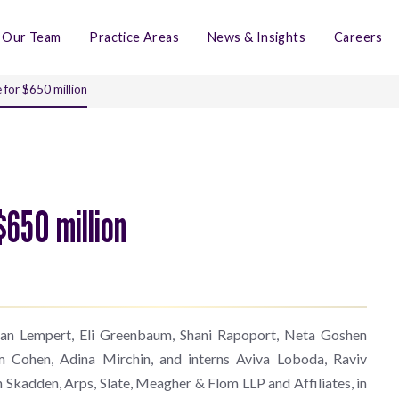
Our Team
Practice Areas
News & Insights
Careers
 for $650 million
$650 million
Eran Lempert, Eli Greenbaum, Shani Rapoport, Neta Goshen
m Cohen, Adina Mirchin, and interns Aviva Loboda, Raviv
th Skadden, Arps, Slate, Meagher & Flom LLP and Affiliates, in