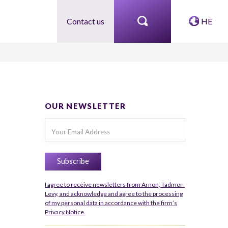
Contact us
HE
OUR NEWSLETTER
I agree to receive newsletters from Arnon, Tadmor-
Levy, and acknowledge and agree to the processing
of my personal data in accordance with the firm’s
Privacy Notice.