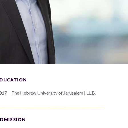
DUCATION
017
The Hebrew University of Jerusalem | LL.B.
DMISSION