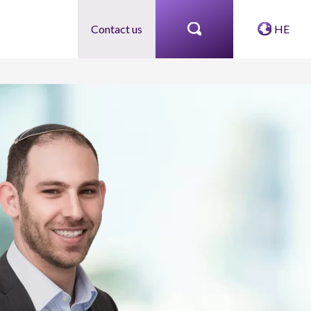
Contact us
HE