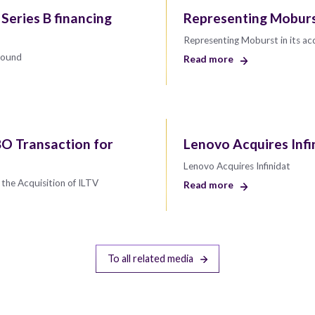
 Series B financing
Representing Moburst
Representing Moburst in its ac
 round
Read more
O Transaction for
Lenovo Acquires Infi
Lenovo Acquires Infinidat
the Acquisition of ILTV
Read more
To all related media