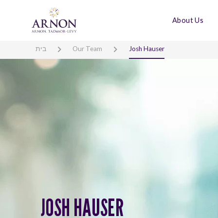
About Us
בית
Our Team
Josh Hauser
JOSH HAUSER