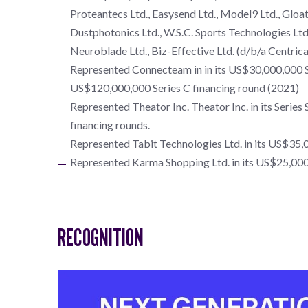
Proteantecs Ltd., Easysend Ltd., Model9 Ltd., Gloat 
Dustphotonics Ltd., W.S.C. Sports Technologies Ltd.,
Neuroblade Ltd., Biz-Effective Ltd. (d/b/a Centrica
Represented Connecteam in in its US$30,000,000 Se
US$120,000,000 Series C financing round (2021)
Represented Theator Inc. Theator Inc. in its Serie
financing rounds.
Represented Tabit Technologies Ltd. in its US$35,0
Represented Karma Shopping Ltd. in its US$25,000,
RECOGNITION