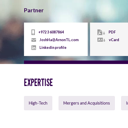
Partner
+972 3 6087864
PDF
JoshHa@ArnonTL.com
vCard
Linkedin profile
EXPERTISE
High-Tech
Mergers and Acquisitions