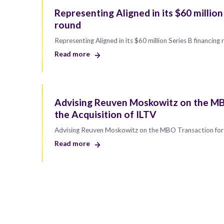
Representing Aligned in its $60 million
round
Representing Aligned in its $60 million Series B financing
Read more
Advising Reuven Moskowitz on the MB
the Acquisition of ILTV
Advising Reuven Moskowitz on the MBO Transaction for 
Read more