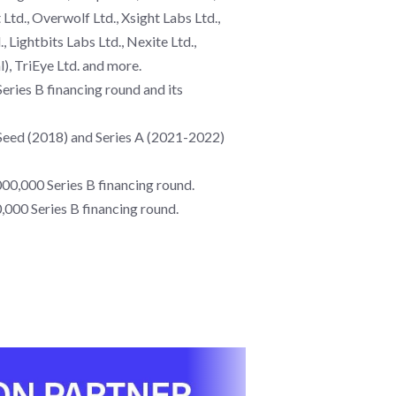
Ltd., Overwolf Ltd., Xsight Labs Ltd.,
 Lightbits Labs Ltd., Nexite Ltd.,
l), TriEye Ltd. and more.
ries B financing round and its
s Seed (2018) and Series A (2021-2022)
00,000 Series B financing round.
000 Series B financing round.