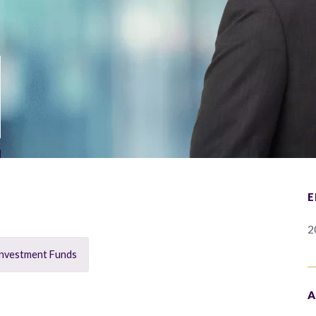
E
2
Investment Funds
A