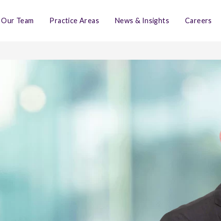
Our Team
Practice Areas
News & Insights
Careers