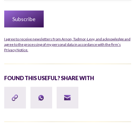
I agree to receive newsletters from Arnon, Tadmor-Levy, and acknowledge and
agree to the processing of my personal data in accordance with the firm’s
Privacy Notice.
FOUND THIS USEFUL? SHARE WITH