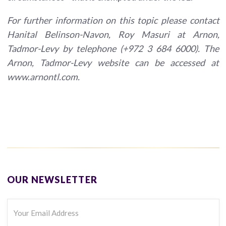
For further information on this topic please contact
Hanital Belinson-Navon, Roy Masuri at Arnon,
Tadmor-Levy by telephone (+972 3 684 6000). The
Arnon, Tadmor-Levy website can be accessed at
www.arnontl.com.
OUR NEWSLETTER