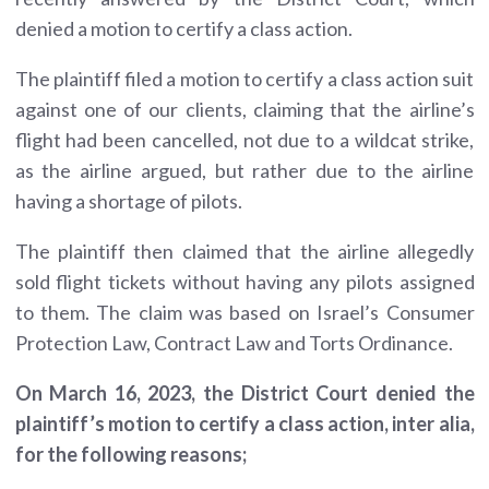
denied a motion to certify a class action.
The plaintiff filed a motion to certify a class action suit
against one of our clients, claiming that the airline’s
flight had been cancelled, not due to a wildcat strike,
as the airline argued, but rather due to the airline
having a shortage of pilots.
The plaintiff then claimed that the airline allegedly
sold flight tickets without having any pilots assigned
to them. The claim was based on Israel’s Consumer
Protection Law, Contract Law and Torts Ordinance.
On March 16, 2023, the District Court denied the
plaintiff’s motion to certify a class action, inter alia,
for the following reasons;