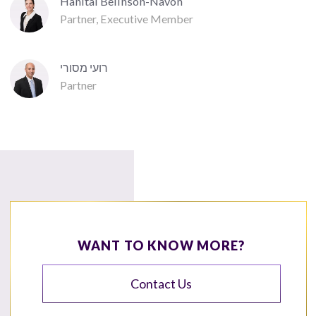
Hanital Belinson-Navon
Partner, Executive Member
רועי מסורי
Partner
WANT TO KNOW MORE?
Contact Us