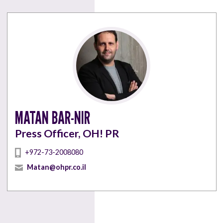
MATAN BAR-NIR
Press Officer, OH! PR
+972-73-2008080
Matan@ohpr.co.il