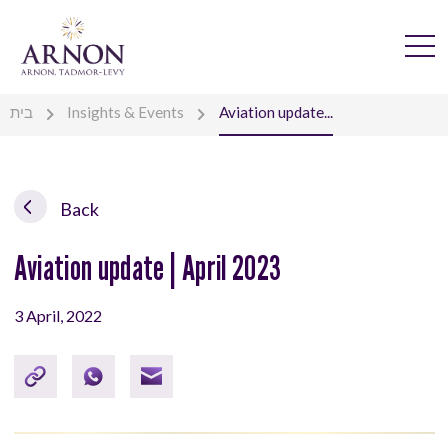
בית
Insights & Events
Aviation update...
Back
Aviation update | April 2023
3 April, 2022