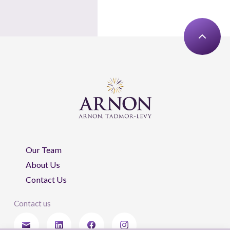
Our Team
About Us
Contact Us
Contact us