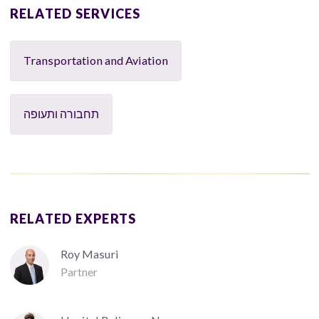
RELATED SERVICES
Transportation and Aviation
תחבורה ותעופה
RELATED EXPERTS
Roy Masuri
Partner