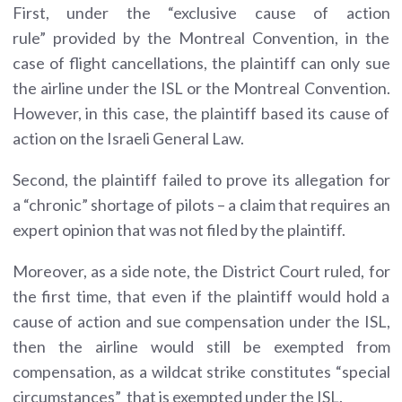
First, under the “exclusive cause of action
rule” provided by the Montreal Convention, in the
case of flight cancellations, the plaintiff can only sue
the airline under the ISL or the Montreal Convention.
However, in this case, the plaintiff based its cause of
action on the Israeli General Law.
Second, the plaintiff failed to prove its allegation for
a “chronic” shortage of pilots – a claim that requires an
expert opinion that was not filed by the plaintiff.
Moreover, as a side note, the District Court ruled, for
the first time, that even if the plaintiff would hold a
cause of action and sue compensation under the ISL,
then the airline would still be exempted from
compensation, as a wildcat strike constitutes “special
circumstances” that is exempted under the ISL.