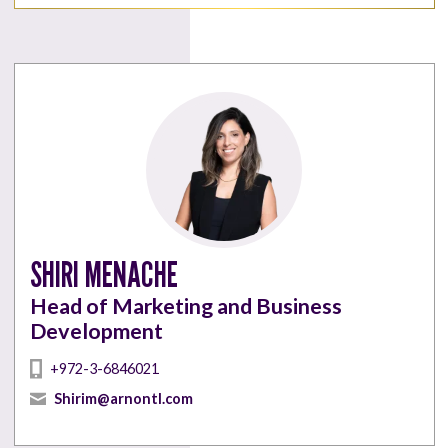
SHIRI MENACHE
Head of Marketing and Business
Development
+972-3-6846021
Shirim@arnontl.com