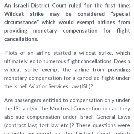
An Israeli District Court ruled for the first time:
Wildcat strike may be considered “special
circumstance” which would exempt airlines from
providing monetary compensation for flight
cancellations.
Pilots of an airline started a wildcat strike, which
ultimately led to numerous flight cancellations. Does a
wildcat strike exempt the airline from providing
monetary compensation for a cancelled flight under
the Israeli Aviation Services Law (ISL)?
Are passengers entitled to compensation only under
the ISL and/or the Montreal Convention or can they
also sue compensation under Israeli General Laws
(contract law; tort law etc.)? These questions were
recently answered by the District Court, which