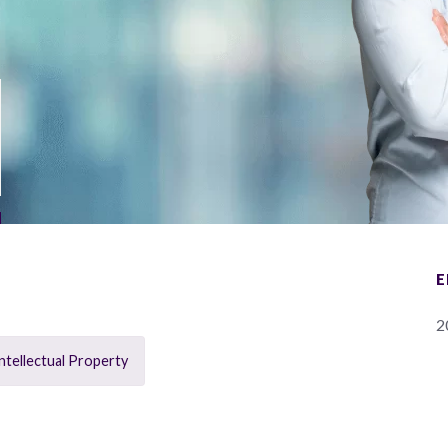
E
2
ntellectual Property