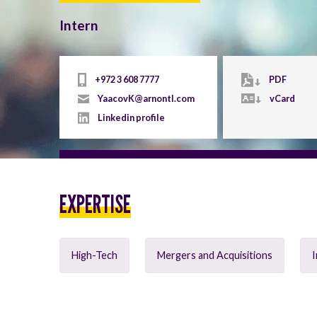
Intern
+972 3 608 7777
PDF
YaacovK@arnontl.com
vCard
Linkedin profile
EXPERTISE
High-Tech
Mergers and Acquisitions
I