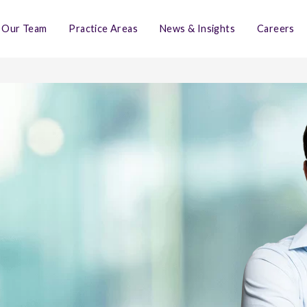
Our Team
Practice Areas
News & Insights
Careers