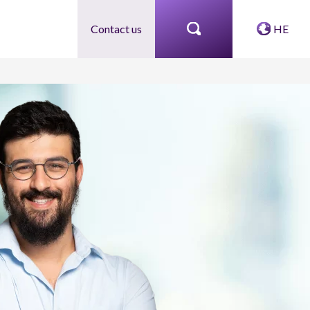
Contact us
HE