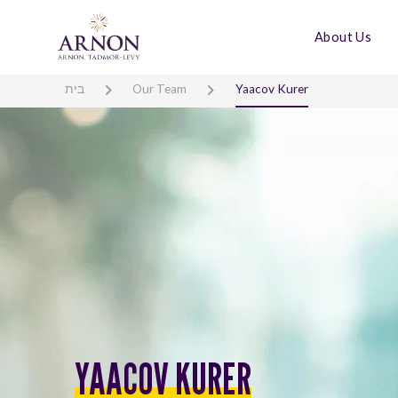
About Us
בית
Our Team
Yaacov Kurer
YAACOV KURER