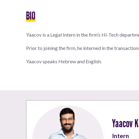
BIO
Yaacov is a Legal Intern in the firm’s Hi-Tech departm
Prior to joining the firm, he interned in the transactio
Yaacov speaks Hebrew and English.
Yaacov K
Intern