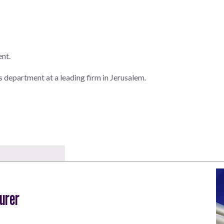
ent.
ns department at a leading firm in Jerusalem.
urer