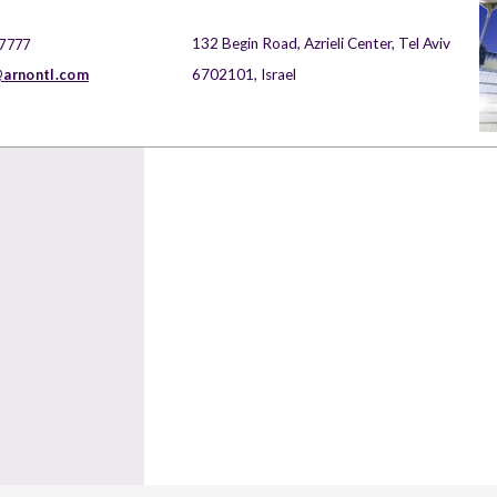
132 Begin Road, Azrieli Center, Tel Aviv
 7777
arnontl.com
6702101, Israel