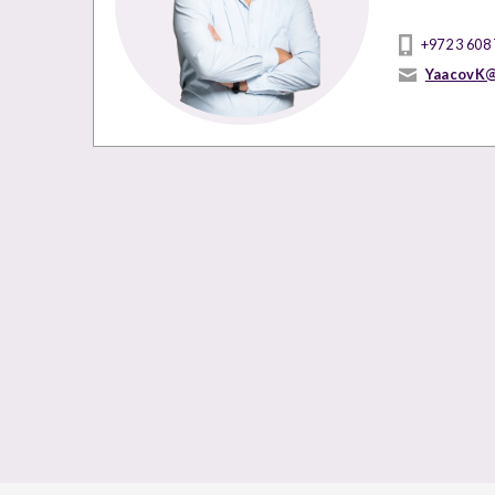
+972 3 608
YaacovK@