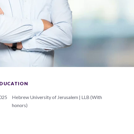
DUCATION
025
Hebrew University of Jerusalem | LLB (With
honors)