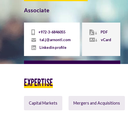
Associate
+972-3-6846055
PDF
tal.j@arnontl.com
vCard
Linkedin profile
EXPERTISE
Capital Markets
Mergers and Acquisitions