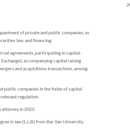
2
mpaniment of private and public companies, as
curities law, and financing.
ercial agreements, participating in capital-
ck Exchange), accompanying capital raising
mergers and acquisitions transactions, among
nd public companies in the fields of capital
relevant regulation.
n attorney in 2025.
ee in law (L.L.B) from Bar Ilan University.