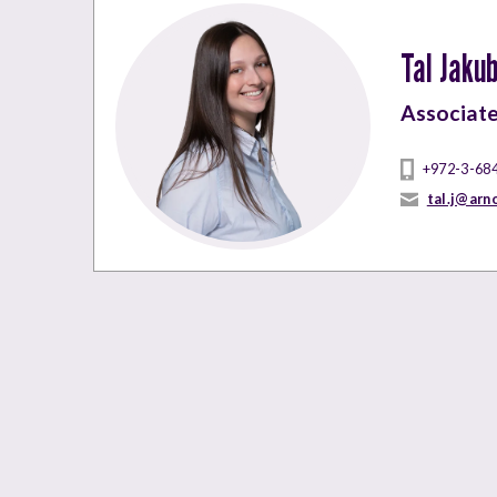
Tal Jaku
Associat
+972-3-68
tal.j@arn