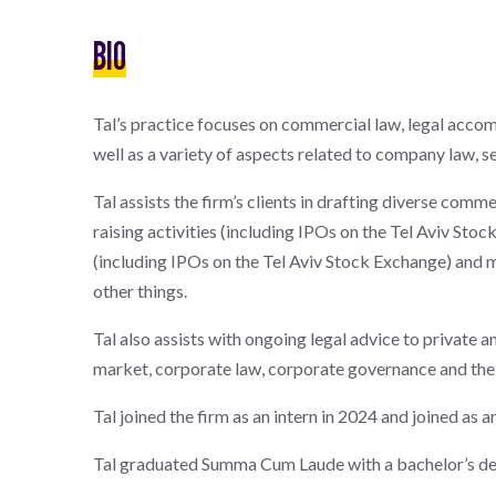
BIO
Tal’s practice focuses on commercial law, legal acco
well as a variety of aspects related to company law, se
Tal assists the firm’s clients in drafting diverse comm
raising activities (including IPOs on the Tel Aviv Sto
(including IPOs on the Tel Aviv Stock Exchange) and 
other things.
Tal also assists with ongoing legal advice to private a
market, corporate law, corporate governance and the 
Tal joined the firm as an intern in 2024 and joined as a
Tal graduated Summa Cum Laude with a bachelor’s degr