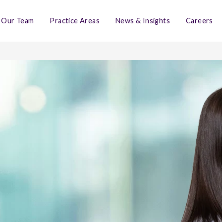
Our Team
Practice Areas
News & Insights
Careers