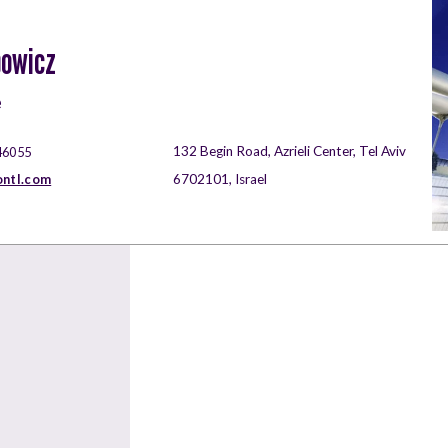
bowicz
e
132 Begin Road, Azrieli Center, Tel Aviv
46055
ontl.com
6702101, Israel