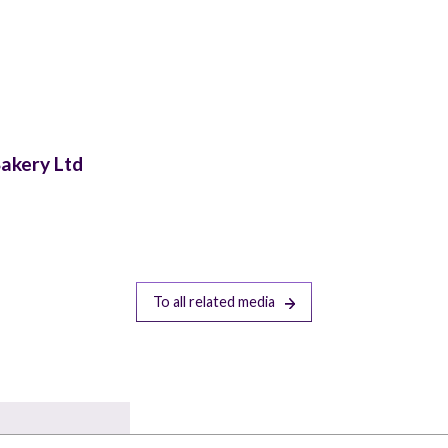
Bakery Ltd
To all related media