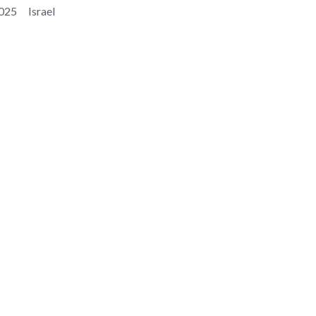
025
Israel