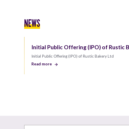
NEWS
Initial Public Offering (IPO) of Rustic 
Initial Public Offering (IPO) of Rustic Bakery Ltd
Read more