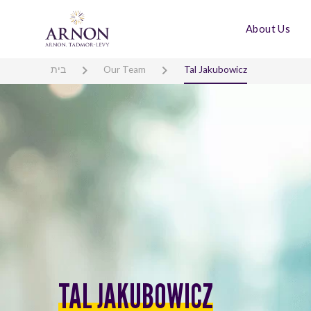
About Us
בית
Our Team
Tal Jakubowicz
TAL JAKUBOWICZ