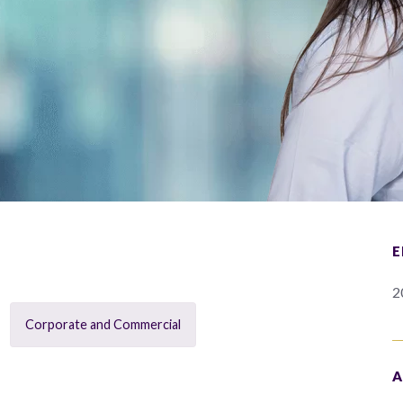
E
2
Corporate and Commercial
A