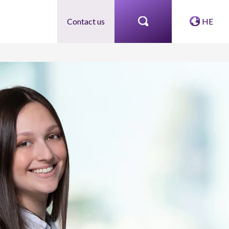
Contact us
HE