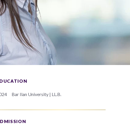
DUCATION
024
Bar Ilan University | LL.B.
DMISSION