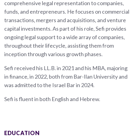
comprehensive legal representation to companies,
funds, and entrepreneurs. He focuses on commercial
transactions, mergers and acquisitions, and venture
capital investments. As part of his role, Sefi provides
ongoing legal support to a wide array of companies,
throughout their lifecycle, assisting them from
inception through various growth phases.
Sefi received his LL.B. in 2021 and his MBA, majoring
in finance, in 2022, both from Bar-Ilan University and
was admitted to the Israel Bar in 2024.
Sefi is fluent in both English and Hebrew.
EDUCATION