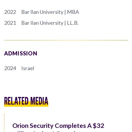
2022
Bar Ilan University | MBA
2021
Bar Ilan University | LL.B.
ADMISSION
2024
Israel
RELATED MEDIA
Orion Security Completes A $32