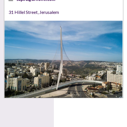
31 Hillel Street, Jerusalem