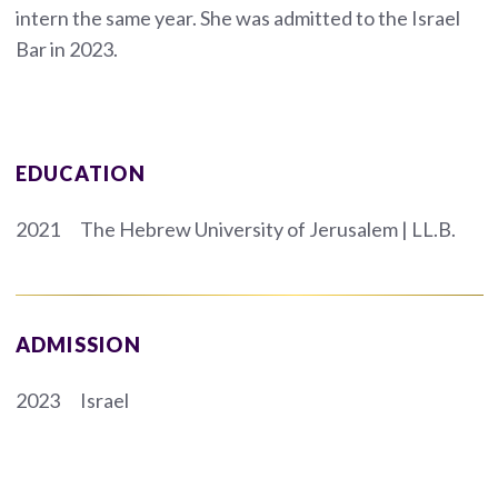
intern the same year. She was admitted to the Israel
Bar in 2023.
EDUCATION
2021
The Hebrew University of Jerusalem | LL.B.
ADMISSION
2023
Israel