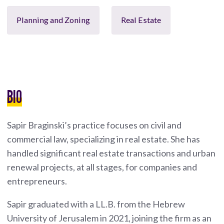
Planning and Zoning
Real Estate
BIO
Sapir Braginski’s practice focuses on civil and
commercial law, specializing in real estate. She has
handled significant real estate transactions and urban
renewal projects, at all stages, for companies and
entrepreneurs.
Sapir graduated with a LL.B. from the Hebrew
University of Jerusalem in 2021, joining the firm as an