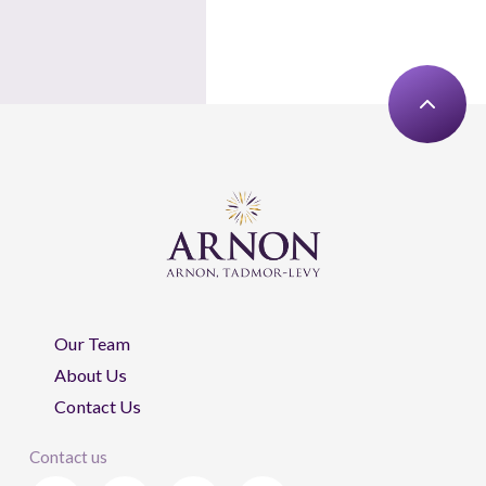
Our Team
About Us
Contact Us
Contact us