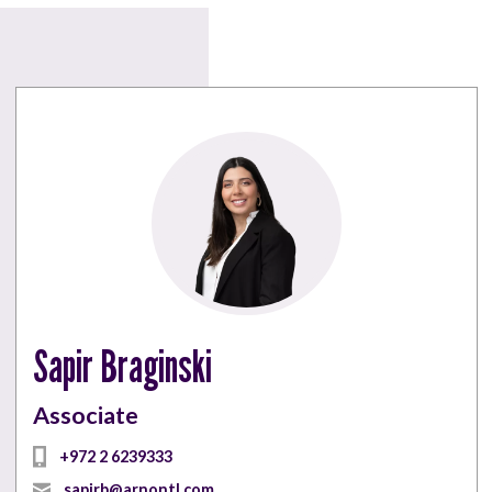
Sapir Braginski
Associate
+972 2 6239333
sapirb@arnontl.com