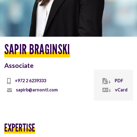
SAPIR BRAGINSKI
Associate
+972 2 6239333
PDF
sapirb@arnontl.com
vCard
EXPERTISE