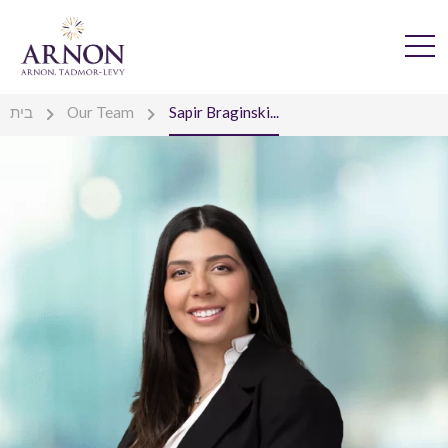
בית
Our Team
Sapir Braginski...