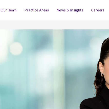
Our Team
Practice Areas
News & Insights
Careers