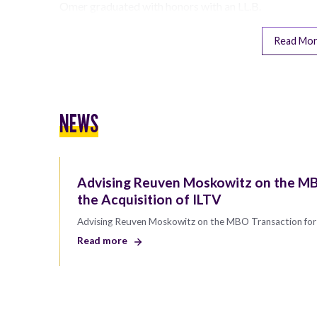
Omer graduated with honors with an LL.B.
Read Mo
NEWS
Advising Reuven Moskowitz on the MB
the Acquisition of ILTV
Advising Reuven Moskowitz on the MBO Transaction for 
Read more