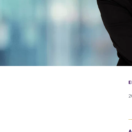
E
2
A