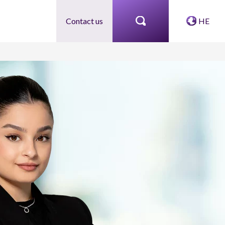
Contact us
HE