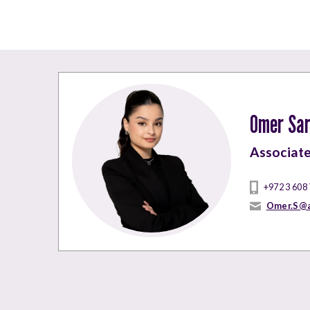
Omer Sar
Associat
+972 3 608
Omer.S@a