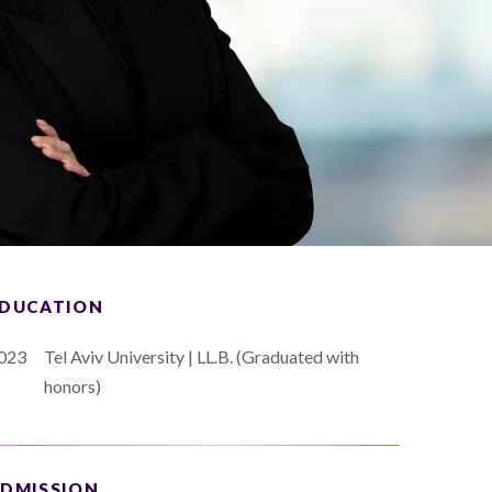
DUCATION
023
Tel Aviv University | LL.B. (Graduated with
honors)
DMISSION