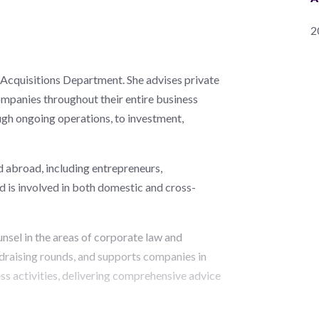
2
Acquisitions Department. She advises private
ompanies throughout their entire business
ough ongoing operations, to investment,
d abroad, including entrepreneurs,
d is involved in both domestic and cross-
unsel in the areas of corporate law and
draising rounds, and supports companies in
ss activities, delivering comprehensive advice