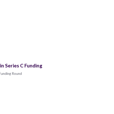
in Series C Funding
 Funding Round