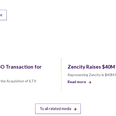
re
O Transaction for
Zencity Raises $40M 
Representing Zencity in $40M
the Acquisition of ILTV
Read more
To all related media