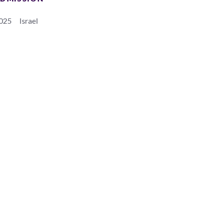
025
Israel