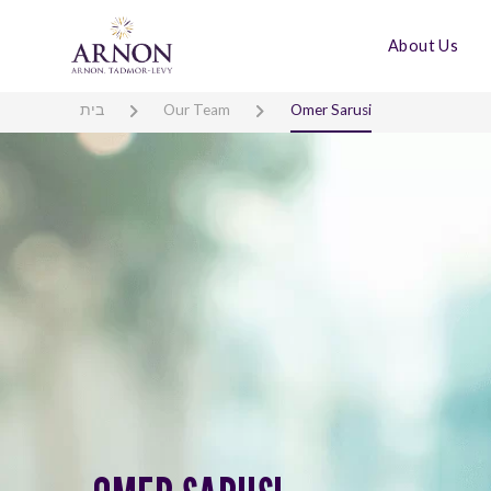
About Us
בית
Our Team
Omer Sarusi