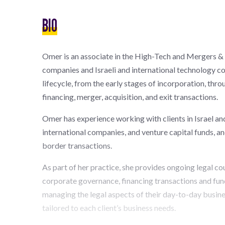
BIO
Omer is an associate in the High-Tech and Mergers & 
companies and Israeli and international technology c
lifecycle, from the early stages of incorporation, thr
financing, merger, acquisition, and exit transactions.
Omer has experience working with clients in Israel an
international companies, and venture capital funds, an
border transactions.
As part of her practice, she provides ongoing legal co
corporate governance, financing transactions and fun
managing the legal aspects of their day-to-day busine
tailored to each client’s business needs.