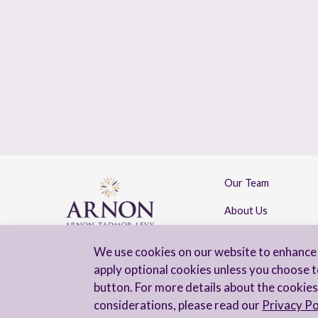
Our Team
About Us
Contact Us
We use cookies on our website to enhance 
apply optional cookies unless you choose t
button. For more details about the cookies
considerations, please read our
Privacy Po