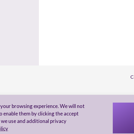
C
S
your browsing experience. We will not
I 
o enable them by clicking the accept
to
 we use and additional privacy
licy
Privacy Notice
Accessibility statement