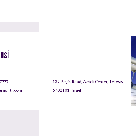
usi
e
132 Begin Road, Azrieli Center, Tel Aviv
 7777
rnontl.com
6702101, Israel