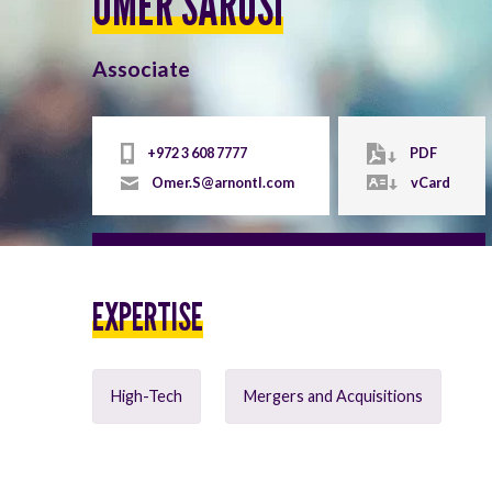
OMER SARUSI
Associate
+972 3 608 7777
PDF
Omer.S@arnontl.com
vCard
EXPERTISE
High-Tech
Mergers and Acquisitions