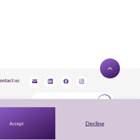
ontact us
tay updated
agree to receive newsletters from Arnon, Tadmor-Levy, and acknowledge and agree
 the processing of my personal data in accordance with the firm’s
Privacy Notice.
Decline
Accept
UX Yuval Eitan
UI Irit Shani Design
Code Beaver Global