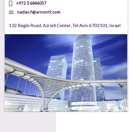
+972 3 6846057
nadav.f@arnontl.com
132 Begin Road, Azrieli Center, Tel Aviv 6702101, Israel