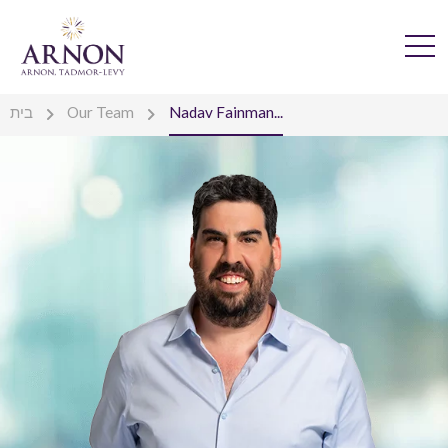
בית
Our Team
Nadav Fainman...