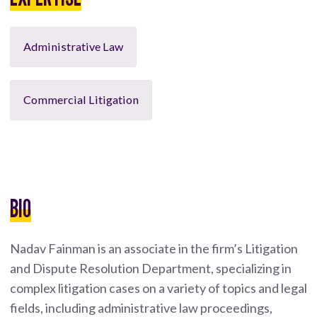
Administrative Law
Commercial Litigation
BIO
Nadav Fainman is an associate in the firm’s Litigation
and Dispute Resolution Department, specializing in
complex litigation cases on a variety of topics and legal
fields, including administrative law proceedings,