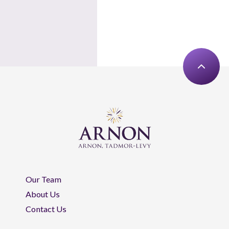
Our Team
About Us
Contact Us