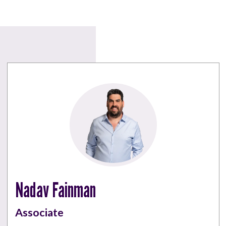
Nadav Fainman
Associate