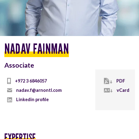
NADAV FAINMAN
Associate
+972 3 6846057
PDF
nadav.f@arnontl.com
vCard
Linkedin profile
EXPERTISE