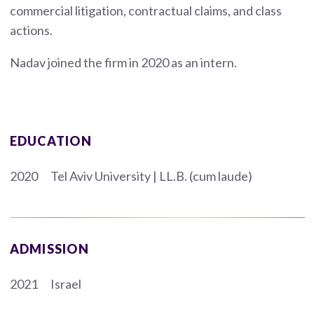
commercial litigation, contractual claims, and class
actions.
Nadav joined the firm in 2020 as an intern.
EDUCATION
2020
Tel Aviv University | LL.B. (cum laude)
ADMISSION
2021
Israel