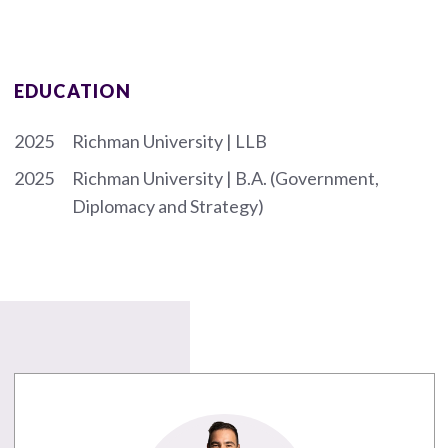
EDUCATION
2025
Richman University | LLB
2025
Richman University | B.A. (Government,
Diplomacy and Strategy)