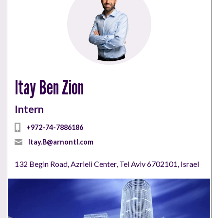
Itay Ben Zion
Intern
+972-74-7886186
Itay.B@arnontl.com
132 Begin Road, Azrieli Center, Tel Aviv 6702101, Israel