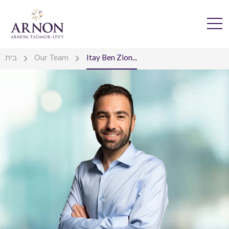
בית
Our Team
Itay Ben Zion...