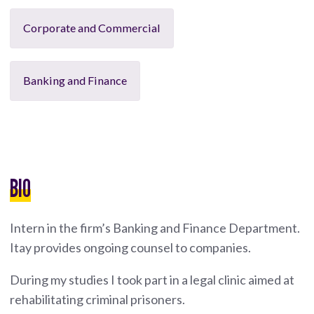
Corporate and Commercial
Banking and Finance
BIO
Intern in the firm’s Banking and Finance Department.
Itay provides ongoing counsel to companies.
During my studies I took part in a legal clinic aimed at
rehabilitating criminal prisoners.