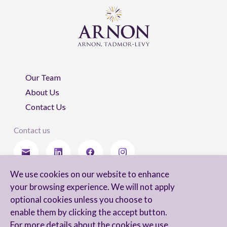
Our Team
About Us
Contact Us
Contact us
We use cookies on our website to enhance
Stay updated
your browsing experience. We will not apply
optional cookies unless you choose to
enable them by clicking the accept button.
For more details about the cookies we use