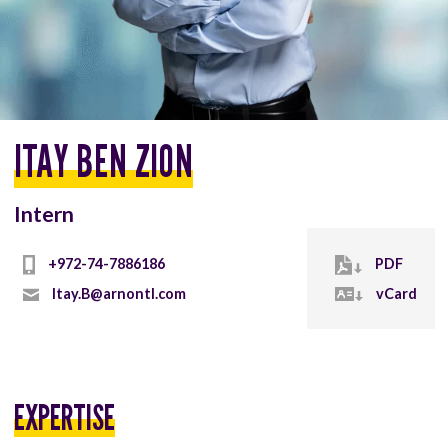
ITAY BEN ZION
Intern
+972-74-7886186
PDF
Itay.B@arnontl.com
vCard
EXPERTISE