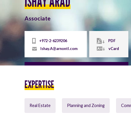
ISHAY ARAD
Associate
+972-2-6239206
PDF
Ishay.A@arnontl.com
vCard
EXPERTISE
Real Estate
Planning and Zoning
Comme