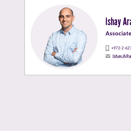
Ishay Ar
Associat
+972-2-62
Ishay.A@a