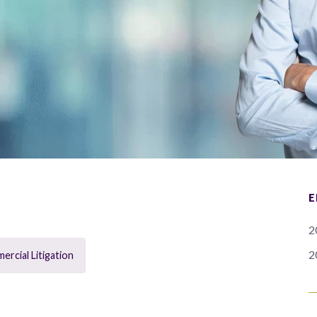
E
2
2
rcial Litigation