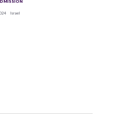
DMISSION
024
Israel