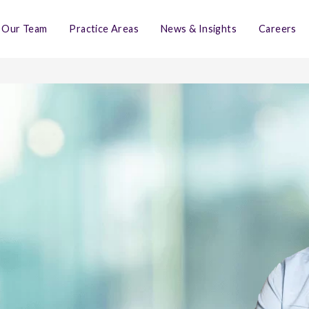
Our Team
Practice Areas
News & Insights
Careers