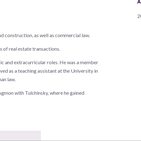
A
2
and construction, as well as commercial law.
 of real estate transactions.
mic and extracurricular roles. He was a member
d as a teaching assistant at the University in
man law.
t Agmon with Tulchinsky, where he gained