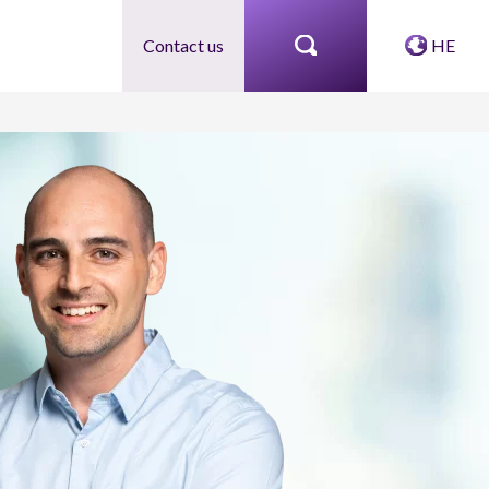
Contact us
HE