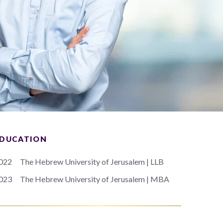
DUCATION
022
The Hebrew University of Jerusalem | LLB
023
The Hebrew University of Jerusalem | MBA