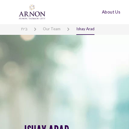
About Us
בית
Our Team
Ishay Arad