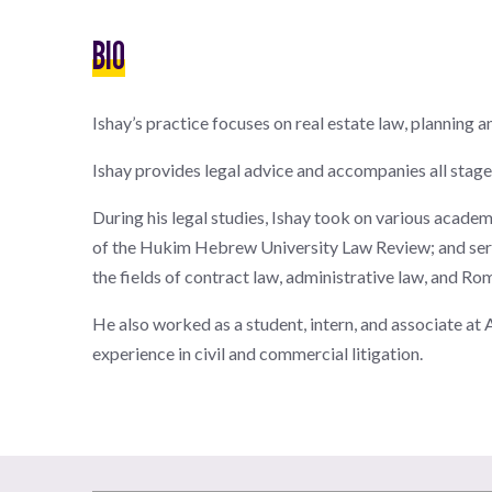
BIO
Ishay’s practice focuses on real estate law, planning 
Ishay provides legal advice and accompanies all stages
During his legal studies, Ishay took on various acade
of the Hukim Hebrew University Law Review; and serve
the fields of contract law, administrative law, and Ro
He also worked as a student, intern, and associate a
experience in civil and commercial litigation.