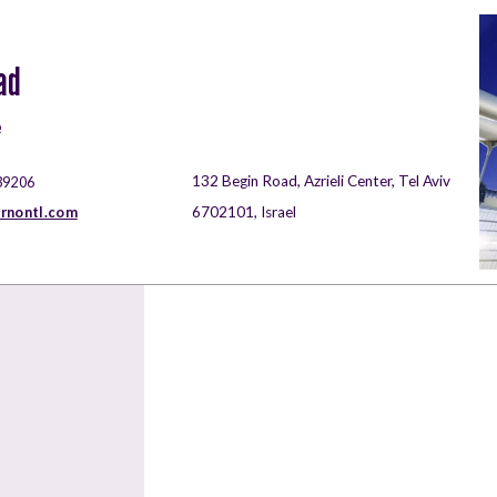
ad
e
132 Begin Road, Azrieli Center, Tel Aviv
39206
rnontl.com
6702101, Israel