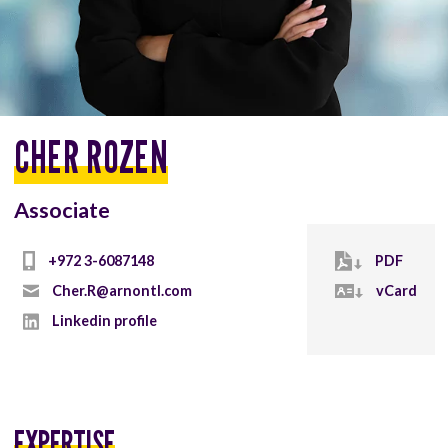
CHER ROZEN
Associate
+972 3-6087148
PDF
Cher.R@arnontl.com
vCard
Linkedin profile
EXPERTISE