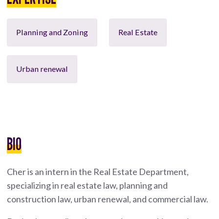
Planning and Zoning
Real Estate
Urban renewal
BIO
Cher is an intern in the Real Estate Department,
specializing in real estate law, planning and
construction law, urban renewal, and commercial law.