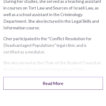
During her studies, she served as a teaching assistant
in courses on Tort Law and Sources of Israeli Law, as
well as a school assistant in the Criminology
Department. She also lectured in the Legal Skills and
Information course.
Cher participated in the “Conflict Resolution for
Disadvantaged Populations” legal clinic and is
certified as a mediator.
She also served as the Chair of the Student Council at
the Faculty of Law at the University of Haifa.
Read More