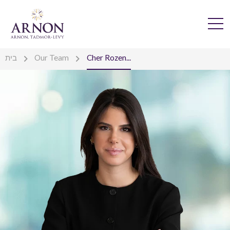
בית
Our Team
Cher Rozen...