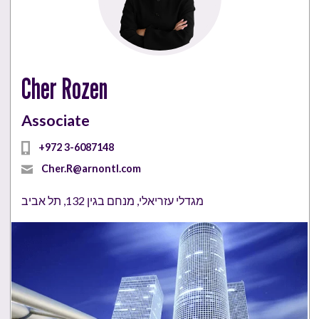
Cher Rozen
Associate
+972 3-6087148
Cher.R@arnontl.com
מגדלי עזריאלי, מנחם בגין 132, תל אביב