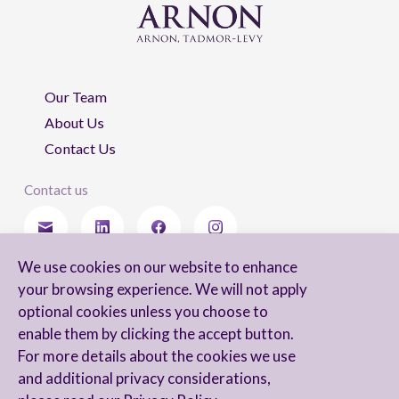
Our Team
About Us
Contact Us
Contact us
We use cookies on our website to enhance
Stay updated
your browsing experience. We will not apply
optional cookies unless you choose to
enable them by clicking the accept button.
For more details about the cookies we use
I agree to receive newsletters from Arnon, Tadmor-Levy, and acknowledge
and additional privacy considerations,
and agree to the processing of my personal data in accordance with the
firm’s
Privacy Notice.