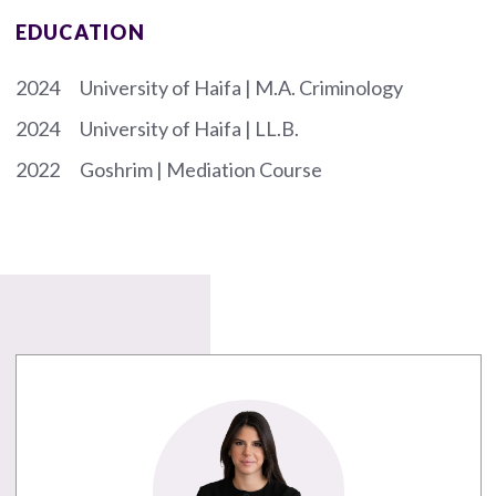
EDUCATION
2024
University of Haifa | M.A. Criminology
2024
University of Haifa | LL.B.
2022
Goshrim | Mediation Course