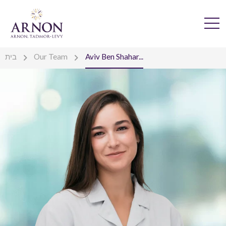
בית
Our Team
Aviv Ben Shahar...