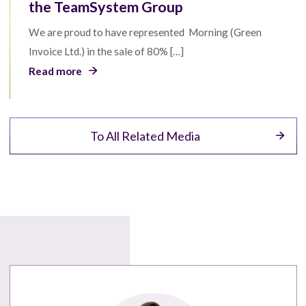
the TeamSystem Group
We are proud to have represented Morning (Green
Invoice Ltd.) in the sale of 80% […]
Read more
To All Related Media