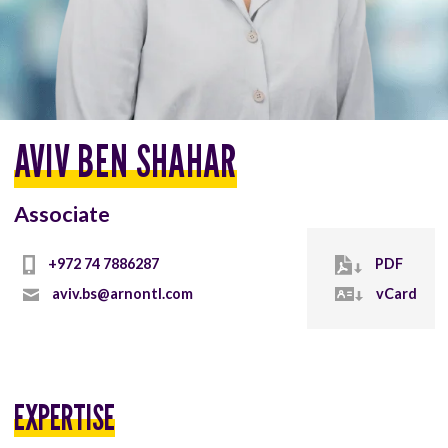
AVIV BEN SHAHAR
Associate
+972 74 7886287
PDF
aviv.bs@arnontl.com
vCard
EXPERTISE