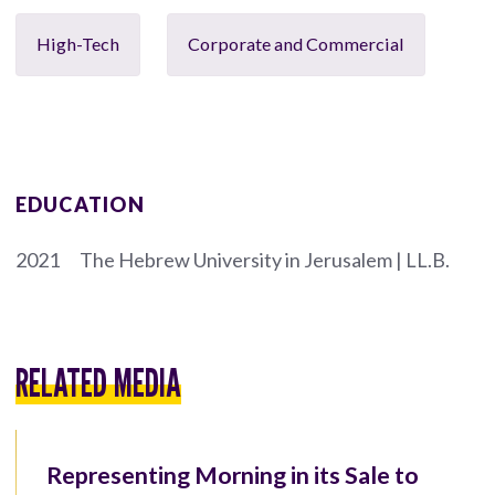
High-Tech
Corporate and Commercial
EDUCATION
2021
The Hebrew University in Jerusalem | LL.B.
RELATED MEDIA
Representing Morning in its Sale to