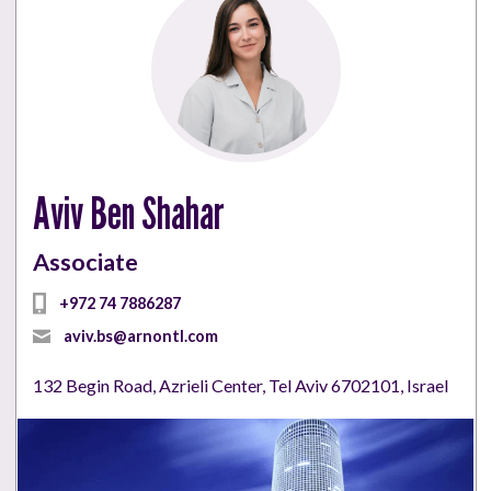
Aviv Ben Shahar
Associate
+972 74 7886287
aviv.bs@arnontl.com
132 Begin Road, Azrieli Center, Tel Aviv 6702101, Israel