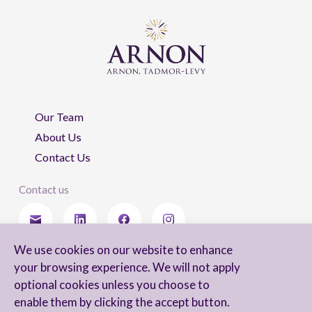
Our Team
About Us
Contact Us
Contact us
We use cookies on our website to enhance
Stay updated
your browsing experience. We will not apply
optional cookies unless you choose to
enable them by clicking the accept button.