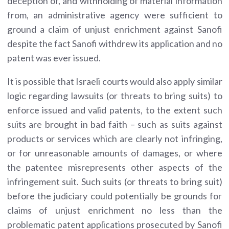
deception of, and withholding of material information
from, an administrative agency were sufficient to
ground a claim of unjust enrichment against Sanofi
despite the fact Sanofi withdrew its application and no
patent was ever issued.
It is possible that Israeli courts would also apply similar
logic regarding lawsuits (or threats to bring suits) to
enforce issued and valid patents, to the extent such
suits are brought in bad faith – such as suits against
products or services which are clearly not infringing,
or for unreasonable amounts of damages, or where
the patentee misrepresents other aspects of the
infringement suit. Such suits (or threats to bring suit)
before the judiciary could potentially be grounds for
claims of unjust enrichment no less than the
problematic patent applications prosecuted by Sanofi