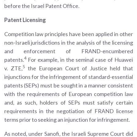
before the Israel Patent Office.
Patent Licensing
Competition law principles have been applied in other
non-Israeli jurisdictions in the analysis of the licensing
and enforcement of FRAND-encumbered
4
patents.
For example, in the seminal case of Huawei
5
v. ZTE,
the European Court of Justice held that
injunctions for the infringement of standard-essential
patents (SEPs) must be sought in a manner consistent
with the requirements of European competition law
and, as such, holders of SEPs must satisfy certain
requirements in the negotiation of FRAND license
terms prior to seeking an injunction for infringement.
As noted, under Sanofi, the Israeli Supreme Court did