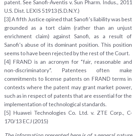
patent. See Sanofi-Aventis v. Sun Pharm. Indus., 2011
U.S. Dist. LEXIS 51913 (S.D.N.Y.)
[3] A fifth Justice opined that Sanofi’s liability was best
grounded as a tort claim (rather than an unjust
enrichment claim) against Sanofi, as a result of
Sanofi’s abuse of its dominant position. This position
seems to have been rejected by the rest of the Court.
[4] FRAND is an acronym for “fair, reasonable and
non-discriminatory”. Patentees often make
commitments to license patents on FRAND terms in
contexts where the patent may grant market power,
such as in respect of patents that are essential for the
implementation of technological standards.
[5] Huawei Technologies Co. Ltd. v. ZTE Corp., C-
170/13 ECJ (2015)
The information presented here is of a general nature