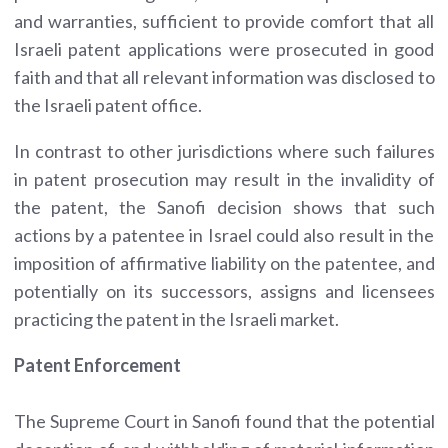
and warranties, sufficient to provide comfort that all
Israeli patent applications were prosecuted in good
faith and that all relevant information was disclosed to
the Israeli patent office.
In contrast to other jurisdictions where such failures
in patent prosecution may result in the invalidity of
the patent, the Sanofi decision shows that such
actions by a patentee in Israel could also result in the
imposition of affirmative liability on the patentee, and
potentially on its successors, assigns and licensees
practicing the patent in the Israeli market.
Patent Enforcement
The Supreme Court in Sanofi found that the potential