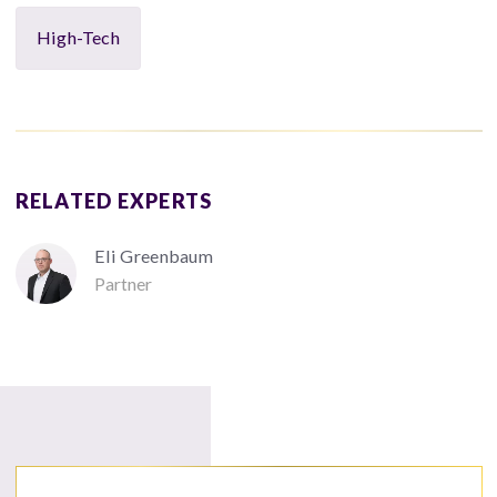
High-Tech
RELATED EXPERTS
Eli Greenbaum
Partner