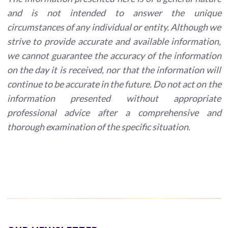
and is not intended to answer the unique
circumstances of any individual or entity. Although we
strive to provide accurate and available information,
we cannot guarantee the accuracy of the information
on the day it is received, nor that the information will
continue to be accurate in the future. Do not act on the
information presented without appropriate
professional advice after a comprehensive and
thorough examination of the specific situation.