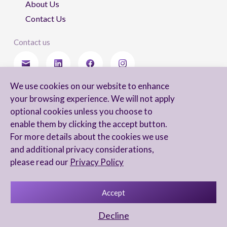
About Us
Contact Us
Contact us
We use cookies on our website to enhance
Stay updated
your browsing experience. We will not apply
optional cookies unless you choose to
enable them by clicking the accept button.
For more details about the cookies we use
I agree to receive newsletters from Arnon, Tadmor-Levy, and acknowledge
and additional privacy considerations,
and agree to the processing of my personal data in accordance with the
firm’s
Privacy Notice.
please read our
Privacy Policy
Accept
Privacy Notice
Accessibility statement
Decline
UX Yuval Eitan
UI Irit Shani Design
Code Beaver Global