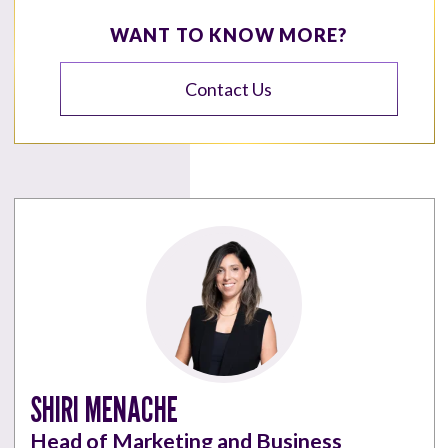
WANT TO KNOW MORE?
Contact Us
SHIRI MENACHE
Head of Marketing and Business