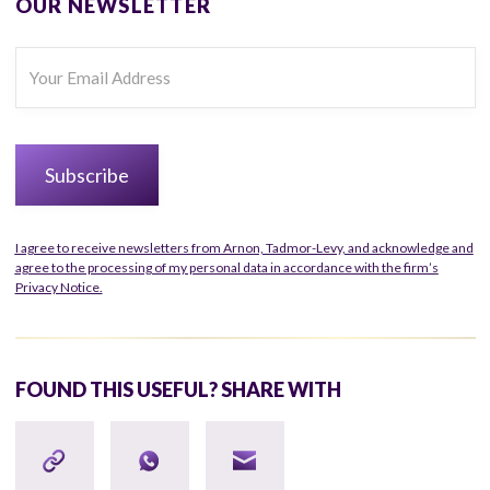
OUR NEWSLETTER
I agree to receive newsletters from Arnon, Tadmor-Levy, and acknowledge and
agree to the processing of my personal data in accordance with the firm’s
Privacy Notice.
FOUND THIS USEFUL? SHARE WITH