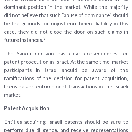
dominant position in the market. While the majority
did not believe that such “abuse of dominance” should
be the grounds for unjust enrichment liability in this
case, they did not close the door on such claims in
3
future instances.
The Sanofi decision has clear consequences for
patent prosecution in Israel. At the same time, market
participants in Israel should be aware of the
ramifications of the decision for patent acquisition,
licensing and enforcement transactions in the Israeli
market.
Patent Acquisition
Entities acquiring Israeli patents should be sure to
perform due diligence, and receive representations