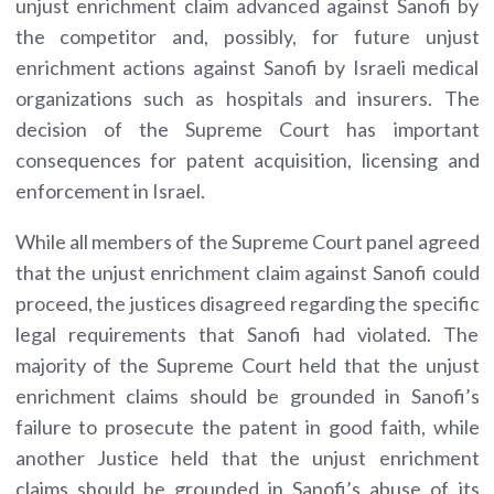
unjust enrichment claim advanced against Sanofi by
the competitor and, possibly, for future unjust
enrichment actions against Sanofi by Israeli medical
organizations such as hospitals and insurers. The
decision of the Supreme Court has important
consequences for patent acquisition, licensing and
enforcement in Israel.
While all members of the Supreme Court panel agreed
that the unjust enrichment claim against Sanofi could
proceed, the justices disagreed regarding the specific
legal requirements that Sanofi had violated. The
majority of the Supreme Court held that the unjust
enrichment claims should be grounded in Sanofi’s
failure to prosecute the patent in good faith, while
another Justice held that the unjust enrichment
claims should be grounded in Sanofi’s abuse of its