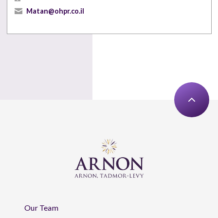
Matan@ohpr.co.il
Our Team