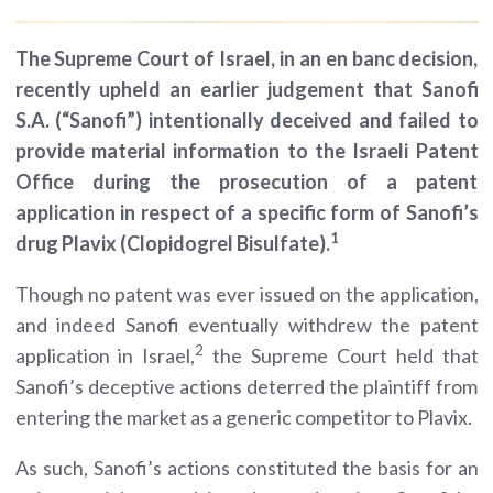
The Supreme Court of Israel, in an en banc decision,
recently upheld an earlier judgement that Sanofi
S.A. (“Sanofi”) intentionally deceived and failed to
provide material information to the Israeli Patent
Office during the prosecution of a patent
application in respect of a specific form of Sanofi’s
1
drug Plavix (Clopidogrel Bisulfate).
Though no patent was ever issued on the application,
and indeed Sanofi eventually withdrew the patent
2
application in Israel,
the Supreme Court held that
Sanofi’s deceptive actions deterred the plaintiff from
entering the market as a generic competitor to Plavix.
As such, Sanofi’s actions constituted the basis for an