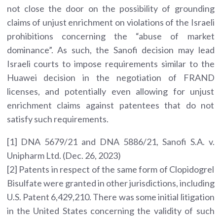
not close the door on the possibility of grounding
claims of unjust enrichment on violations of the Israeli
prohibitions concerning the “abuse of market
dominance”. As such, the Sanofi decision may lead
Israeli courts to impose requirements similar to the
Huawei decision in the negotiation of FRAND
licenses, and potentially even allowing for unjust
enrichment claims against patentees that do not
satisfy such requirements.
[1] DNA 5679/21 and DNA 5886/21, Sanofi S.A. v.
Unipharm Ltd. (Dec. 26, 2023)
[2] Patents in respect of the same form of Clopidogrel
Bisulfate were granted in other jurisdictions, including
U.S. Patent 6,429,210. There was some initial litigation
in the United States concerning the validity of such