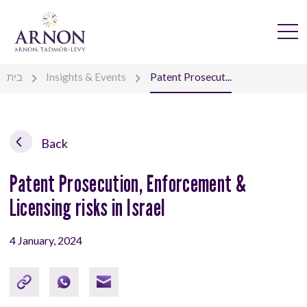
בית
Insights & Events
Patent Prosecut...
Back
Patent Prosecution, Enforcement &
Licensing risks in Israel
4 January, 2024