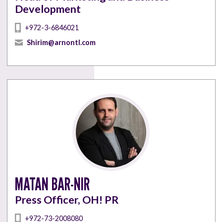
Development
+972-3-6846021
Shirim@arnontl.com
MATAN BAR-NIR
Press Officer, OH! PR
+972-73-2008080