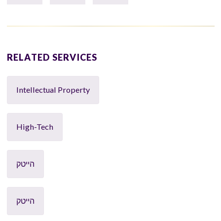
RELATED SERVICES
Intellectual Property
High-Tech
הייטק
הייטק