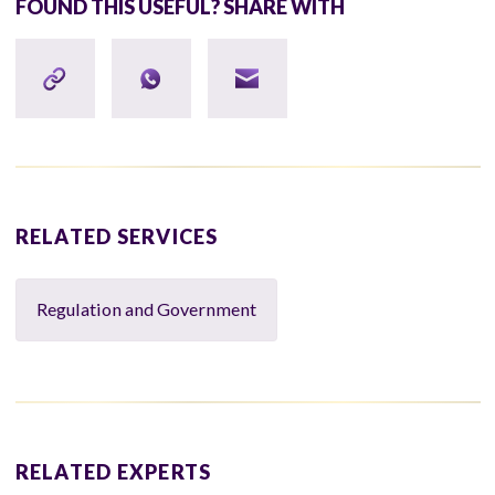
FOUND THIS USEFUL? SHARE WITH
RELATED SERVICES
Regulation and Government
RELATED EXPERTS