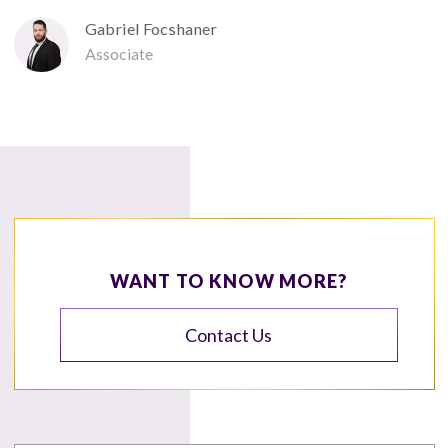
Gabriel Focshaner
Associate
WANT TO KNOW MORE?
Contact Us