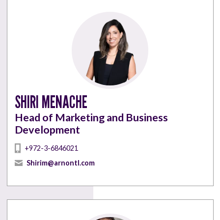
SHIRI MENACHE
Head of Marketing and Business
Development
+972-3-6846021
Shirim@arnontl.com