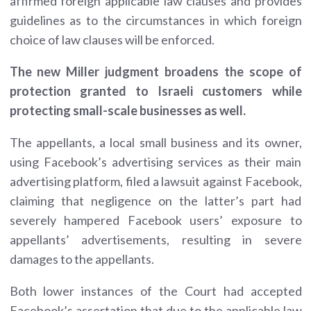
affirmed foreign applicable law clauses and provides
guidelines as to the circumstances in which foreign
choice of law clauses will be enforced.
The new Miller judgment broadens the scope of
protection granted to Israeli customers while
protecting small-scale businesses as well.
The appellants, a local small business and its owner,
using Facebook’s advertising services as their main
advertising platform, filed a lawsuit against Facebook,
claiming that negligence on the latter’s part had
severely hampered Facebook users’ exposure to
appellants’ advertisements, resulting in severe
damages to the appellants.
Both lower instances of the Court had accepted
Facebook’s assertation that due to the applicable law