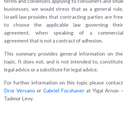
terms and conditions applying to consumers and small
businesses, we would stress that as a general rule,
Israeli law provides that contracting parties are free
to choose the applicable law governing their
agreement, when speaking of a commercial
agreement that is not a contract of adhesion.
This summary provides general information on the
topic. It does not, and is not intended to, constitute
legal advice or a substitute for legal advice.
For further information on this topic please contact
Dror Versano
or
Gabriel Focshaner
at Yigal Arnon –
Tadmor Levy.