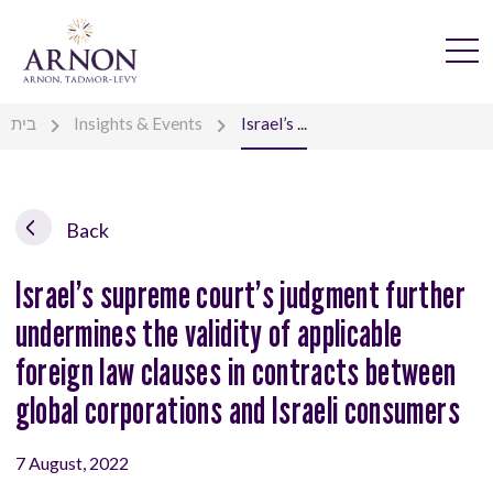
בית
Insights & Events
Israel’s ...
Back
Israel’s supreme court’s judgment further
undermines the validity of applicable
foreign law clauses in contracts between
global corporations and Israeli consumers
7 August, 2022