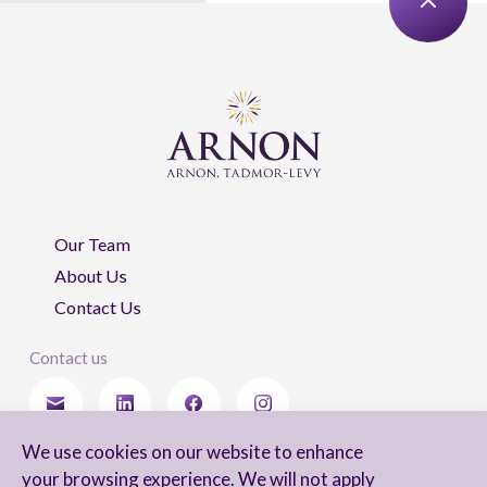
Our Team
About Us
Contact Us
Contact us
We use cookies on our website to enhance
Stay updated
your browsing experience. We will not apply