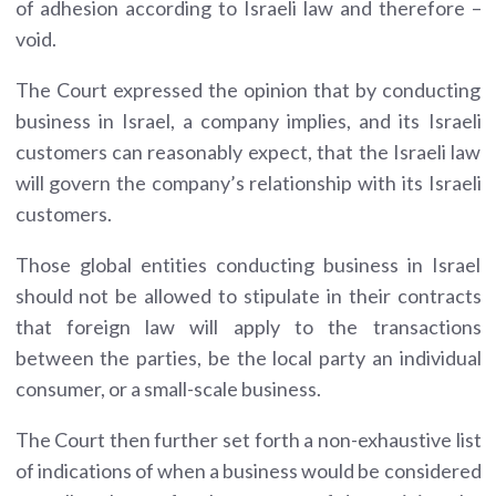
of adhesion according to Israeli law and therefore –
void.
The Court expressed the opinion that by conducting
business in Israel, a company implies, and its Israeli
customers can reasonably expect, that the Israeli law
will govern the company’s relationship with its Israeli
customers.
Those global entities conducting business in Israel
should not be allowed to stipulate in their contracts
that foreign law will apply to the transactions
between the parties, be the local party an individual
consumer, or a small-scale business.
The Court then further set forth a non-exhaustive list
of indications of when a business would be considered