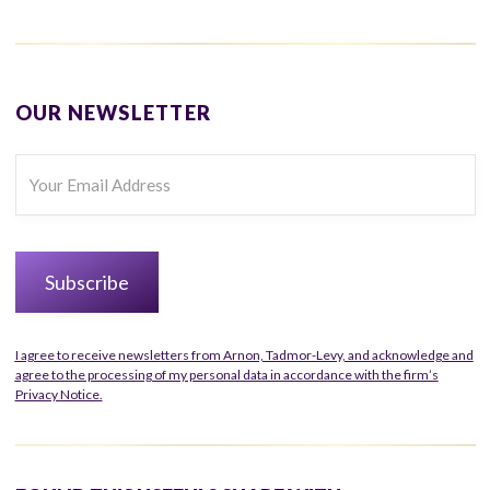
OUR NEWSLETTER
I agree to receive newsletters from Arnon, Tadmor-Levy, and acknowledge and
agree to the processing of my personal data in accordance with the firm’s
Privacy Notice.