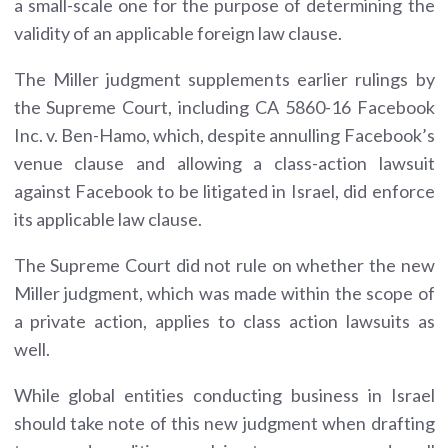
a small-scale one for the purpose of determining the
validity of an applicable foreign law clause.
The Miller judgment supplements earlier rulings by
the Supreme Court, including CA 5860-16 Facebook
Inc. v. Ben-Hamo, which, despite annulling Facebook’s
venue clause and allowing a class-action lawsuit
against Facebook to be litigated in Israel, did enforce
its applicable law clause.
The Supreme Court did not rule on whether the new
Miller judgment, which was made within the scope of
a private action, applies to class action lawsuits as
well.
While global entities conducting business in Israel
should take note of this new judgment when drafting