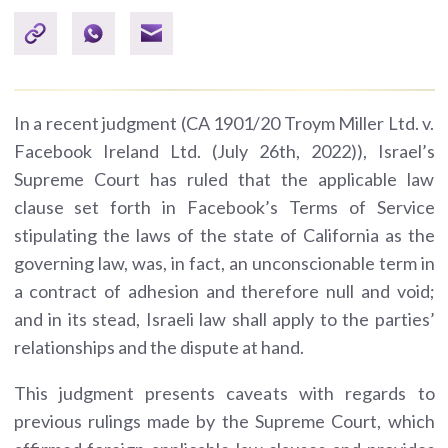
In a recent judgment (CA 1901/20 Troym Miller Ltd. v.
Facebook Ireland Ltd. (July 26th, 2022)), Israel’s
Supreme Court has ruled that the applicable law
clause set forth in Facebook’s Terms of Service
stipulating the laws of the state of California as the
governing law, was, in fact, an unconscionable term in
a contract of adhesion and therefore null and void;
and in its stead, Israeli law shall apply to the parties’
relationships and the dispute at hand.
This judgment presents caveats with regards to
previous rulings made by the Supreme Court, which