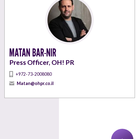
MATAN BAR-NIR
Press Officer, OH! PR
+972-73-2008080
Matan@ohpr.co.il