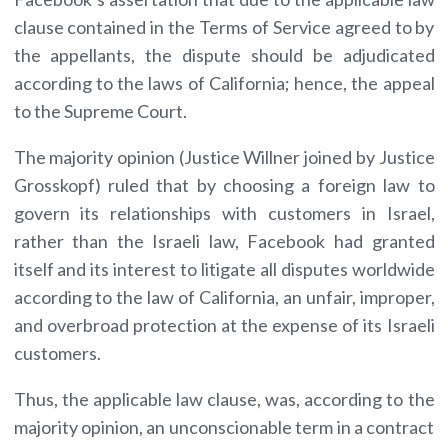
clause contained in the Terms of Service agreed to by
the appellants, the dispute should be adjudicated
according to the laws of California; hence, the appeal
to the Supreme Court.
The majority opinion (Justice Willner joined by Justice
Grosskopf) ruled that by choosing a foreign law to
govern its relationships with customers in Israel,
rather than the Israeli law, Facebook had granted
itself and its interest to litigate all disputes worldwide
according to the law of California, an unfair, improper,
and overbroad protection at the expense of its Israeli
customers.
Thus, the applicable law clause, was, according to the
majority opinion, an unconscionable term in a contract