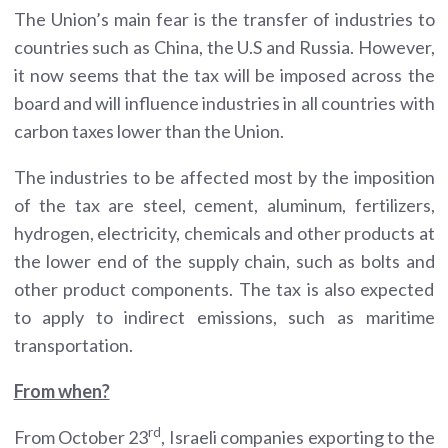
The Union’s main fear is the transfer of industries to
countries such as China, the U.S and Russia. However,
it now seems that the tax will be imposed across the
board and will influence industries in all countries with
carbon taxes lower than the Union.
The industries to be affected most by the imposition
of the tax are steel, cement, aluminum, fertilizers,
hydrogen, electricity, chemicals and other products at
the lower end of the supply chain, such as bolts and
other product components. The tax is also expected
to apply to indirect emissions, such as maritime
transportation.
From when?
rd
From October 23
, Israeli companies exporting to the