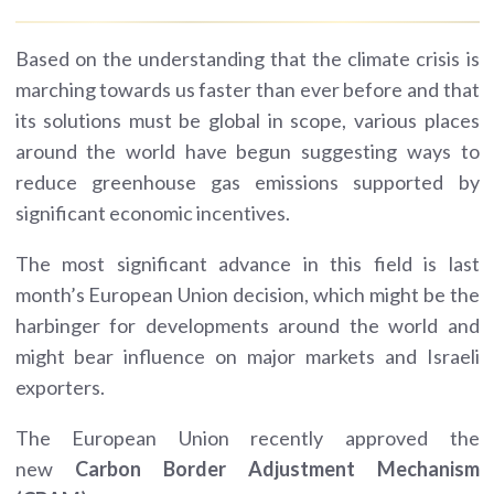
Based on the understanding that the climate crisis is
marching towards us faster than ever before and that
its solutions must be global in scope, various places
around the world have begun suggesting ways to
reduce greenhouse gas emissions supported by
significant economic incentives.
The most significant advance in this field is last
month’s European Union decision, which might be the
harbinger for developments around the world and
might bear influence on major markets and Israeli
exporters.
The European Union recently approved the
new
Carbon Border Adjustment Mechanism