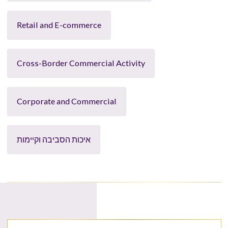
Retail and E-commerce
Cross-Border Commercial Activity
Corporate and Commercial
איכות הסביבה וקיימות