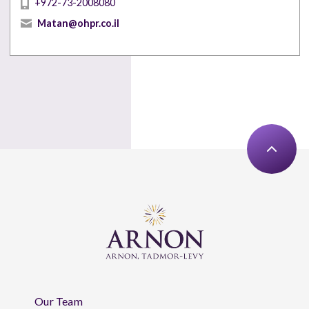
+972-73-2008080
Matan@ohpr.co.il
Our Team