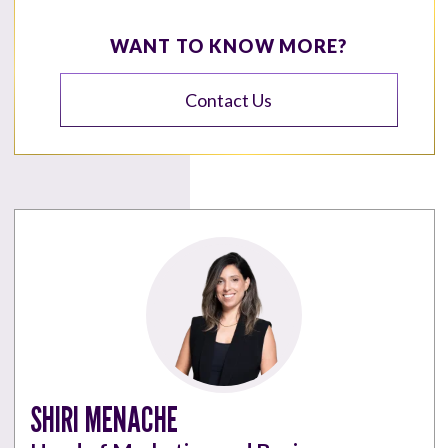
WANT TO KNOW MORE?
Contact Us
SHIRI MENACHE