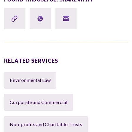
RELATED SERVICES
Environmental Law
Corporate and Commercial
Non-profits and Charitable Trusts