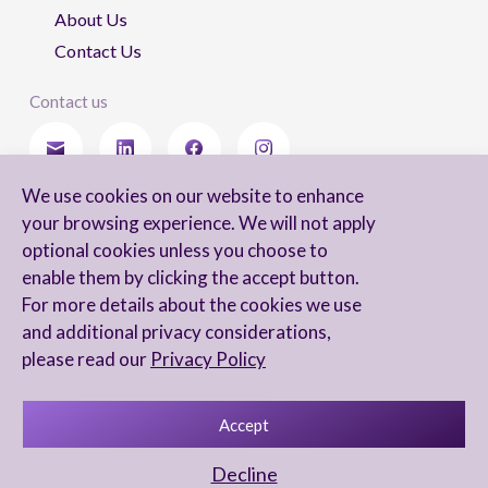
About Us
Contact Us
Contact us
We use cookies on our website to enhance
Stay updated
your browsing experience. We will not apply
optional cookies unless you choose to
enable them by clicking the accept button.
For more details about the cookies we use
I agree to receive newsletters from Arnon, Tadmor-Levy, and acknowledge
and additional privacy considerations,
and agree to the processing of my personal data in accordance with the
firm’s
Privacy Notice.
please read our
Privacy Policy
Accept
Privacy Notice
Accessibility statement
Decline
UX Yuval Eitan
UI Irit Shani Design
Code Beaver Global