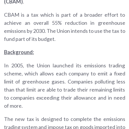
(CBAM)
.
CBAM is a tax which is part of a broader effort to
achieve an overall 55% reduction in greenhouse
emissions by 2030. The Union intends to use the tax to
fund part of its budget.
Background:
In 2005, the Union launched its emissions trading
scheme, which allows each company to emit a fixed
limit of greenhouse gases. Companies polluting less
than that limit are able to trade their remaining limits
to companies exceeding their allowance and in need
of more.
The new tax is designed to complete the emissions
trading system and impose tax on goods imported into