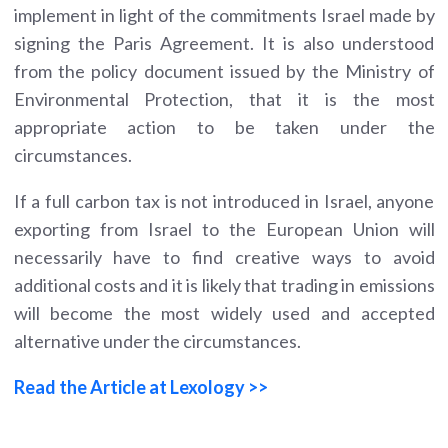
implement in light of the commitments Israel made by
signing the Paris Agreement. It is also understood
from the policy document issued by the Ministry of
Environmental Protection, that it is the most
appropriate action to be taken under the
circumstances.
If a full carbon tax is not introduced in Israel, anyone
exporting from Israel to the European Union will
necessarily have to find creative ways to avoid
additional costs and it is likely that trading in emissions
will become the most widely used and accepted
alternative under the circumstances.
Read the Article at Lexology >>