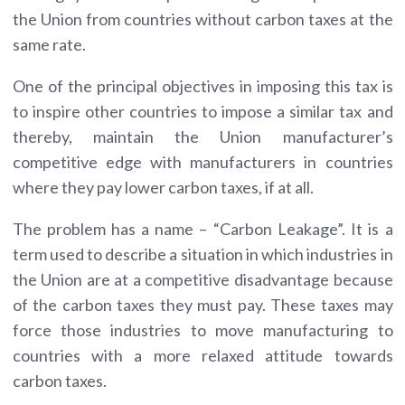
the Union from countries without carbon taxes at the
same rate.
One of the principal objectives in imposing this tax is
to inspire other countries to impose a similar tax and
thereby, maintain the Union manufacturer’s
competitive edge with manufacturers in countries
where they pay lower carbon taxes, if at all.
The problem has a name – “Carbon Leakage”. It is a
term used to describe a situation in which industries in
the Union are at a competitive disadvantage because
of the carbon taxes they must pay. These taxes may
force those industries to move manufacturing to
countries with a more relaxed attitude towards
carbon taxes.