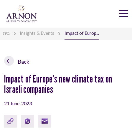
בית
Insights & Events
Impact of Europ...
Back
Impact of Europe’s new climate tax on
Israeli companies
21 June, 2023