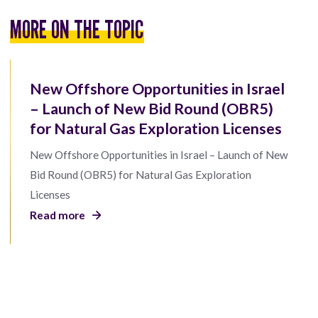
MORE ON THE TOPIC
New Offshore Opportunities in Israel
– Launch of New Bid Round (OBR5)
for Natural Gas Exploration Licenses
New Offshore Opportunities in Israel – Launch of New
Bid Round (OBR5) for Natural Gas Exploration
Licenses
Read more