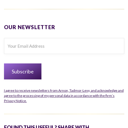
OUR NEWSLETTER
I agree to receive newsletters from Arnon, Tadmor-Levy, and acknowledge and
agree to the processing of my personal data in accordance with the firm’s
Privacy Notice.
FOUND THIS USEFUL? SHARE WITH