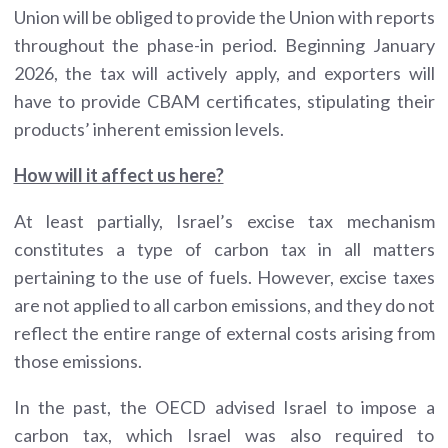
Union will be obliged to provide the Union with reports
throughout the phase-in period. Beginning January
2026, the tax will actively apply, and exporters will
have to provide CBAM certificates, stipulating their
products’ inherent emission levels.
How will it affect us here?
At least partially, Israel’s excise tax mechanism
constitutes a type of carbon tax in all matters
pertaining to the use of fuels. However, excise taxes
are not applied to all carbon emissions, and they do not
reflect the entire range of external costs arising from
those emissions.
In the past, the OECD advised Israel to impose a
carbon tax, which Israel was also required to