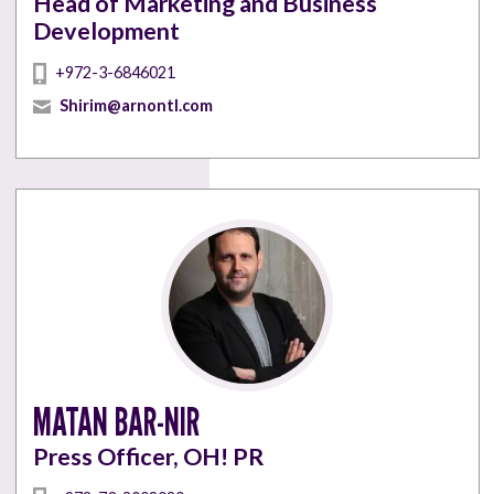
Head of Marketing and Business
Development
+972-3-6846021
Shirim@arnontl.com
MATAN BAR-NIR
Press Officer, OH! PR