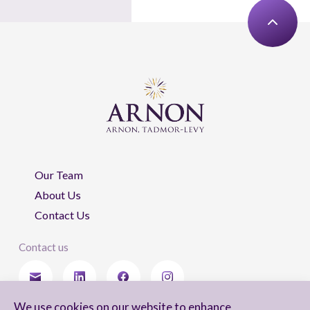
Our Team
About Us
Contact Us
Contact us
We use cookies on our website to enhance