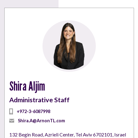
Shira Aljim
Administrative Staff
+972-3-6087998
Shira.A@ArnonTL.com
132 Begin Road, Azrieli Center, Tel Aviv 6702101, Israel