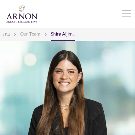
בית
Our Team
Shira Aljim...