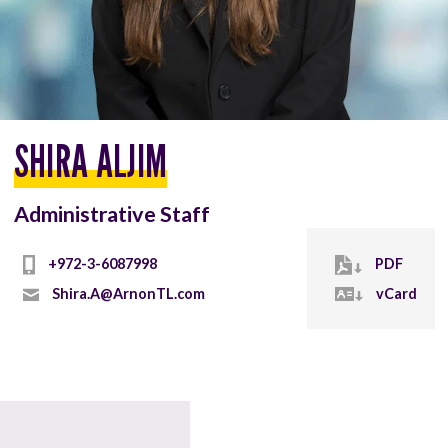
SHIRA ALJIM
Administrative Staff
+972-3-6087998
PDF
Shira.A@ArnonTL.com
vCard