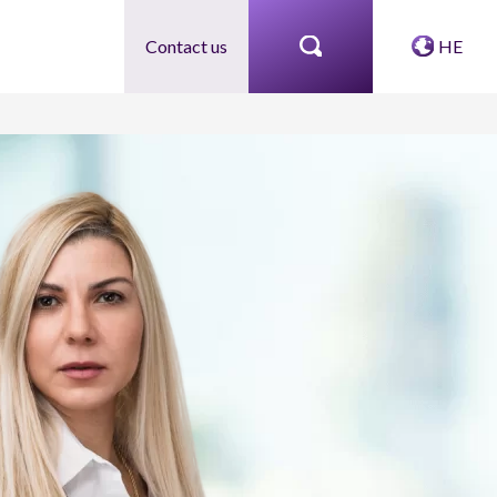
Contact us
HE