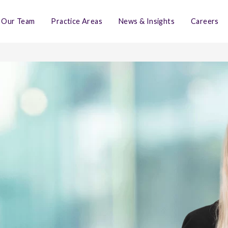
Our Team
Practice Areas
News & Insights
Careers