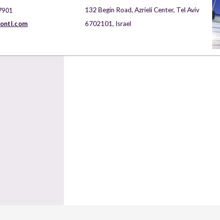
132 Begin Road, Azrieli Center, Tel Aviv
7901
nontl.com
6702101, Israel