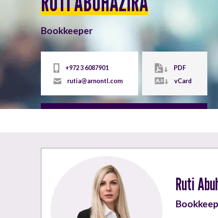
RUTI ABUHAZIRA
Bookkeeper
+972 3 6087901
PDF
rutia@arnontl.com
vCard
Ruti Abu
Bookkeep