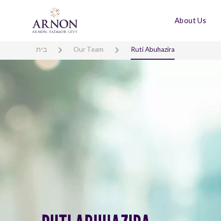
About Us
בית
Our Team
Ruti Abuhazira