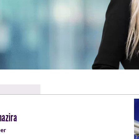
hazira
er