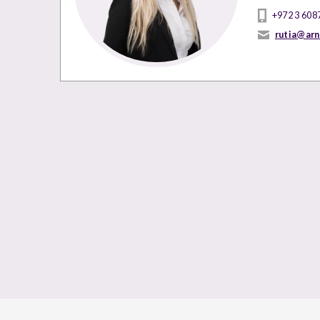
+972 3 608
rutia@ar