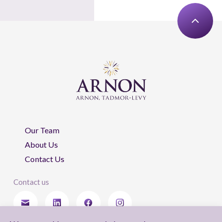
Our Team
About Us
Contact Us
Contact us