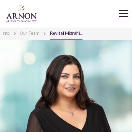
בית
Our Team
Revital Mizrahi...