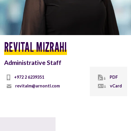
REVITAL MIZRAHI
Administrative Staff
+972 2 6239351
PDF
revitalm@arnontl.com
vCard