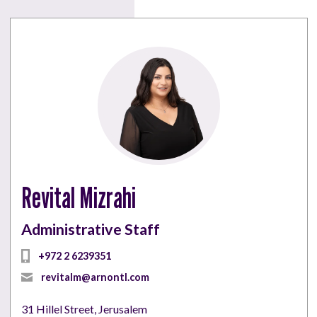
Revital Mizrahi
Administrative Staff
+972 2 6239351
revitalm@arnontl.com
31 Hillel Street, Jerusalem