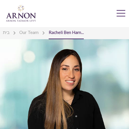
בית
Our Team
Racheli Ben Ham...