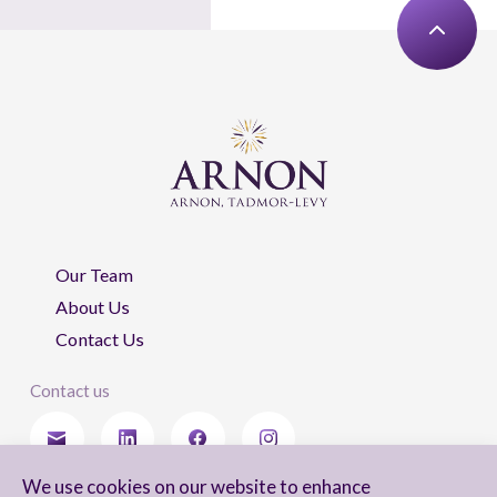
Our Team
About Us
Contact Us
Contact us
We use cookies on our website to enhance