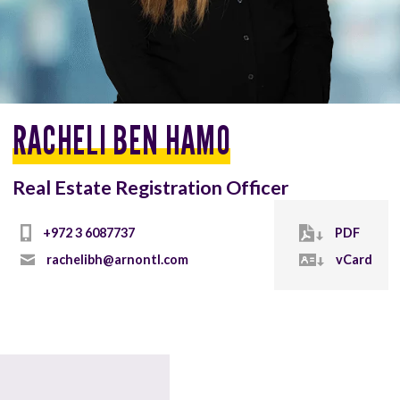
RACHELI BEN HAMO
Real Estate Registration Officer
+972 3 6087737
PDF
rachelibh@arnontl.com
vCard