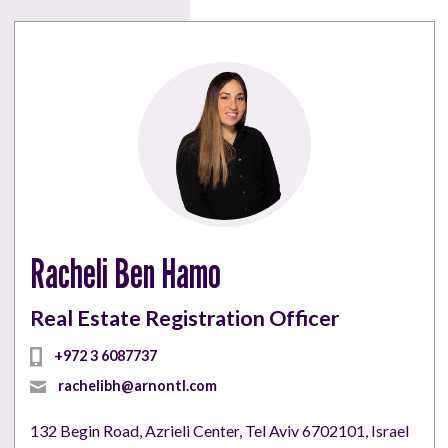
Racheli Ben Hamo
Real Estate Registration Officer
+972 3 6087737
rachelibh@arnontl.com
132 Begin Road, Azrieli Center, Tel Aviv 6702101, Israel