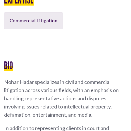
Commercial Litigation
BIO
Nohar Hadar specializes in civil and commercial
litigation across various fields, with an emphasis on
handling representative actions and disputes
involving issues related to intellectual property,
defamation, entertainment, and media.
In addition to representing clients in court and