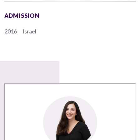
ADMISSION
2016
Israel