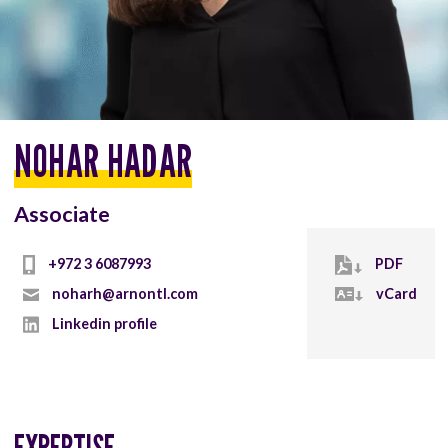
NOHAR HADAR
Associate
+972 3 6087993
PDF
noharh@arnontl.com
vCard
Linkedin profile
EXPERTISE