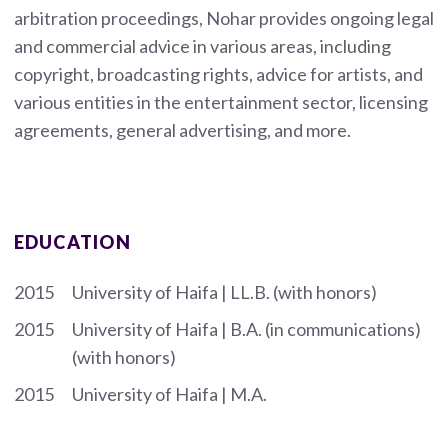
arbitration proceedings, Nohar provides ongoing legal
and commercial advice in various areas, including
copyright, broadcasting rights, advice for artists, and
various entities in the entertainment sector, licensing
agreements, general advertising, and more.
EDUCATION
2015
University of Haifa | LL.B. (with honors)
2015
University of Haifa | B.A. (in communications)
(with honors)
2015
University of Haifa | M.A.