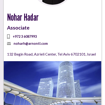
Nohar Hadar
Associate
+972 3 6087993
noharh@arnontl.com
132 Begin Road, Azrieli Center, Tel Aviv 6702101, Israel