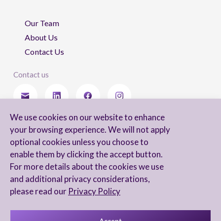
Our Team
About Us
Contact Us
Contact us
We use cookies on our website to enhance
Stay updated
your browsing experience. We will not apply
optional cookies unless you choose to
enable them by clicking the accept button.
For more details about the cookies we use
I agree to receive newsletters from Arnon, Tadmor-Levy, and acknowledge
and additional privacy considerations,
and agree to the processing of my personal data in accordance with the
firm’s
Privacy Notice.
please read our
Privacy Policy
Accept
Privacy Notice
Accessibility statement