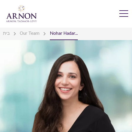
בית
Our Team
Nohar Hadar...