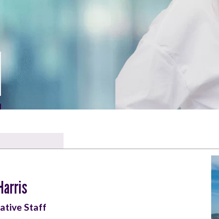
Harris
ative Staff