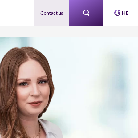
Contact us
HE