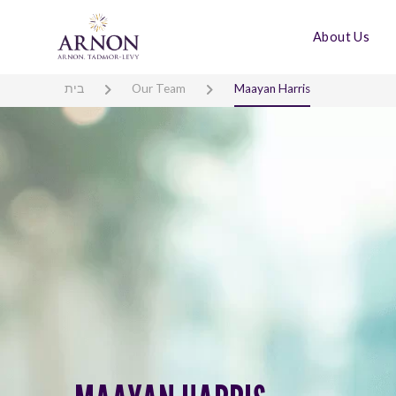
About Us
בית
Our Team
Maayan Harris