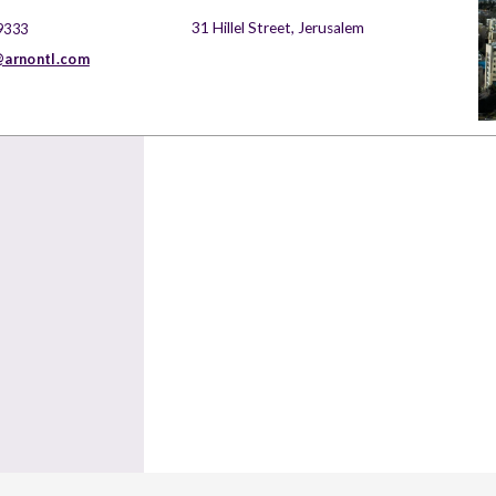
31 Hillel Street, Jerusalem
9333
arnontl.com