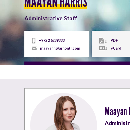
MAAYAN HARRIS
Administrative Staff
+972 2 6239333
PDF
maayanh@arnontl.com
vCard
Maayan 
Administr