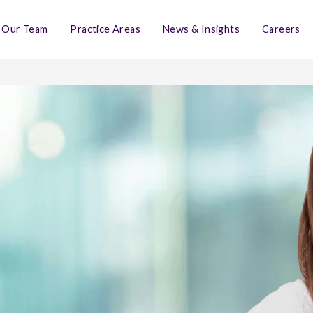
Our Team
Practice Areas
News & Insights
Careers