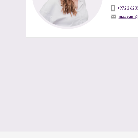
+972 2 623
maayanh@