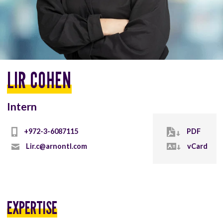
LIR COHEN
Intern
‎+972-3-6087115
PDF
Lir.c@arnontl.com
vCard
EXPERTISE