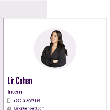
Lir Cohen
Intern
‎+972-3-6087115
Lir.c@arnontl.com