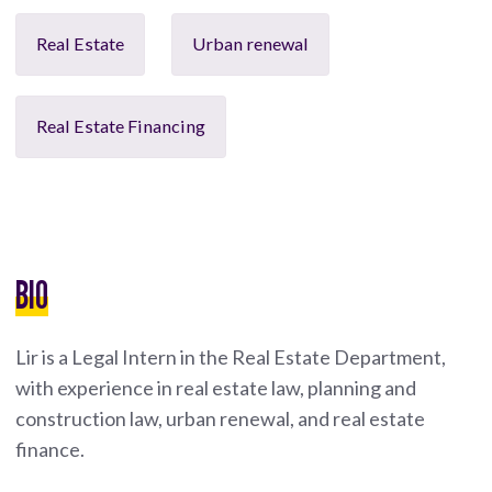
Real Estate
Urban renewal
Real Estate Financing
BIO
Lir is a Legal Intern in the Real Estate Department,
with experience in real estate law, planning and
construction law, urban renewal, and real estate
finance.