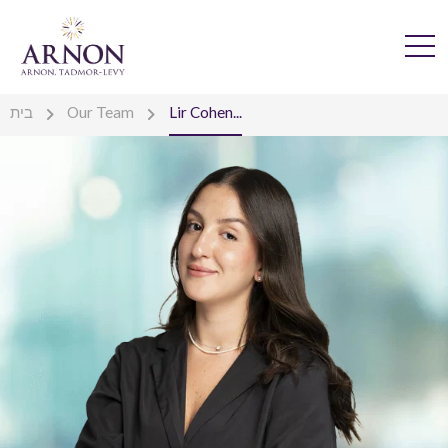
בית
Our Team
Lir Cohen...