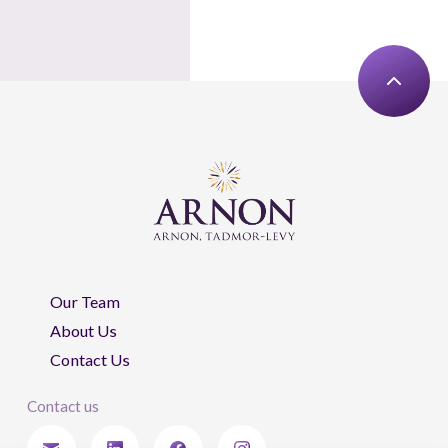
Our Team
About Us
Contact Us
Contact us