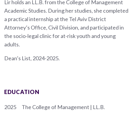
Lir holds an LL.B. from the College of Management
Academic Studies. During her studies, she completed
a practical internship at the Tel Aviv District
Attorney’s Office, Civil Division, and participated in
the socio-legal clinic for at-risk youth and young
adults.
Dean’s List, 2024-2025.
EDUCATION
2025
The College of Management | LL.B.