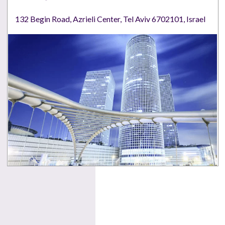
132 Begin Road, Azrieli Center, Tel Aviv 6702101, Israel