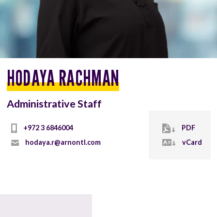
HODAYA RACHMAN
Administrative Staff
+972 3 6846004
PDF
hodaya.r@arnontl.com
vCard