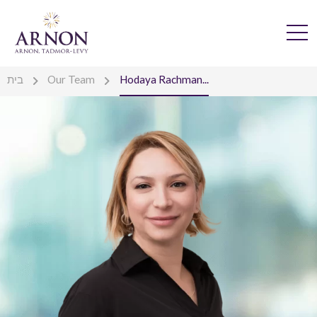
בית
Our Team
Hodaya Rachman...