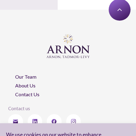
Our Team
About Us
Contact Us
Contact us
We use cookies on our website to enhance