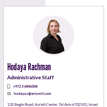
Hodaya Rachman
Administrative Staff
+972 3 6846004
hodaya.r@arnontl.com
132 Begin Road, Azrieli Center, Tel Aviv 6702101, Israel