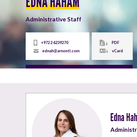
EDNA HAHAM
Administrative Staff
+972 2 6239270
PDF
ednah@arnontl.com
vCard
Edna Ha
Administr