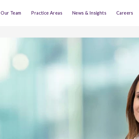
Our Team
Practice Areas
News & Insights
Careers