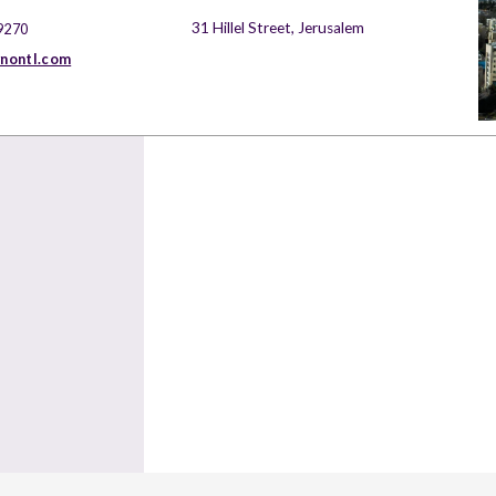
31 Hillel Street, Jerusalem
9270
nontl.com