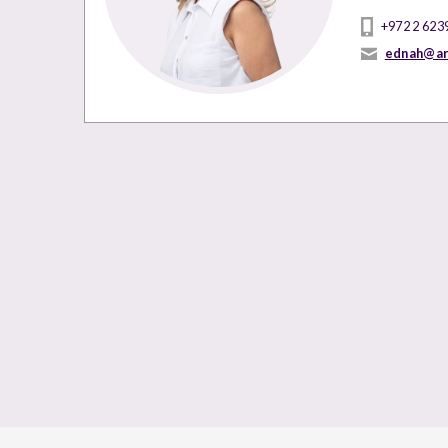
+972 2 623
ednah@ar