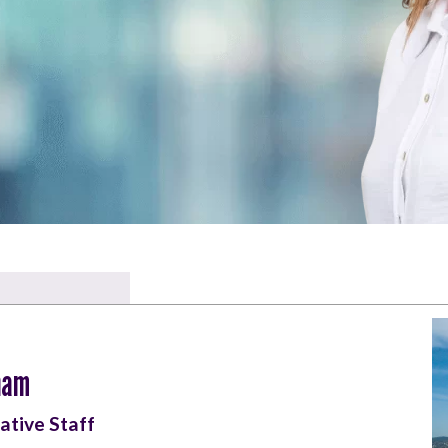
ham
ative Staff