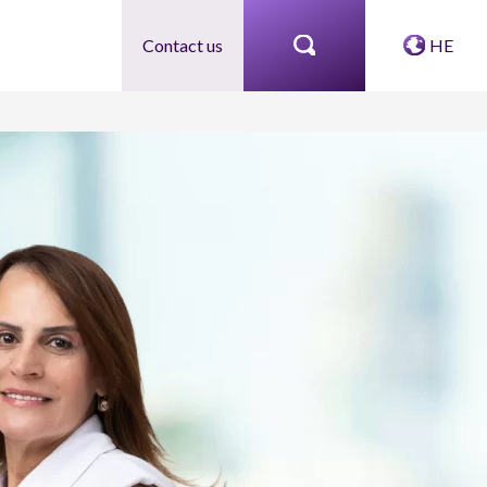
Contact us
HE