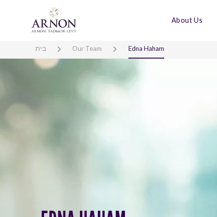
About Us
בית
Our Team
Edna Haham