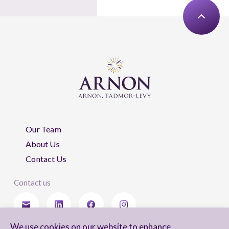
Our Team
About Us
Contact Us
Contact us
We use cookies on our website to enhance