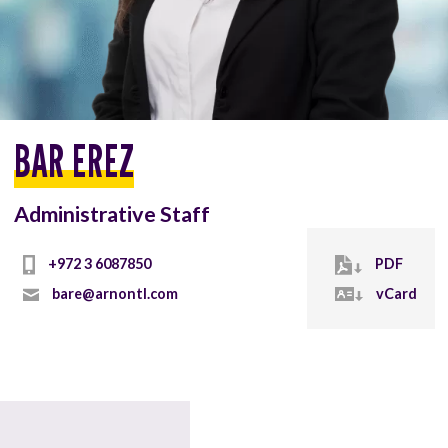
BAR EREZ
Administrative Staff
PDF
bare@arnontl.com
vCard