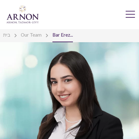
בית
Our Team
Bar Erez...