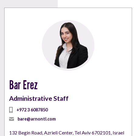
Bar Erez
Administrative Staff
bare@arnontl.com
132 Begin Road, Azrieli Center, Tel Aviv 6702101, Israel