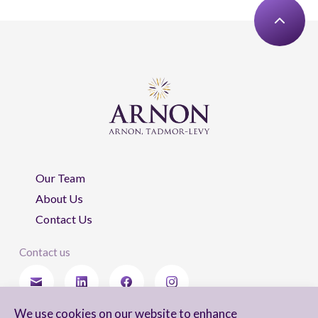
Our Team
About Us
Contact Us
Contact us
We use cookies on our website to enhance