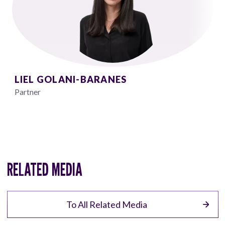
LIEL GOLANI-BARANES
Partner
RELATED MEDIA
To All Related Media