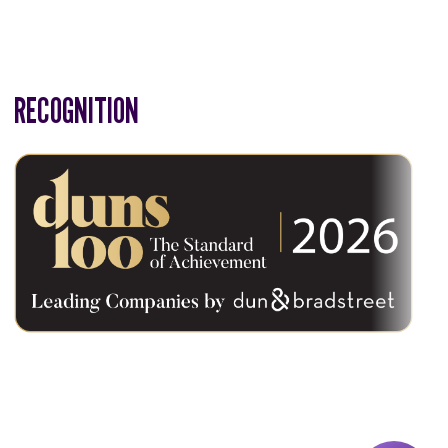
RECOGNITION