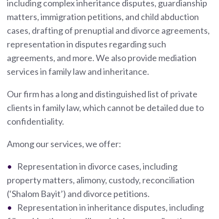
including complex inheritance disputes, guardianship
matters, immigration petitions, and child abduction
cases, drafting of prenuptial and divorce agreements,
representation in disputes regarding such
agreements, and more. We also provide mediation
services in family law and inheritance.
Our firm has a long and distinguished list of private
clients in family law, which cannot be detailed due to
confidentiality.
Among our services, we offer:
Representation in divorce cases, including
property matters, alimony, custody, reconciliation
(‘Shalom Bayit’) and divorce petitions.
Representation in inheritance disputes, including