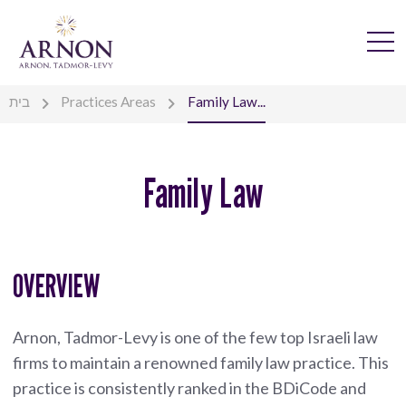
בית
Practices Areas
Family Law...
Family Law
OVERVIEW
Arnon, Tadmor-Levy is one of the few top Israeli law
firms to maintain a renowned family law practice. This
practice is consistently ranked in the BDiCode and