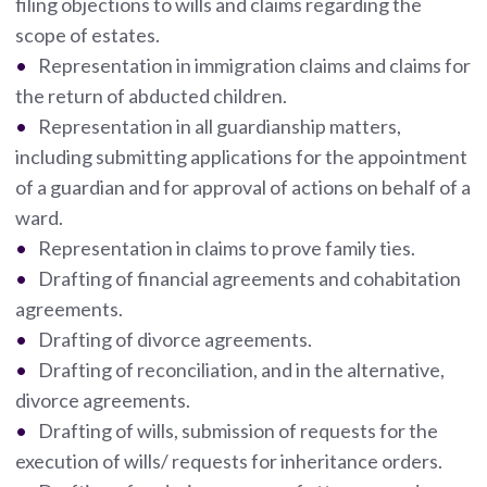
filing objections to wills and claims regarding the
scope of estates.
Representation in immigration claims and claims for
the return of abducted children.
Representation in all guardianship matters,
including submitting applications for the appointment
of a guardian and for approval of actions on behalf of a
ward.
Representation in claims to prove family ties.
Drafting of financial agreements and cohabitation
agreements.
Drafting of divorce agreements.
Drafting of reconciliation, and in the alternative,
divorce agreements.
Drafting of wills, submission of requests for the
execution of wills/ requests for inheritance orders.