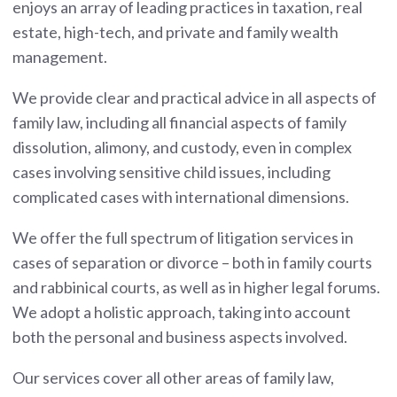
enjoys an array of leading practices in taxation, real
estate, high-tech, and private and family wealth
management.
We provide clear and practical advice in all aspects of
family law, including all financial aspects of family
dissolution, alimony, and custody, even in complex
cases involving sensitive child issues, including
complicated cases with international dimensions.
We offer the full spectrum of litigation services in
cases of separation or divorce – both in family courts
and rabbinical courts, as well as in higher legal forums.
We adopt a holistic approach, taking into account
both the personal and business aspects involved.
Our services cover all other areas of family law,