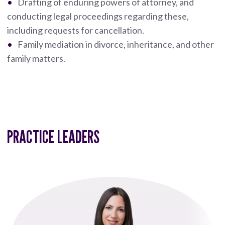
Drafting of enduring powers of attorney, and
conducting legal proceedings regarding these,
including requests for cancellation.
Family mediation in divorce, inheritance, and other
family matters.
PRACTICE LEADERS