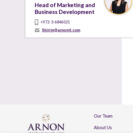
Head of Marketing and
Business Development
+972-3-6846021
Shirim@arnontl.com
Our Team
About Us