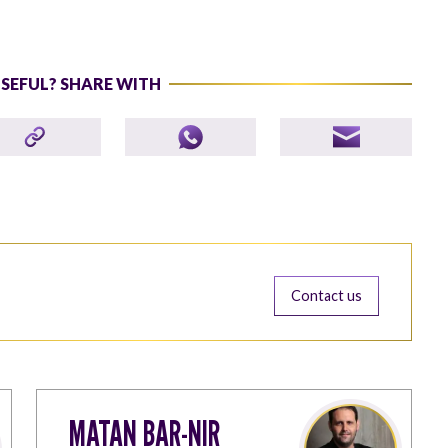
USEFUL? SHARE WITH
Contact us
MATAN BAR-NIR