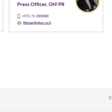
Press Officer, OH! PR
+972-73-2008080
Matan@ohpr.co.il
C