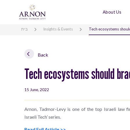
About Us
בית
Insights & Events
Tech ecosystems should 
Back
Tech ecosystems should brac
15 June, 2022
Arnon, Tadmor-Levy is one of the top Israeli law f
Israeli Tech’ series.
Read Full Article >>