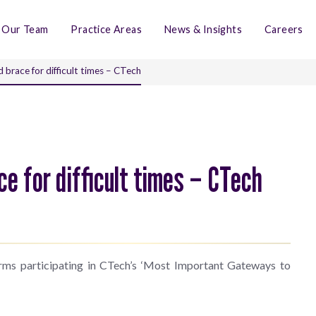
Our Team
Practice Areas
News & Insights
Careers
brace for difficult times – CTech
e for difficult times – CTech
irms participating in CTech’s ‘Most Important Gateways to