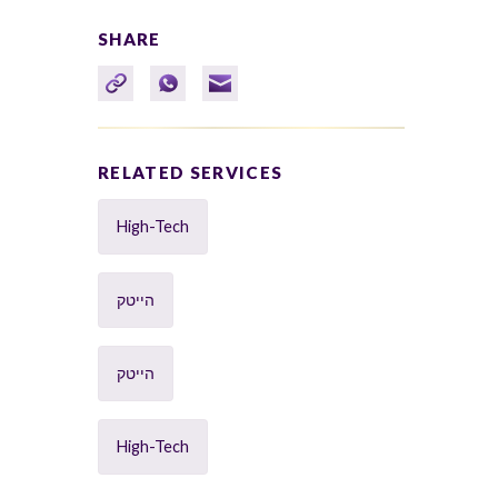
SHARE
RELATED SERVICES
High-Tech
הייטק
הייטק
High-Tech