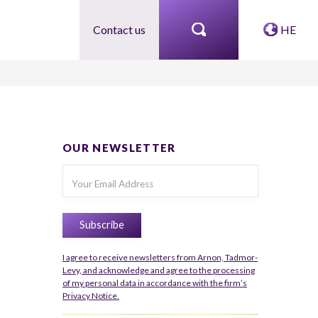
Contact us
HE
OUR NEWSLETTER
I agree to receive newsletters from Arnon, Tadmor-
Levy, and acknowledge and agree to the processing
of my personal data in accordance with the firm’s
Privacy Notice.