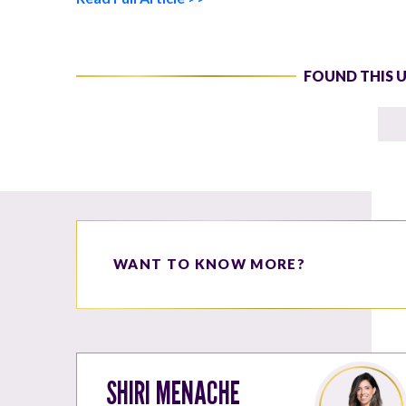
FOUND THIS 
WANT TO KNOW MORE?
SHIRI MENACHE