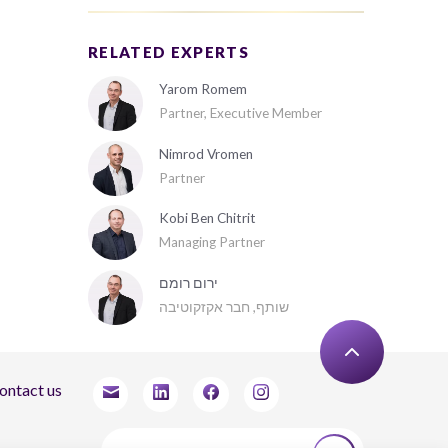
RELATED EXPERTS
Yarom Romem
Partner, Executive Member
Nimrod Vromen
Partner
Kobi Ben Chitrit
Managing Partner
ירום רומם
שותף, חבר אקזקוטיבה
ontact us