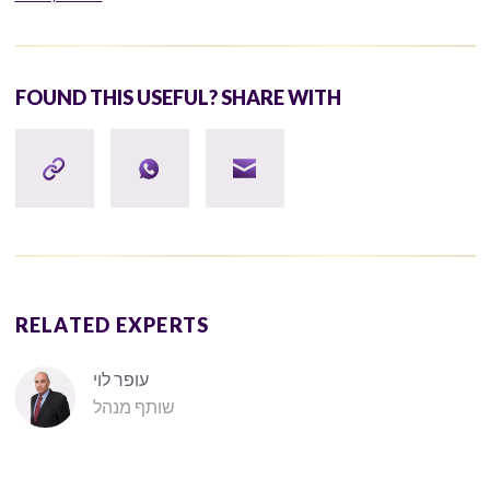
FOUND THIS USEFUL? SHARE WITH
RELATED EXPERTS
עופר לוי
שותף מנהל