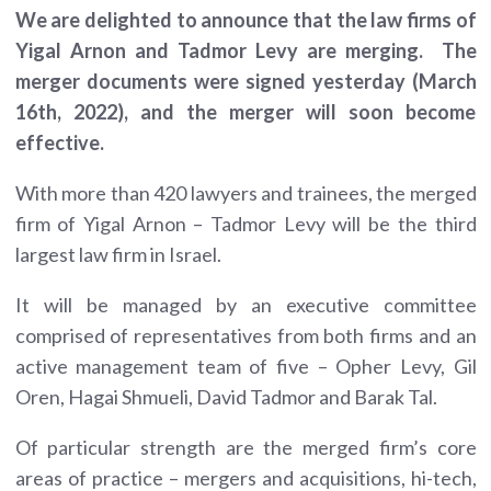
We are delighted to announce that the law firms of
Yigal Arnon and Tadmor Levy are merging. The
merger documents were signed yesterday (March
16th, 2022), and the merger will soon become
effective.
With more than 420 lawyers and trainees, the merged
firm of Yigal Arnon – Tadmor Levy will be the third
largest law firm in Israel.
It will be managed by an executive committee
comprised of representatives from both firms and an
active management team of five – Opher Levy, Gil
Oren, Hagai Shmueli, David Tadmor and Barak Tal.
Of particular strength are the merged firm’s core
areas of practice – mergers and acquisitions, hi-tech,