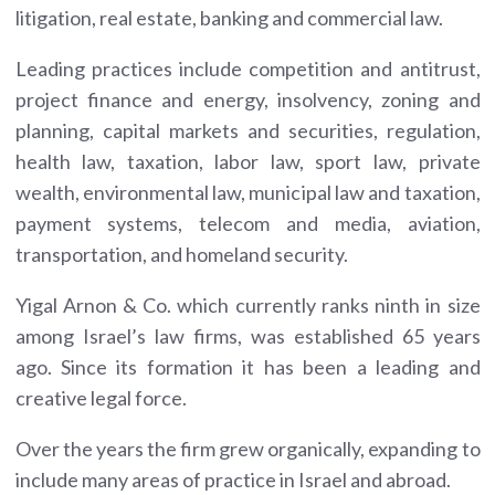
litigation, real estate, banking and commercial law.
Leading practices include competition and antitrust,
project finance and energy, insolvency, zoning and
planning, capital markets and securities, regulation,
health law, taxation, labor law, sport law, private
wealth, environmental law, municipal law and taxation,
payment systems, telecom and media, aviation,
transportation, and homeland security.
Yigal Arnon & Co. which currently ranks ninth in size
among Israel’s law firms, was established 65 years
ago. Since its formation it has been a leading and
creative legal force.
Over the years the firm grew organically, expanding to
include many areas of practice in Israel and abroad.