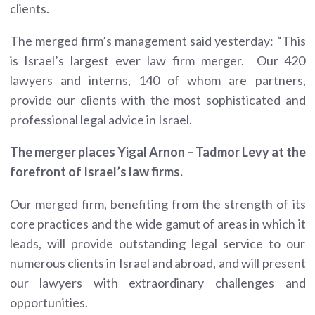
clients.
The merged firm’s management said yesterday: “This
is Israel’s largest ever law firm merger. Our 420
lawyers and interns, 140 of whom are partners,
provide our clients with the most sophisticated and
professional legal advice in Israel.
The merger places Yigal Arnon – Tadmor Levy at the
forefront of Israel’s law firms.
Our merged firm, benefiting from the strength of its
core practices and the wide gamut of areas in which it
leads, will provide outstanding legal service to our
numerous clients in Israel and abroad, and will present
our lawyers with extraordinary challenges and
opportunities.