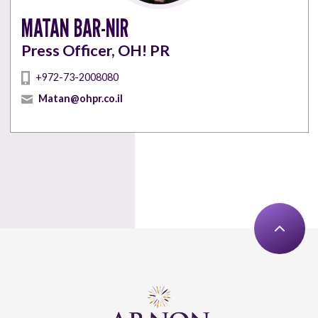
MATAN BAR-NIR
Press Officer, OH! PR
+972-73-2008080
Matan@ohpr.co.il