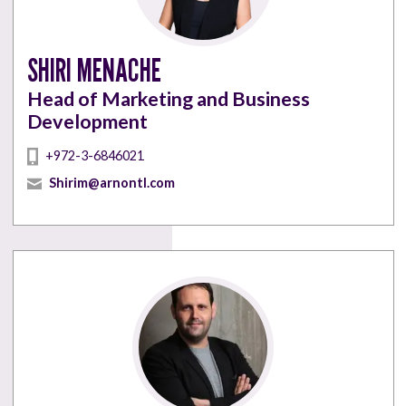
SHIRI MENACHE
Head of Marketing and Business
Development
+972-3-6846021
Shirim@arnontl.com