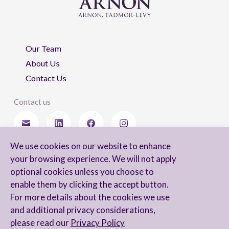
Our Team
About Us
Contact Us
Contact us
We use cookies on our website to enhance
Stay updated
your browsing experience. We will not apply
optional cookies unless you choose to
enable them by clicking the accept button.
For more details about the cookies we use
I agree to receive newsletters from Arnon, Tadmor-Levy, and acknowledge
and additional privacy considerations,
and agree to the processing of my personal data in accordance with the
firm’s
Privacy Notice.
please read our
Privacy Policy