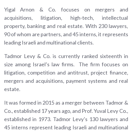
Yigal Arnon & Co. focuses on mergers and
acquisitions, litigation, high-tech, intellectual
property, banking and real estate. With 230 lawyers,
90 of whom are partners, and 45 interns, it represents
leading Israeli and multinational clients.
Tadmor Levy & Co. is currently ranked sixteenth in
size among Israel’s law firms. The firm focuses on
litigation, competition and antitrust, project finance,
mergers and acquisitions, payment systems and real
estate.
It was formed in 2015 as a merger between Tadmor &
Co., established 17 years ago, and Prof. Yuval Levy Co.,
established in 1973. Tadmor Levy’s 130 lawyers and
45 interns represent leading Israeli and multinational