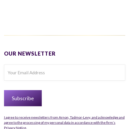
OUR NEWSLETTER
I agree to receive newsletters from Arnon, Tadmor-Levy, and acknowledge and
agree to the processing of my personal data in accordance with the firm’s
Privacy Notice.