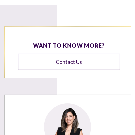
WANT TO KNOW MORE?
Contact Us