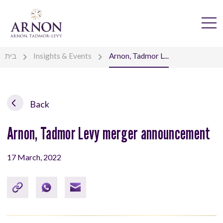
בית
Insights & Events
Arnon, Tadmor L...
Back
Arnon, Tadmor Levy merger announcement
17 March, 2022